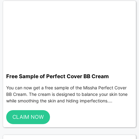
Free Sample of Perfect Cover BB Cream
You can now get a free sample of the Missha Perfect Cover
BB Cream. The cream is designed to balance your skin tone
while smoothing the skin and hiding imperfections....
CLAIM NOW