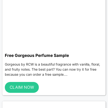
Free Gorgeous Perfume Sample
Gorgeous by RCW is a beautiful fragrance with vanilla, floral,
and fruity notes. The best part? You can now try it for free
because you can order a free sample....
CLAIM NOW