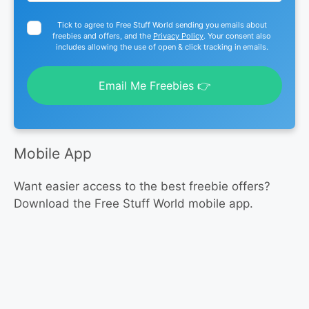
Tick to agree to Free Stuff World sending you emails about
freebies and offers, and the
Privacy Policy
. Your consent also
includes allowing the use of open & click tracking in emails.
Email Me Freebies 👉
Mobile App
Want easier access to the best freebie offers?
Download the Free Stuff World mobile app.