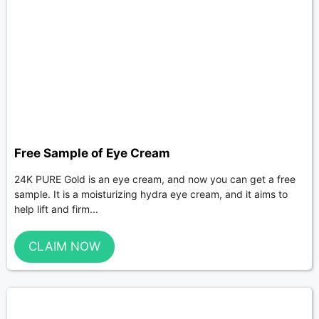
Free Sample of Eye Cream
24K PURE Gold is an eye cream, and now you can get a free
sample. It is a moisturizing hydra eye cream, and it aims to
help lift and firm...
CLAIM NOW