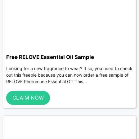
Free RELOVE Essential Oil Sample
Looking for a new fragrance to wear? If so, you need to check
out this freebie because you can now order a free sample of
RELOVE Pheromone Essential Oil! This...
CLAIM NOW