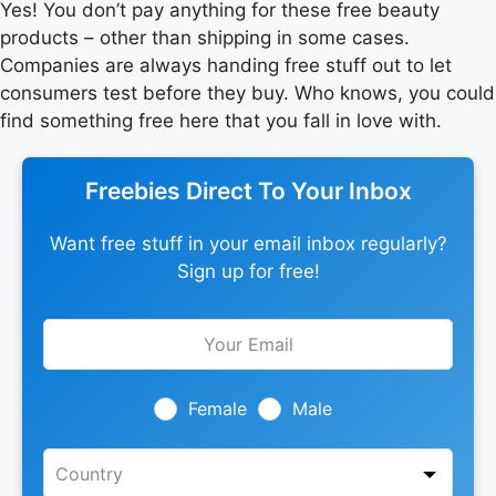
Yes! You don’t pay anything for these free beauty
products – other than shipping in some cases.
Companies are always handing free stuff out to let
consumers test before they buy. Who knows, you could
find something free here that you fall in love with.
Freebies Direct To Your Inbox
Want free stuff in your email inbox regularly?
Sign up for free!
Leave
this
field
blank
Female
Male