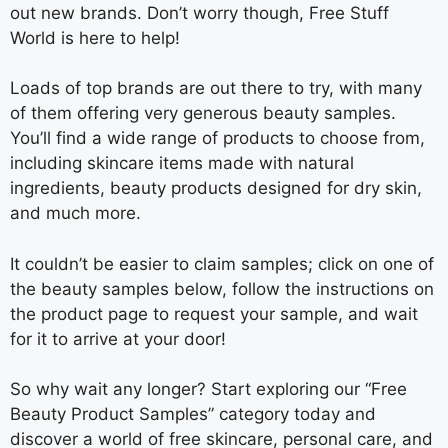
out new brands. Don’t worry though, Free Stuff
World is here to help!
Loads of top brands are out there to try, with many
of them offering very generous beauty samples.
You’ll find a wide range of products to choose from,
including skincare items made with natural
ingredients, beauty products designed for dry skin,
and much more.
It couldn’t be easier to claim samples; click on one of
the beauty samples below, follow the instructions on
the product page to request your sample, and wait
for it to arrive at your door!
So why wait any longer? Start exploring our “Free
Beauty Product Samples” category today and
discover a world of free skincare, personal care, and