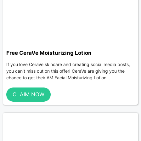
Free CeraVe Moisturizing Lotion
If you love CeraVe skincare and creating social media posts,
you can’t miss out on this offer! CeraVe are giving you the
chance to get their AM Facial Moisturizing Lotion...
CLAIM NOW