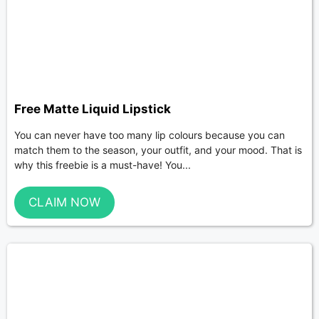
Free Matte Liquid Lipstick
You can never have too many lip colours because you can
match them to the season, your outfit, and your mood. That is
why this freebie is a must-have! You...
CLAIM NOW