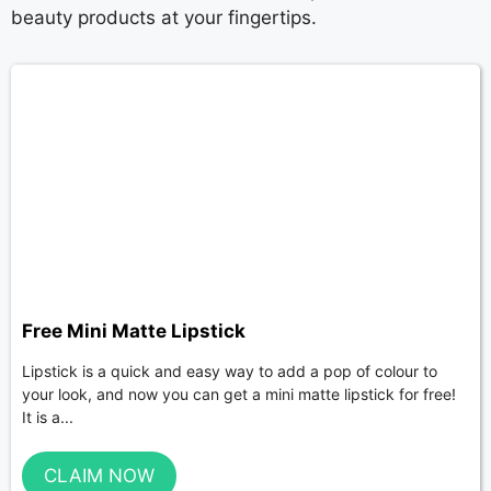
beauty products at your fingertips.
Free Mini Matte Lipstick
Lipstick is a quick and easy way to add a pop of colour to
your look, and now you can get a mini matte lipstick for free!
It is a...
CLAIM NOW