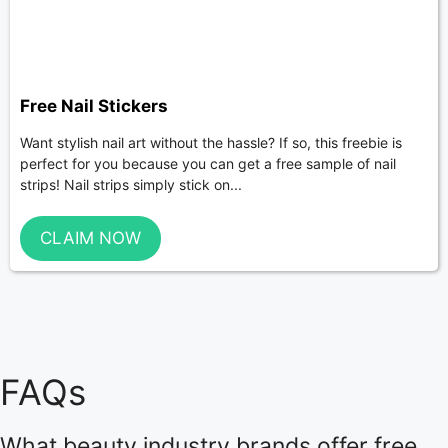
Free Nail Stickers
Want stylish nail art without the hassle? If so, this freebie is
perfect for you because you can get a free sample of nail
strips! Nail strips simply stick on...
CLAIM NOW
FAQs
What beauty industry brands offer free