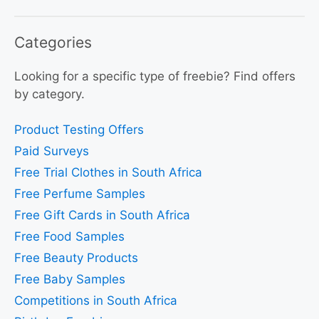
Categories
Looking for a specific type of freebie? Find offers
by category.
Product Testing Offers
Paid Surveys
Free Trial Clothes in South Africa
Free Perfume Samples
Free Gift Cards in South Africa
Free Food Samples
Free Beauty Products
Free Baby Samples
Competitions in South Africa