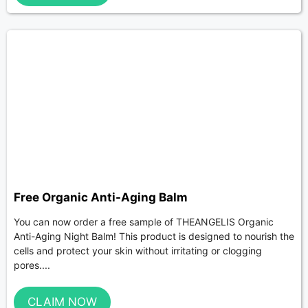
Free Organic Anti-Aging Balm
You can now order a free sample of THEANGELIS Organic
Anti-Aging Night Balm! This product is designed to nourish the
cells and protect your skin without irritating or clogging
pores....
CLAIM NOW