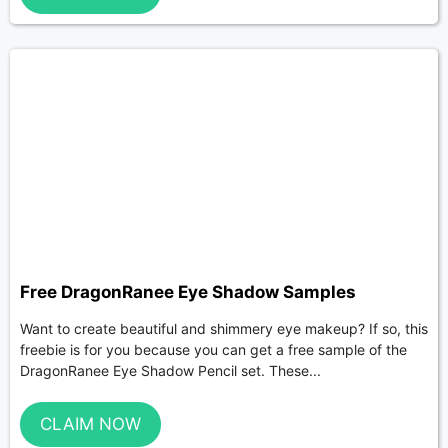
Free DragonRanee Eye Shadow Samples
Want to create beautiful and shimmery eye makeup? If so, this
freebie is for you because you can get a free sample of the
DragonRanee Eye Shadow Pencil set. These...
CLAIM NOW