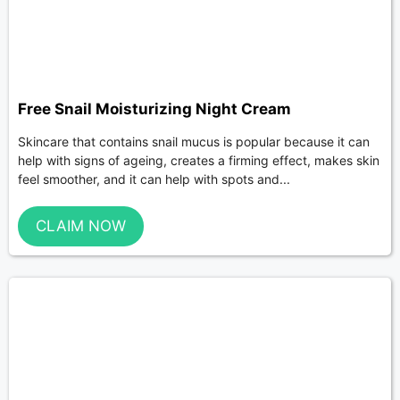
Free Snail Moisturizing Night Cream
Skincare that contains snail mucus is popular because it can
help with signs of ageing, creates a firming effect, makes skin
feel smoother, and it can help with spots and...
CLAIM NOW