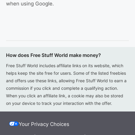
when using Google.
How does Free Stuff World make money?
Free Stuff World includes affiliate links on its website, which
helps keep the site free for users. Some of the listed freebies
and offers use these links, allowing Free Stuff World to earn a
commission if you click and complete a qualifying action.
When you click an affiliate link, a cookie may also be stored
on your device to track your interaction with the offer.
Your Privacy Choices