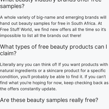
samples?
A whole variety of big-name and emerging brands will
hand out beauty samples for free in South Africa. At
Free Stuff World, we find new offers all the time so it’s
impossible to list all the brands out there!
What types of free beauty products can I
claim?
Literally any you can think of! If you want products with
natural ingredients or a skincare product for a specific
condition, you’ll probably be able to find it. If you can’t
find what you’re hoping for now, keep checking back as
the offers constantly update.
Are these beauty samples really free?