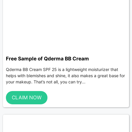
Free Sample of Qderma BB Cream
Qderma BB Cream SPF 25 is a lightweight moisturizer that
helps with blemishes and shine, it also makes a great base for
your makeup. That’s not all, you can try...
CLAIM NOW