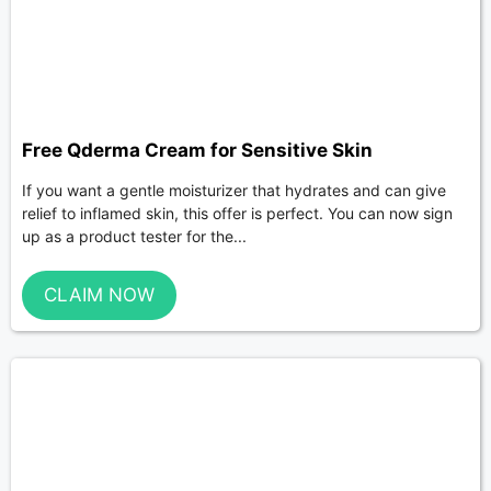
Free Qderma Cream for Sensitive Skin
If you want a gentle moisturizer that hydrates and can give
relief to inflamed skin, this offer is perfect. You can now sign
up as a product tester for the...
CLAIM NOW