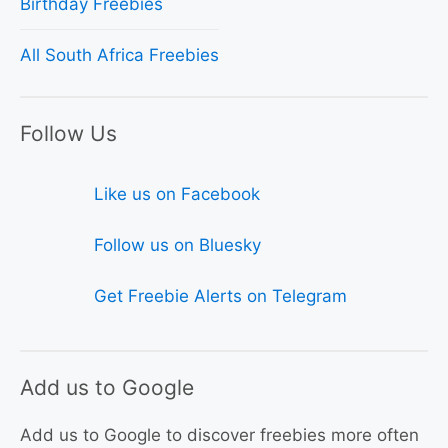
Birthday Freebies
All South Africa Freebies
Follow Us
Like us on Facebook
Follow us on Bluesky
Get Freebie Alerts on Telegram
Add us to Google
Add us to Google to discover freebies more often