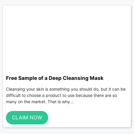
Free Sample of a Deep Cleansing Mask
Cleansing your skin is something you should do, but it can be
difficult to choose a product to use because there are so
many on the market. That is why...
CLAIM NOW