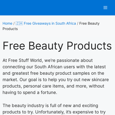
Skip
Men
to
content
Home
/
🇿🇦 Free Giveaways in South Africa
/
Free Beauty
Products
Free Beauty Products
At Free Stuff World, we’re passionate about
connecting our South African users with the latest
and greatest free beauty product samples on the
market. Our goal is to help you try out new skincare
products, personal care items, and more, without
having to spend a fortune.
The beauty industry is full of new and exciting
products to try. Unfortunately, it’s expensive to try