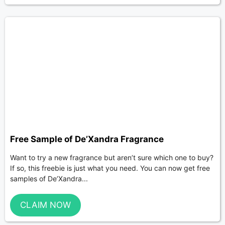
Free Sample of De’Xandra Fragrance
Want to try a new fragrance but aren’t sure which one to buy?
If so, this freebie is just what you need. You can now get free
samples of De’Xandra...
CLAIM NOW