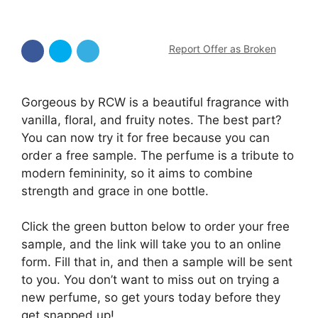
Report Offer as Broken
Gorgeous by RCW is a beautiful fragrance with
vanilla, floral, and fruity notes. The best part?
You can now try it for free because you can
order a free sample. The perfume is a tribute to
modern femininity, so it aims to combine
strength and grace in one bottle.
Click the green button below to order your free
sample, and the link will take you to an online
form. Fill that in, and then a sample will be sent
to you. You don’t want to miss out on trying a
new perfume, so get yours today before they
get snapped up!