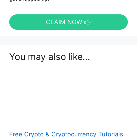
CLAIM NOW 👉
You may also like…
Free Crypto & Cryptocurrency Tutorials