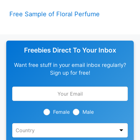
Free Sample of Floral Perfume
Freebies Direct To Your Inbox
Want free stuff in your email inbox regularly?
Sign up for free!
Leave
this
field
blank
Female
Male