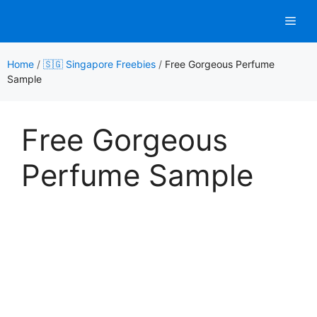
Skip
Men
to
content
Home
/
🇸🇬 Singapore Freebies
/
Free Gorgeous Perfume
Sample
Free Gorgeous
Perfume Sample