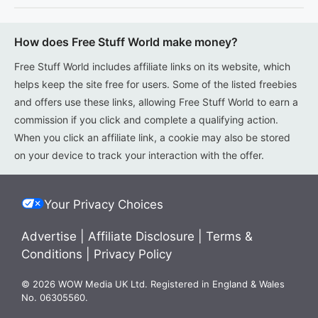
How does Free Stuff World make money?
Free Stuff World includes affiliate links on its website, which
helps keep the site free for users. Some of the listed freebies
and offers use these links, allowing Free Stuff World to earn a
commission if you click and complete a qualifying action.
When you click an affiliate link, a cookie may also be stored
on your device to track your interaction with the offer.
Your Privacy Choices
Advertise
|
Affiliate Disclosure
|
Terms &
Conditions
|
Privacy Policy
© 2026 WOW Media UK Ltd. Registered in England & Wales
No. 06305560.