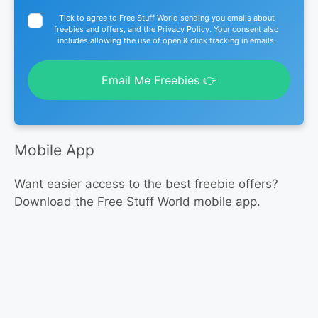
Tick to agree to Free Stuff World sending you emails about
freebies and offers, and the
Privacy Policy
. Your consent also
includes allowing the use of open & click tracking in emails.
Email Me Freebies 👉
Mobile App
Want easier access to the best freebie offers?
Download the Free Stuff World mobile app.