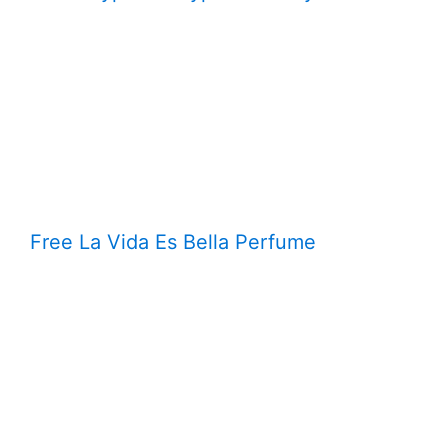
Free La Vida Es Bella Perfume