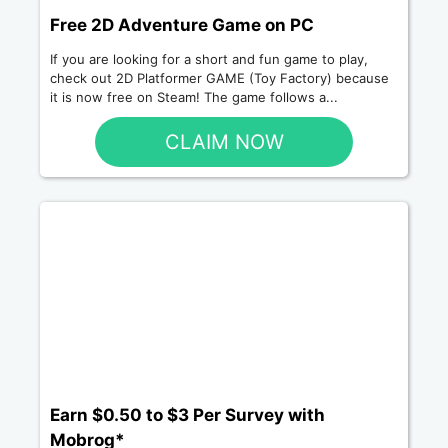
Free 2D Adventure Game on PC
If you are looking for a short and fun game to play,
check out 2D Platformer GAME (Toy Factory) because
it is now free on Steam! The game follows a...
CLAIM NOW
Earn $0.50 to $3 Per Survey with
Mobrog*