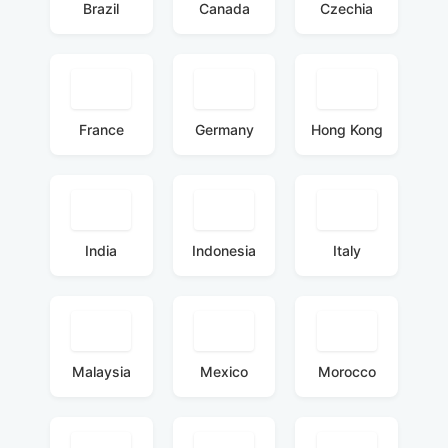
Brazil
Canada
Czechia
France
Germany
Hong Kong
India
Indonesia
Italy
Malaysia
Mexico
Morocco