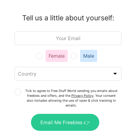
Tell us a little about yourself:
Leave
this
field
blank
Female
Male
Tick to agree to Free Stuff World sending you emails about
freebies and offers, and the
Privacy Policy
. Your consent
also includes allowing the use of open & click tracking in
emails.
Email Me Freebies 👉