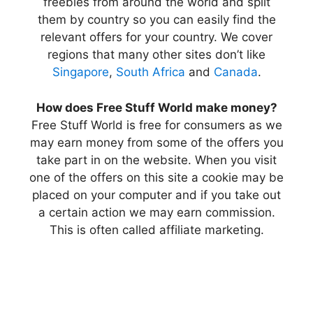
freebies from around the world and split
them by country so you can easily find the
relevant offers for your country. We cover
regions that many other sites don’t like
Singapore
,
South Africa
and
Canada
.
How does Free Stuff World make money?
Free Stuff World is free for consumers as we
may earn money from some of the offers you
take part in on the website. When you visit
one of the offers on this site a cookie may be
placed on your computer and if you take out
a certain action we may earn commission.
This is often called affiliate marketing.