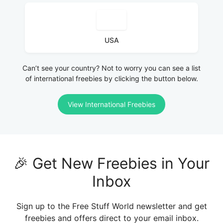
USA
Can’t see your country? Not to worry you can see a list
of international freebies by clicking the button below.
View International Freebies
🎉 Get New Freebies in Your
Inbox
Sign up to the Free Stuff World newsletter and get
freebies and offers direct to your email inbox.