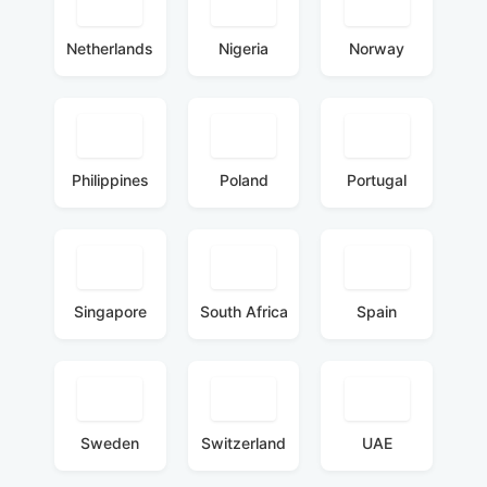
Netherlands
Nigeria
Norway
Philippines
Poland
Portugal
Singapore
South Africa
Spain
Sweden
Switzerland
UAE