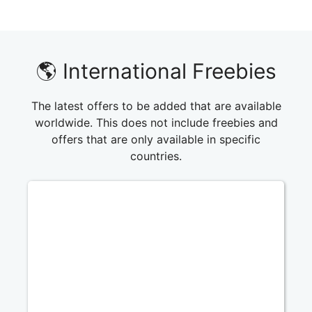
🌎 International Freebies
The latest offers to be added that are available
worldwide. This does not include freebies and
offers that are only available in specific
countries.