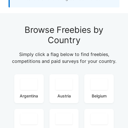
Browse Freebies by
Country
Simply click a flag below to find freebies,
competitions and paid surveys for your country.
Argentina
Austria
Belgium