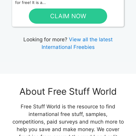
for free! It is a...
CLAIM NOW
Looking for more?
View all the latest
International Freebies
About Free Stuff World
Free Stuff World is the resource to find
international free stuff, samples,
competitions, paid surveys and much more to
help you save and make money. We cover