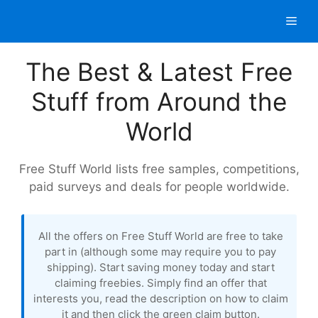
Skip
Men
to
content
The Best & Latest Free
Stuff from Around the
World
Free Stuff World lists free samples, competitions,
paid surveys and deals for people worldwide.
All the offers on Free Stuff World are free to take
part in (although some may require you to pay
shipping). Start saving money today and start
claiming freebies. Simply find an offer that
interests you, read the description on how to claim
it and then click the green claim button.