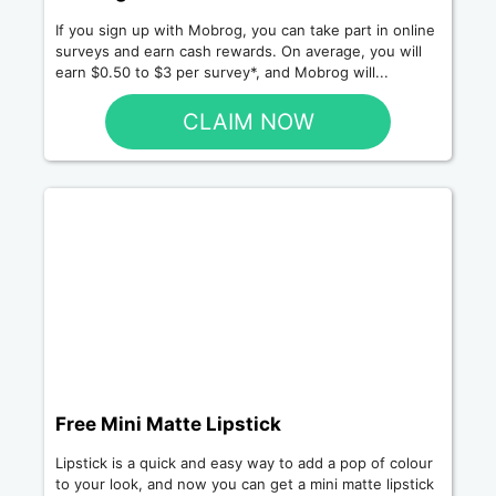
If you sign up with Mobrog, you can take part in online
surveys and earn cash rewards. On average, you will
earn $0.50 to $3 per survey*, and Mobrog will...
CLAIM NOW
Free Mini Matte Lipstick
Lipstick is a quick and easy way to add a pop of colour
to your look, and now you can get a mini matte lipstick