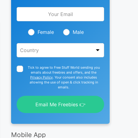
Leave
this
field
blank
Female
Male
Tick to agree to Free Stuff World sending you
emails about freebies and offers, and the
Privacy Policy
. Your consent also includes
allowing the use of open & click tracking in
emails.
Email Me Freebies 👉
Mobile App