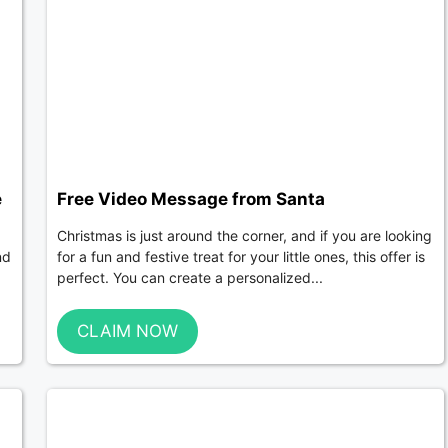
e
Free Video Message from Santa
Christmas is just around the corner, and if you are looking
nd
for a fun and festive treat for your little ones, this offer is
perfect. You can create a personalized...
CLAIM NOW