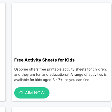
Free Activity Sheets for Kids
Usborne offers free printable activity sheets for children,
and they are fun and educational. A range of activities is
available for kids aged 3 - 7+, so you can find...
CLAIM NOW