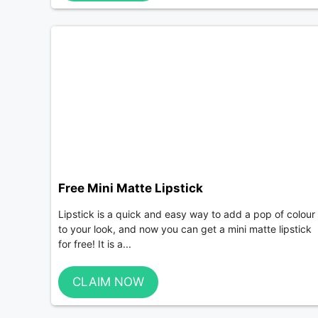
Free Mini Matte Lipstick
Lipstick is a quick and easy way to add a pop of colour
to your look, and now you can get a mini matte lipstick
for free! It is a...
CLAIM NOW