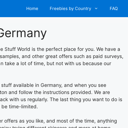
Home
Freebies by Country
FAQ
n Germany
ee Stuff World is the perfect place for you. We have a
 samples, and other great offers such as paid surveys,
n take a lot of time, but not with us because our
e stuff available in Germany, and when you see
tton and follow the instructions provided. We are
ack with us regularly. The last thing you want to do is
 be time-limited.
 offers as you like, and most of the time, anything