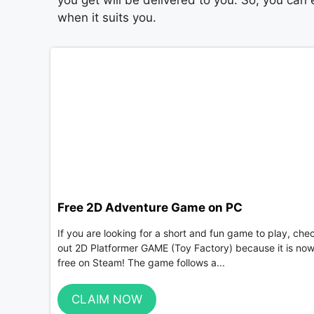
you get will be delivered to you. So, you can
when it suits you.
Free 2D Adventure Game on PC
If you are looking for a short and fun game to play, che
out 2D Platformer GAME (Toy Factory) because it is no
free on Steam! The game follows a...
CLAIM NOW