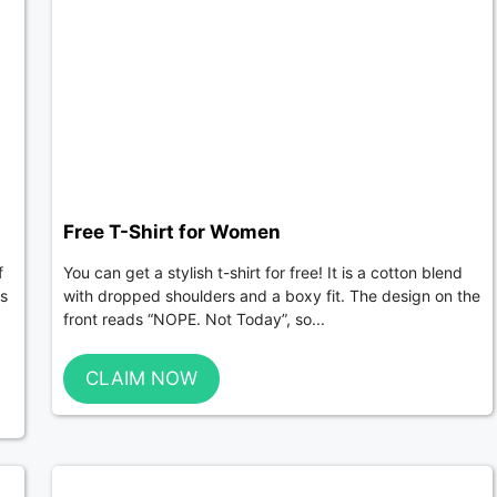
Free T-Shirt for Women
f
You can get a stylish t-shirt for free! It is a cotton blend
ts
with dropped shoulders and a boxy fit. The design on the
front reads “NOPE. Not Today”, so...
CLAIM NOW