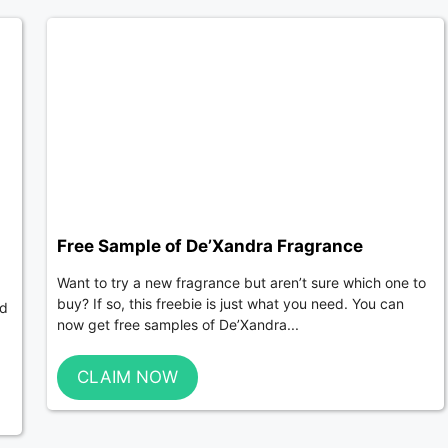
Free Sample of De’Xandra Fragrance
Want to try a new fragrance but aren’t sure which one to
buy? If so, this freebie is just what you need. You can
ed
now get free samples of De’Xandra...
CLAIM NOW