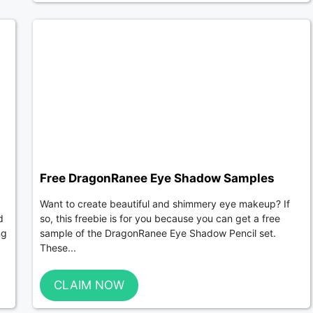
Free DragonRanee Eye Shadow Samples
Want to create beautiful and shimmery eye makeup? If
d
so, this freebie is for you because you can get a free
ng
sample of the DragonRanee Eye Shadow Pencil set.
These...
CLAIM NOW