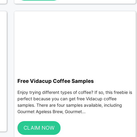
Free Vidacup Coffee Samples
Enjoy trying different types of coffee? If so, this freebie is
perfect because you can get free Vidacup coffee
samples. There are four samples available, including
Gourmet Ageless Brew, Gourmet...
CLAIM NOW