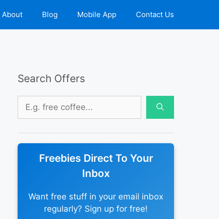
About
Blog
Mobile App
Contact Us
Search Offers
Search
for:
Freebies Direct To Your
Inbox
Want free stuff in your email inbox
regularly? Sign up for free!