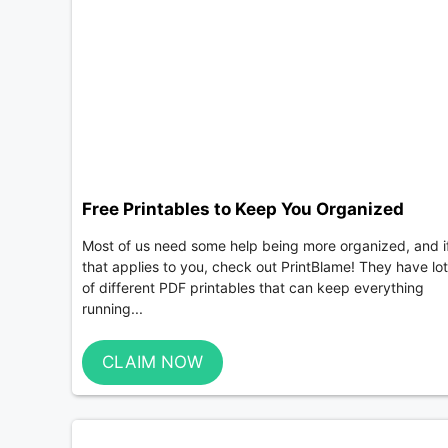
Free Printables to Keep You Organized
Most of us need some help being more organized, and i
that applies to you, check out PrintBlame! They have lo
of different PDF printables that can keep everything
running...
CLAIM NOW