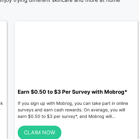
 enjoy trying different skincare and more at home
Earn $0.50 to $3 Per Survey with Mobrog*
ck
If you sign up with Mobrog, you can take part in online
w
surveys and earn cash rewards. On average, you will
earn $0.50 to $3 per survey*, and Mobrog will...
CLAIM NOW