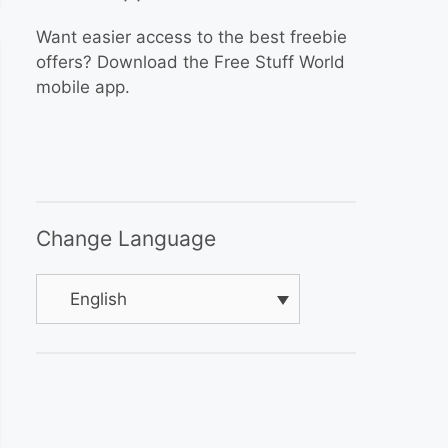
Want easier access to the best freebie
offers? Download the Free Stuff World
mobile app.
Change Language
English