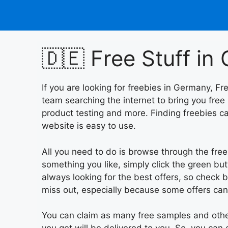
Skip
to
content
🇩🇪 Free Stuff i
If you are looking for freebies in Germany, Fr
team searching the internet to bring you free
product testing and more. Finding freebies ca
website is easy to use.
All you need to do is browse through the fre
something you like, simply click the green bu
always looking for the best offers, so check b
miss out, especially because some offers can
You can claim as many free samples and other