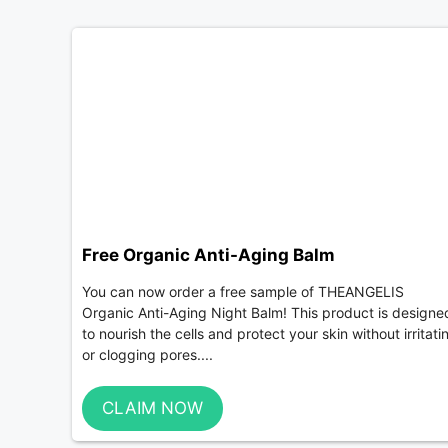
Free Organic Anti-Aging Balm
You can now order a free sample of THEANGELIS
Organic Anti-Aging Night Balm! This product is designe
to nourish the cells and protect your skin without irritati
or clogging pores....
CLAIM NOW