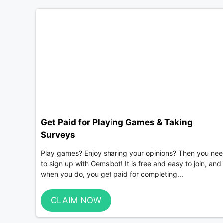
Get Paid for Playing Games & Taking
Surveys
Play games? Enjoy sharing your opinions? Then you ne
to sign up with Gemsloot! It is free and easy to join, and
when you do, you get paid for completing...
CLAIM NOW