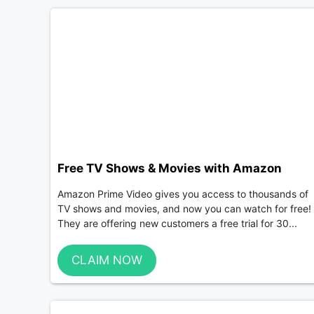
Free TV Shows & Movies with Amazon
Amazon Prime Video gives you access to thousands of
TV shows and movies, and now you can watch for free!
They are offering new customers a free trial for 30...
CLAIM NOW