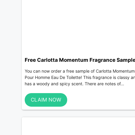
Free Carlotta Momentum Fragrance Sampl
You can now order a free sample of Carlotta Momentum
Pour Homme Eau De Toilette! This fragrance is classy a
has a woody and spicy scent. There are notes of...
CLAIM NOW