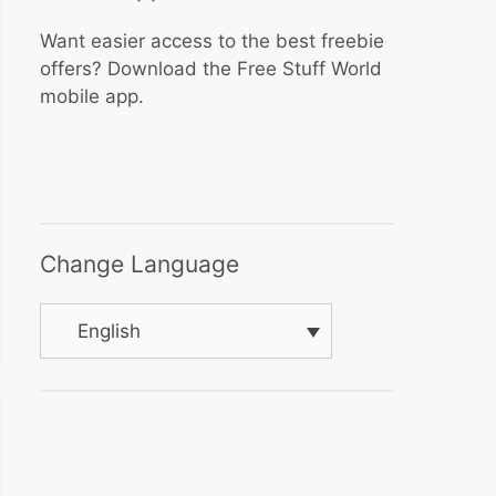
Want easier access to the best freebie
offers? Download the Free Stuff World
mobile app.
Change Language
English