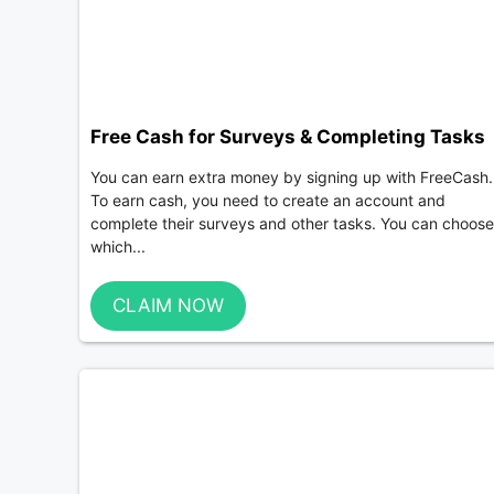
Free Cash for Surveys & Completing Tasks
You can earn extra money by signing up with FreeCash.
To earn cash, you need to create an account and
complete their surveys and other tasks. You can choose
which...
CLAIM NOW