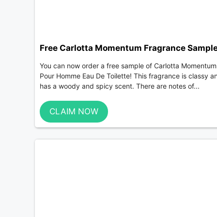
Free Carlotta Momentum Fragrance Sampl
You can now order a free sample of Carlotta Momentum
Pour Homme Eau De Toilette! This fragrance is classy a
has a woody and spicy scent. There are notes of...
CLAIM NOW