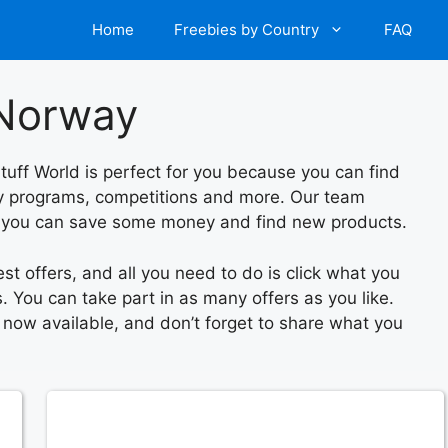
Home
Freebies by Country
FAQ
 Norway
tuff World is perfect for you because you can find
lty programs, competitions and more. Our team
o you can save some money and find new products.
est offers, and all you need to do is click what you
. You can take part in as many offers as you like.
s now available, and don’t forget to share what you