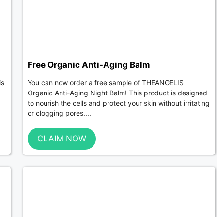
Free Organic Anti-Aging Balm
is
You can now order a free sample of THEANGELIS
Organic Anti-Aging Night Balm! This product is designed
to nourish the cells and protect your skin without irritating
or clogging pores....
CLAIM NOW