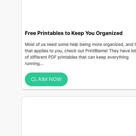
Free Printables to Keep You Organized
Most of us need some help being more organized, and i
that applies to you, check out PrintBlame! They have lo
of different PDF printables that can keep everything
running...
CLAIM NOW