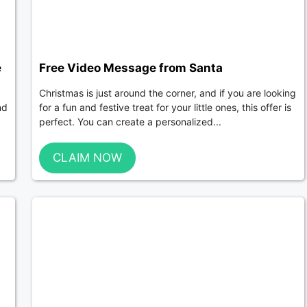
e
Free Video Message from Santa
Christmas is just around the corner, and if you are looking
nd
for a fun and festive treat for your little ones, this offer is
perfect. You can create a personalized...
CLAIM NOW