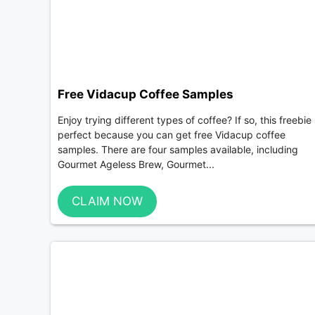
Free Vidacup Coffee Samples
Enjoy trying different types of coffee? If so, this freebie 
perfect because you can get free Vidacup coffee
samples. There are four samples available, including
Gourmet Ageless Brew, Gourmet...
CLAIM NOW