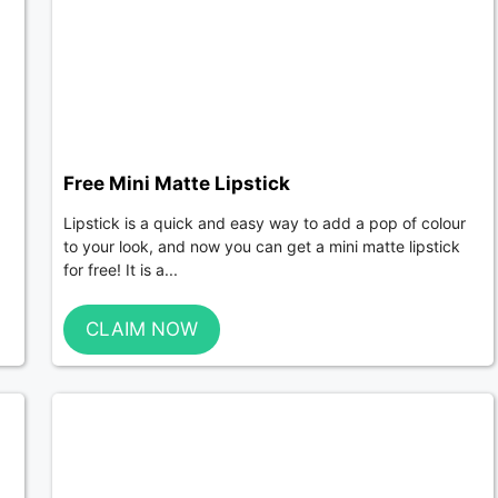
Free Mini Matte Lipstick
Lipstick is a quick and easy way to add a pop of colour
to your look, and now you can get a mini matte lipstick
for free! It is a...
CLAIM NOW