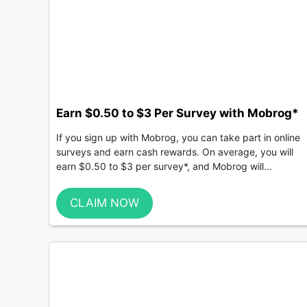
Earn $0.50 to $3 Per Survey with Mobrog*
If you sign up with Mobrog, you can take part in online
surveys and earn cash rewards. On average, you will
earn $0.50 to $3 per survey*, and Mobrog will...
CLAIM NOW