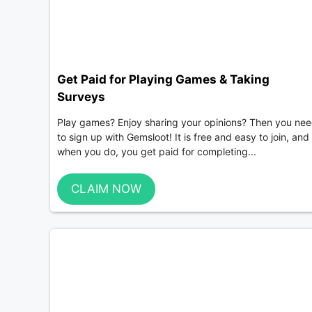
Get Paid for Playing Games & Taking
Surveys
Play games? Enjoy sharing your opinions? Then you ne
to sign up with Gemsloot! It is free and easy to join, and
when you do, you get paid for completing...
CLAIM NOW