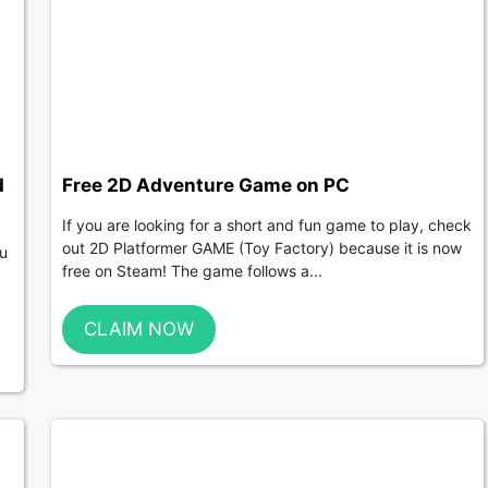
d
Free 2D Adventure Game on PC
If you are looking for a short and fun game to play, check
out 2D Platformer GAME (Toy Factory) because it is now
ou
free on Steam! The game follows a...
CLAIM NOW