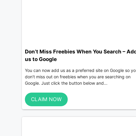
Don’t Miss Freebies When You Search – Ad
us to Google
You can now add us as a preferred site on Google so y
don't miss out on freebies when you are searching on
Google. Just click the button below and...
CLAIM NOW