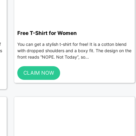
Free T-Shirt for Women
f
You can get a stylish t-shirt for free! It is a cotton blend
ts
with dropped shoulders and a boxy fit. The design on the
front reads “NOPE. Not Today”, so...
CLAIM NOW