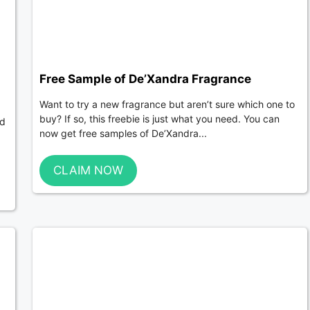
Free Sample of De’Xandra Fragrance
Want to try a new fragrance but aren’t sure which one to
buy? If so, this freebie is just what you need. You can
ed
now get free samples of De’Xandra...
CLAIM NOW