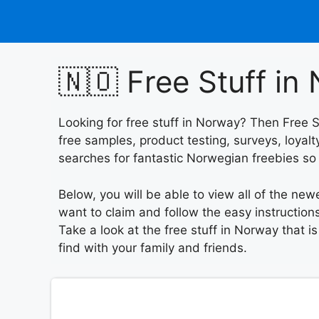
Skip
to
content
🇳🇴 Free Stuff in
Looking for free stuff in Norway? Then Free S
free samples, product testing, surveys, loya
searches for fantastic Norwegian freebies s
Below, you will be able to view all of the new
want to claim and follow the easy instructions
Take a look at the free stuff in Norway that i
find with your family and friends.