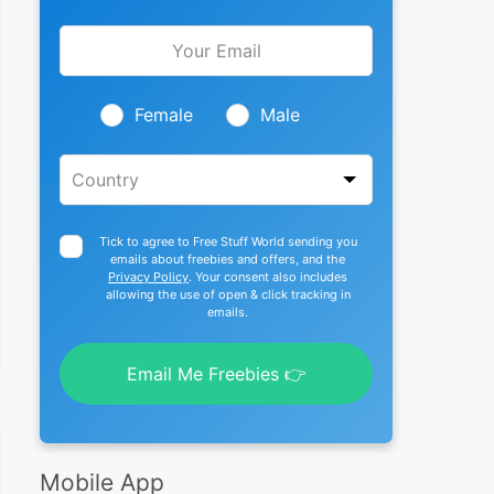
Leave
this
field
blank
Female
Male
Tick to agree to Free Stuff World sending you
emails about freebies and offers, and the
Privacy Policy
. Your consent also includes
allowing the use of open & click tracking in
emails.
Email Me Freebies 👉
Mobile App