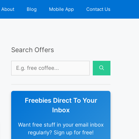
About
Blog
Mobile App
Contact Us
Search Offers
Search
for:
Freebies Direct To Your
Inbox
Want free stuff in your email inbox
regularly? Sign up for free!