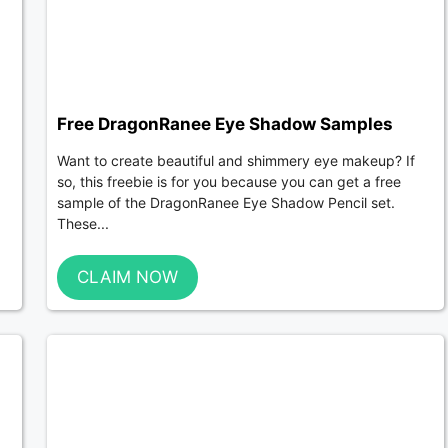
Free DragonRanee Eye Shadow Samples
Want to create beautiful and shimmery eye makeup? If
so, this freebie is for you because you can get a free
sample of the DragonRanee Eye Shadow Pencil set.
These...
CLAIM NOW