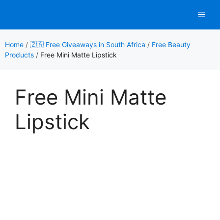
Skip
Men
to
content
Home
/
🇿🇦 Free Giveaways in South Africa
/
Free Beauty
Products
/
Free Mini Matte Lipstick
Free Mini Matte
Lipstick