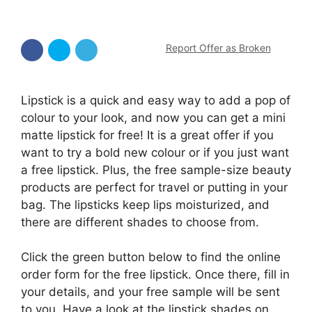
Report Offer as Broken
Lipstick is a quick and easy way to add a pop of
colour to your look, and now you can get a mini
matte lipstick for free! It is a great offer if you
want to try a bold new colour or if you just want
a free lipstick. Plus, the free sample-size beauty
products are perfect for travel or putting in your
bag. The lipsticks keep lips moisturized, and
there are different shades to choose from.
Click the green button below to find the online
order form for the free lipstick. Once there, fill in
your details, and your free sample will be sent
to you. Have a look at the lipstick shades on