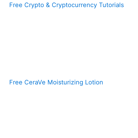
Free Crypto & Cryptocurrency Tutorials
Free CeraVe Moisturizing Lotion