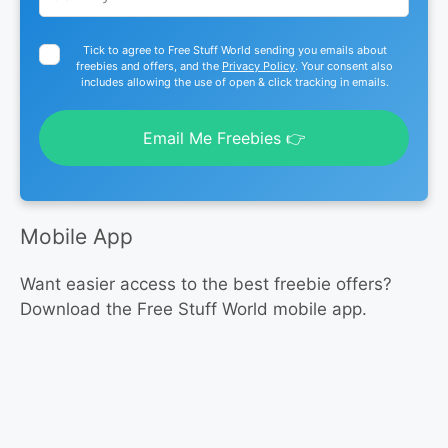
Tick to agree to Free Stuff World sending you emails about
freebies and offers, and the
Privacy Policy
. Your consent also
includes allowing the use of open & click tracking in emails.
Email Me Freebies 👉
Mobile App
Want easier access to the best freebie offers?
Download the Free Stuff World mobile app.