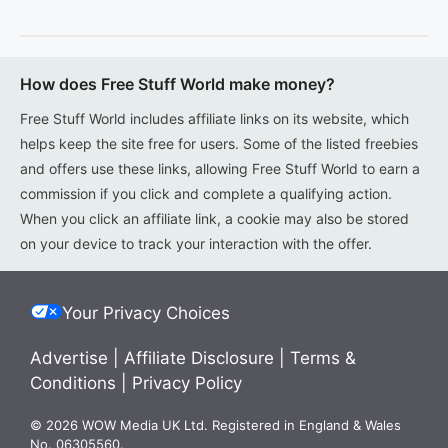
How does Free Stuff World make money?
Free Stuff World includes affiliate links on its website, which
helps keep the site free for users. Some of the listed freebies
and offers use these links, allowing Free Stuff World to earn a
commission if you click and complete a qualifying action.
When you click an affiliate link, a cookie may also be stored
on your device to track your interaction with the offer.
Your Privacy Choices
Advertise
|
Affiliate Disclosure
|
Terms &
Conditions
|
Privacy Policy
© 2026 WOW Media UK Ltd. Registered in England & Wales
No. 06305560.