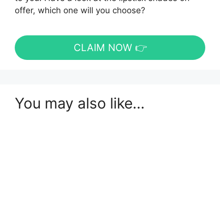
offer, which one will you choose?
CLAIM NOW 👉
You may also like…