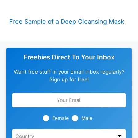
Free Sample of a Deep Cleansing Mask
Freebies Direct To Your Inbox
Want free stuff in your email inbox regularly?
Sign up for free!
Leave
this
field
blank
Female
Male