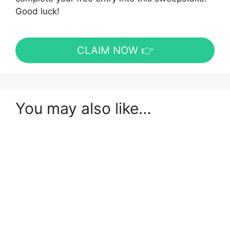
Good luck!
CLAIM NOW 👉
You may also like…