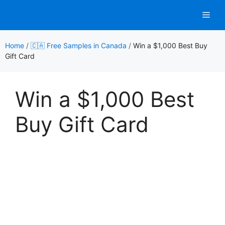
Skip
Men
to
content
Home
/
🇨🇦 Free Samples in Canada
/
Win a $1,000 Best Buy
Gift Card
Win a $1,000 Best
Buy Gift Card