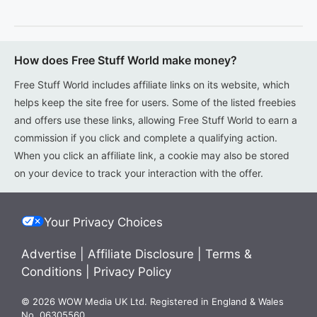
How does Free Stuff World make money?
Free Stuff World includes affiliate links on its website, which
helps keep the site free for users. Some of the listed freebies
and offers use these links, allowing Free Stuff World to earn a
commission if you click and complete a qualifying action.
When you click an affiliate link, a cookie may also be stored
on your device to track your interaction with the offer.
Your Privacy Choices
Advertise
|
Affiliate Disclosure
|
Terms &
Conditions
|
Privacy Policy
© 2026 WOW Media UK Ltd. Registered in England & Wales
No. 06305560.