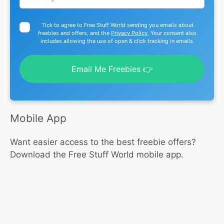
Tick to agree to Free Stuff World sending you emails about
freebies and offers, and the
Privacy Policy
. Your consent also
includes allowing the use of open & click tracking in emails.
Email Me Freebies 👉
Mobile App
Want easier access to the best freebie offers?
Download the Free Stuff World mobile app.