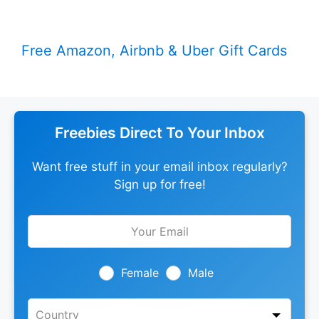
Free Amazon, Airbnb & Uber Gift Cards
Freebies Direct To Your Inbox
Want free stuff in your email inbox regularly?
Sign up for free!
Leave
this
field
blank
Female
Male