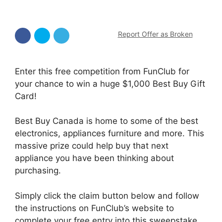
Report Offer as Broken
Enter this free competition from FunClub for
your chance to win a huge $1,000 Best Buy Gift
Card!
Best Buy Canada is home to some of the best
electronics, appliances furniture and more. This
massive prize could help buy that next
appliance you have been thinking about
purchasing.
Simply click the claim button below and follow
the instructions on FunClub’s website to
complete your free entry into this sweepstake.