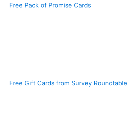
Free Pack of Promise Cards
Free Gift Cards from Survey Roundtable