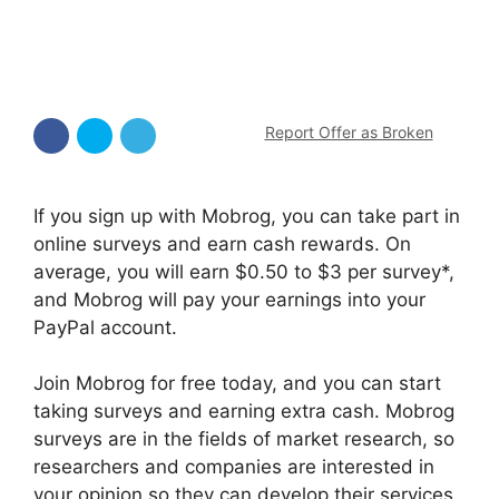
Report Offer as Broken
If you sign up with Mobrog, you can take part in
online surveys and earn cash rewards. On
average, you will earn $0.50 to $3 per survey*,
and Mobrog will pay your earnings into your
PayPal account.
Join Mobrog for free today, and you can start
taking surveys and earning extra cash. Mobrog
surveys are in the fields of market research, so
researchers and companies are interested in
your opinion so they can develop their services