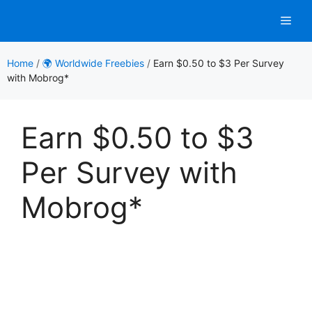
Skip
Men
to
content
Home
/
🌍 Worldwide Freebies
/
Earn $0.50 to $3 Per Survey
with Mobrog*
Earn $0.50 to $3
Per Survey with
Mobrog*