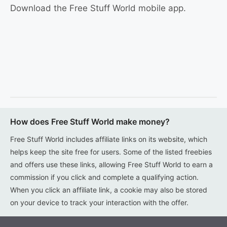
Download the Free Stuff World mobile app.
How does Free Stuff World make money?
Free Stuff World includes affiliate links on its website, which
helps keep the site free for users. Some of the listed freebies
and offers use these links, allowing Free Stuff World to earn a
commission if you click and complete a qualifying action.
When you click an affiliate link, a cookie may also be stored
on your device to track your interaction with the offer.