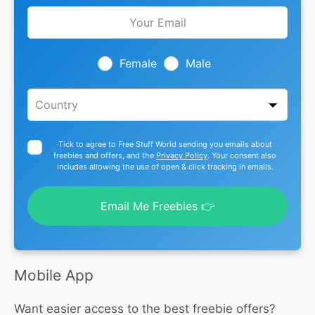
Leave
this
field
blank
Female
Male
Tick to agree to Free Stuff World sending you emails about
freebies and offers, and the
Privacy Policy
. Your consent also
includes allowing the use of open & click tracking in emails.
Email Me Freebies 👉
Mobile App
Want easier access to the best freebie offers?