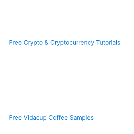
Free Crypto & Cryptocurrency Tutorials
Free Vidacup Coffee Samples