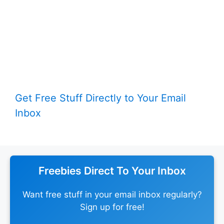
Get Free Stuff Directly to Your Email
Inbox
Freebies Direct To Your Inbox
Want free stuff in your email inbox regularly?
Sign up for free!