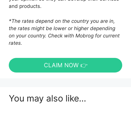
and products.
*The rates depend on the country you are in,
the rates might be lower or higher depending
on your country. Check with Mobrog for current
rates.
CLAIM NOW 👉
You may also like…