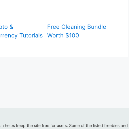
pto &
Free Cleaning Bundle
rrency Tutorials
Worth $100
ich helps keep the site free for users. Some of the listed freebies and