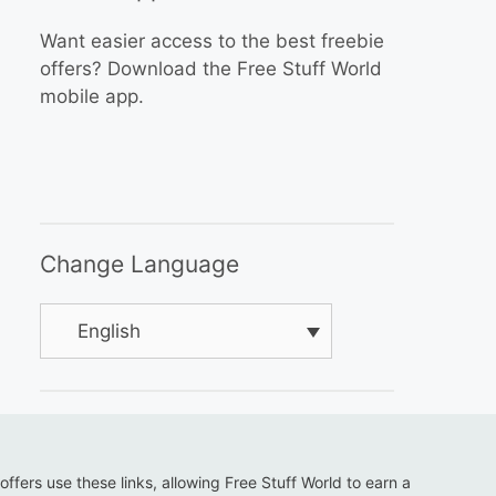
Want easier access to the best freebie
offers? Download the Free Stuff World
mobile app.
Change Language
English
 offers use these links, allowing Free Stuff World to earn a