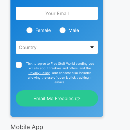
Leave
this
field
blank
Female
Male
Tick to agree to Free Stuff World sending you
emails about freebies and offers, and the
Privacy Policy
. Your consent also includes
allowing the use of open & click tracking in
emails.
Email Me Freebies 👉
Mobile App