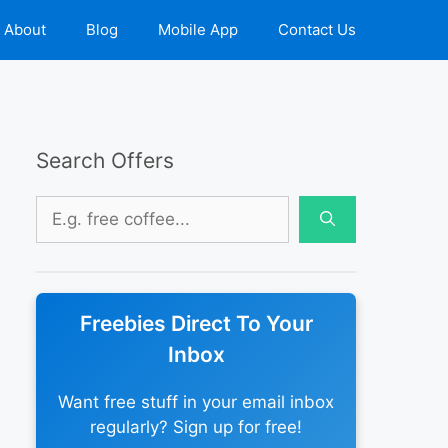
About
Blog
Mobile App
Contact Us
Search Offers
Search
for:
Freebies Direct To Your
Inbox
Want free stuff in your email inbox
regularly? Sign up for free!