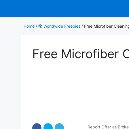
Skip
to
content
Home
/
🌍 Worldwide Freebies
/
Free Microfiber Cleanin
Free Microfiber 
Report Offer as Brok