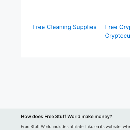
Free Cleaning Supplies
Free Cry
Cryptocu
How does Free Stuff World make money?
Free Stuff World includes affiliate links on its website, wh