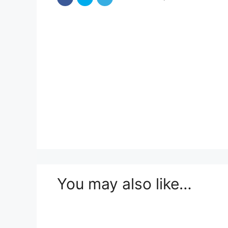
You may also like…