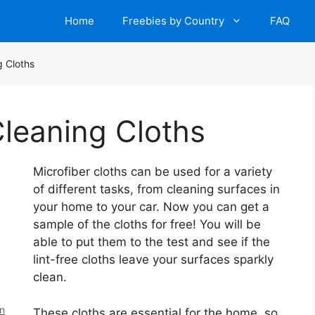
Home
Freebies by Country
FAQ
g Cloths
Cleaning Cloths
Microfiber cloths can be used for a variety
of different tasks, from cleaning surfaces in
your home to your car. Now you can get a
sample of the cloths for free! You will be
able to put them to the test and see if the
lint-free cloths leave your surfaces sparkly
clean.
en
These cloths are essential for the home, so