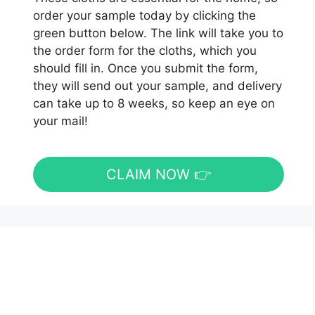
order your sample today by clicking the
green button below. The link will take you to
the order form for the cloths, which you
should fill in. Once you submit the form,
they will send out your sample, and delivery
can take up to 8 weeks, so keep an eye on
your mail!
CLAIM NOW 👉