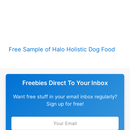
Free Sample of Halo Holistic Dog Food
Freebies Direct To Your Inbox
Want free stuff in your email inbox regularly?
Sign up for free!
Leave
this