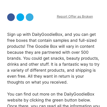
Report Offer as Broken
Sign up with DailyGoodieBox, and you can get
free boxes that contain samples and full-sized
products! The Goodie Box will vary in content
because they are partnered with over 500
brands. You could get snacks, beauty products,
drinks and other stuff. It is a fantastic way to try
a variety of different products, and shipping is
even free. All they want in return is your
thoughts on what you received.
You can find out more on the DailyGoodieBox
website by clicking the green button below.
Once there, you can read all the information you