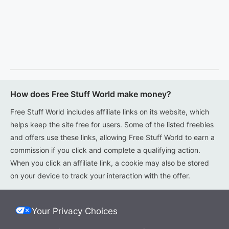
How does Free Stuff World make money?
Free Stuff World includes affiliate links on its website, which
helps keep the site free for users. Some of the listed freebies
and offers use these links, allowing Free Stuff World to earn a
commission if you click and complete a qualifying action.
When you click an affiliate link, a cookie may also be stored
on your device to track your interaction with the offer.
Your Privacy Choices