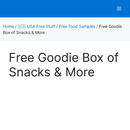
Skip
Men
to
content
Home
/
🇺🇸 USA Free Stuff
/
Free Food Samples
/
Free Goodie
Box of Snacks & More
Free Goodie Box of
Snacks & More