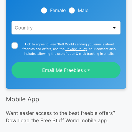
field
blank
Female
Male
Tick to agree to Free Stuff World sending you emails about
freebies and offers, and the
Privacy Policy
. Your consent also
includes allowing the use of open & click tracking in emails.
Email Me Freebies 👉
Mobile App
Want easier access to the best freebie offers?
Download the Free Stuff World mobile app.