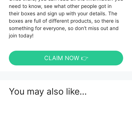
need to know, see what other people got in
their boxes and sign up with your details. The
boxes are full of different products, so there is
something for everyone, so don’t miss out and
join today!
CLAIM NOW 👉
You may also like…