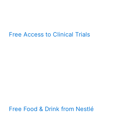
Free Access to Clinical Trials
Free Food & Drink from Nestlé