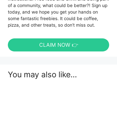
of a community, what could be better?! Sign up
today, and we hope you get your hands on
some fantastic freebies. It could be coffee,
pizza, and other treats, so don’t miss out.
CLAIM NOW 👉
You may also like…