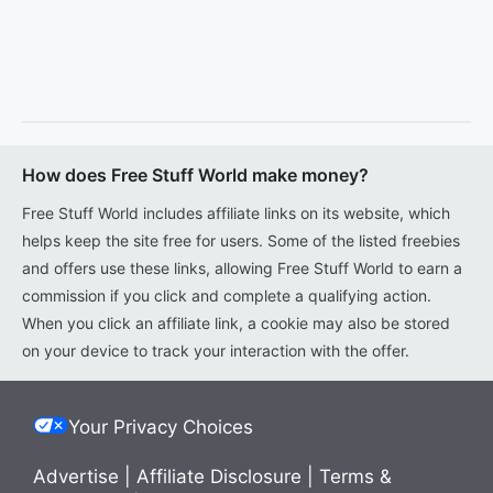
How does Free Stuff World make money?
Free Stuff World includes affiliate links on its website, which
helps keep the site free for users. Some of the listed freebies
and offers use these links, allowing Free Stuff World to earn a
commission if you click and complete a qualifying action.
When you click an affiliate link, a cookie may also be stored
on your device to track your interaction with the offer.
Your Privacy Choices
Advertise
|
Affiliate Disclosure
|
Terms &