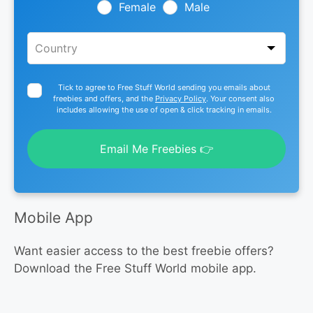
blank
Female
Male
Tick to agree to Free Stuff World sending you emails about
freebies and offers, and the
Privacy Policy
. Your consent also
includes allowing the use of open & click tracking in emails.
Email Me Freebies 👉
Mobile App
Want easier access to the best freebie offers?
Download the Free Stuff World mobile app.