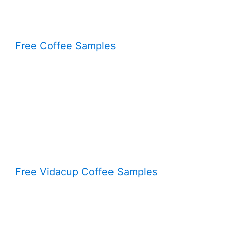
Free Coffee Samples
Free Vidacup Coffee Samples