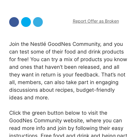
Report Offer as Broken
Join the Nestlé GoodNes Community, and you
can test some of their food and drink products
for free! You can try a mix of products you know
and ones that haven’t been released, and all
they want in return is your feedback. That’s not
all, members, can also take part in engaging
discussions about recipes, budget-friendly
ideas and more.
Click the green button below to visit the
GoodNes Community website, where you can
read more info and join by following their easy
instructions. Free food and drink and being part