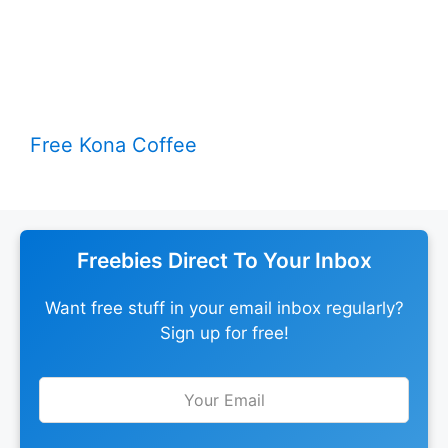
Free Kona Coffee
Freebies Direct To Your Inbox
Want free stuff in your email inbox regularly?
Sign up for free!
Leave
this
field