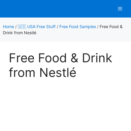
Skip
Men
to
content
Home
/
🇺🇸 USA Free Stuff
/
Free Food Samples
/
Free Food &
Drink from Nestlé
Free Food & Drink
from Nestlé