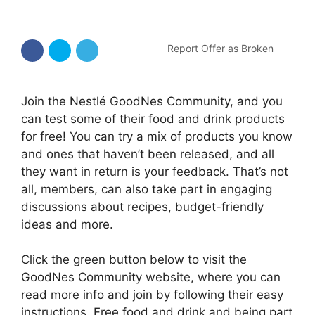
Report Offer as Broken
Join the Nestlé GoodNes Community, and you
can test some of their food and drink products
for free! You can try a mix of products you know
and ones that haven’t been released, and all
they want in return is your feedback. That’s not
all, members, can also take part in engaging
discussions about recipes, budget-friendly
ideas and more.
Click the green button below to visit the
GoodNes Community website, where you can
read more info and join by following their easy
instructions. Free food and drink and being part