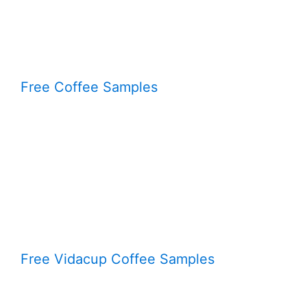
Free Coffee Samples
Free Vidacup Coffee Samples