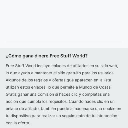
¿Cómo gana dinero Free Stuff World?
Free Stuff World incluye enlaces de afiliados en su sitio web,
lo que ayuda a mantener el sitio gratuito para los usuarios.
Algunos de los regalos y ofertas que aparecen en la lista
utilizan estos enlaces, lo que permite a Mundo de Cosas
Gratis ganar una comisión si haces clic y completas una
acción que cumpla los requisitos. Cuando haces clic en un
enlace de afiliado, también puede almacenarse una cookie en
tu dispositivo para realizar un seguimiento de tu interacción
con la oferta.