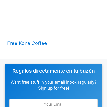
Free Kona Coffee
Regalos directamente en tu buzón
Want free stuff in your email inbox regularly?
Sign up for free!
Leave
this