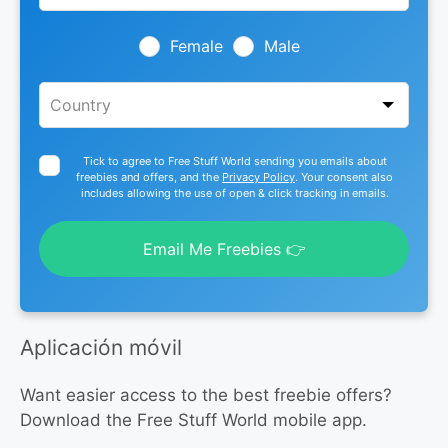
field
blank
Female
Male
Tick to agree to Free Stuff World sending you emails about
freebies and offers, and the
Privacy Policy
. Your consent also
includes allowing the use of open & click tracking in emails.
Email Me Freebies 👉
Aplicación móvil
Want easier access to the best freebie offers?
Download the Free Stuff World mobile app.