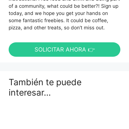
of a community, what could be better?! Sign up
today, and we hope you get your hands on
some fantastic freebies. It could be coffee,
pizza, and other treats, so don’t miss out.
SOLICITAR AHORA 👉
También te puede
interesar…