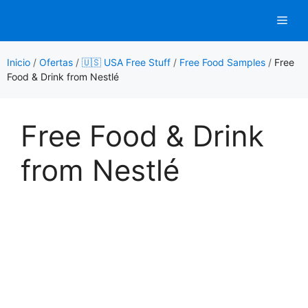
Saltar
Men
al
contenido
Inicio
/
Ofertas
/
🇺🇸 USA Free Stuff
/
Free Food Samples
/
Free
Food & Drink from Nestlé
Free Food & Drink
from Nestlé