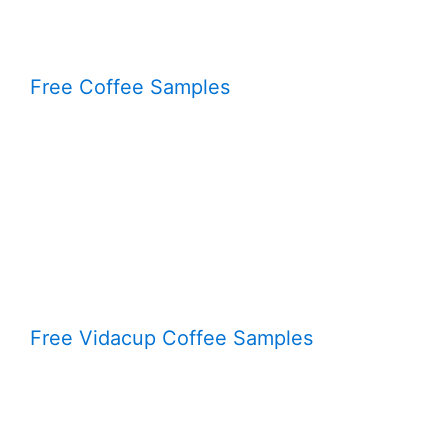
Free Coffee Samples
Free Vidacup Coffee Samples