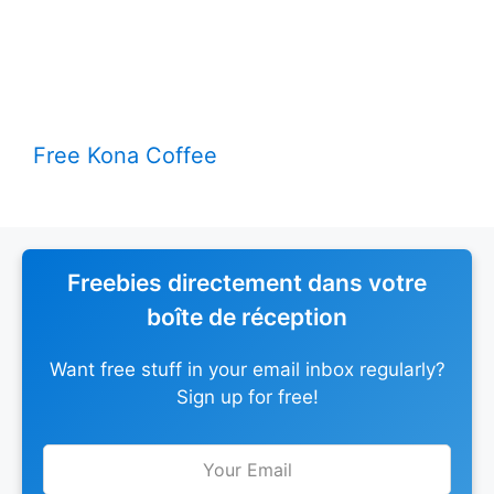
Free Kona Coffee
Freebies directement dans votre
boîte de réception
Want free stuff in your email inbox regularly?
Sign up for free!
Leave
this