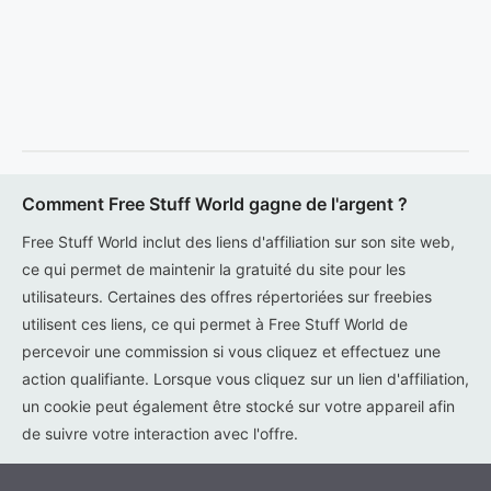
Comment Free Stuff World gagne de l'argent ?
Free Stuff World inclut des liens d'affiliation sur son site web,
ce qui permet de maintenir la gratuité du site pour les
utilisateurs. Certaines des offres répertoriées sur freebies
utilisent ces liens, ce qui permet à Free Stuff World de
percevoir une commission si vous cliquez et effectuez une
action qualifiante. Lorsque vous cliquez sur un lien d'affiliation,
un cookie peut également être stocké sur votre appareil afin
de suivre votre interaction avec l'offre.