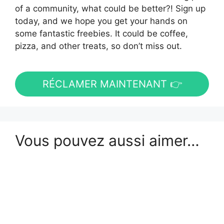
of a community, what could be better?! Sign up
today, and we hope you get your hands on
some fantastic freebies. It could be coffee,
pizza, and other treats, so don’t miss out.
RÉCLAMER MAINTENANT 👉
Vous pouvez aussi aimer…