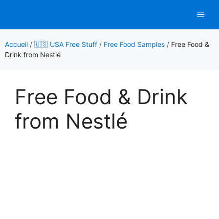
Aller
Men
au
contenu
Accueil
/
🇺🇸 USA Free Stuff
/
Free Food Samples
/
Free Food &
Drink from Nestlé
Free Food & Drink
from Nestlé