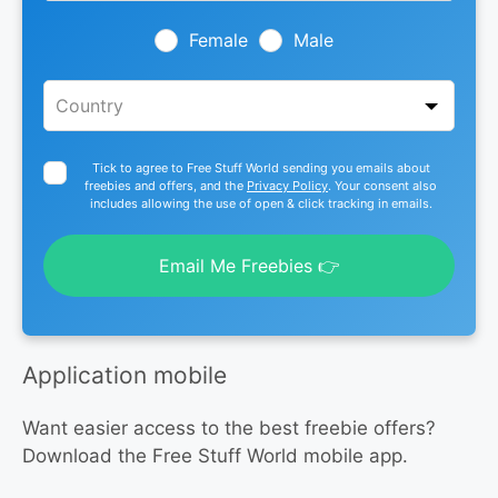
field
blank
Female
Male
Tick to agree to Free Stuff World sending you emails about
freebies and offers, and the
Privacy Policy
. Your consent also
includes allowing the use of open & click tracking in emails.
Email Me Freebies 👉
Application mobile
Want easier access to the best freebie offers?
Download the Free Stuff World mobile app.