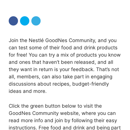
Join the Nestlé GoodNes Community, and you
can test some of their food and drink products
for free! You can try a mix of products you know
and ones that haven’t been released, and all
they want in return is your feedback. That’s not
all, members, can also take part in engaging
discussions about recipes, budget-friendly
ideas and more.
Click the green button below to visit the
GoodNes Community website, where you can
read more info and join by following their easy
instructions. Free food and drink and being part