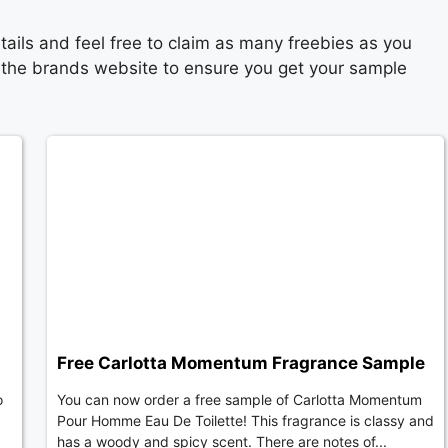
ails and feel free to claim as many freebies as you
n the brands website to ensure you get your sample
Free Carlotta Momentum Fragrance Sample
o
You can now order a free sample of Carlotta Momentum
Pour Homme Eau De Toilette! This fragrance is classy and
has a woody and spicy scent. There are notes of...