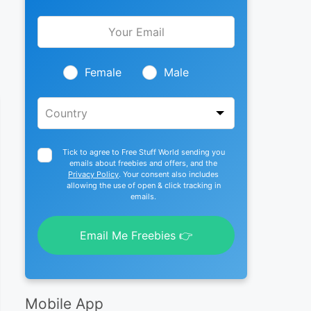
Leave
this
field
blank
Female
Male
Tick to agree to Free Stuff World sending you
emails about freebies and offers, and the
Privacy Policy
. Your consent also includes
allowing the use of open & click tracking in
emails.
Email Me Freebies 👉
Mobile App