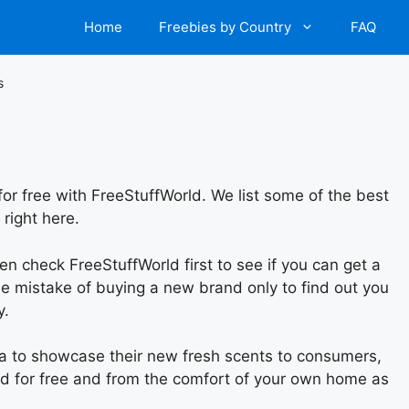
Home
Freebies by Country
FAQ
s
or free with FreeStuffWorld. We list some of the best
right here.
hen check FreeStuffWorld first to see if you can get a
e mistake of buying a new brand only to find out you
y.
da to showcase their new fresh scents to consumers,
and for free and from the comfort of your own home as