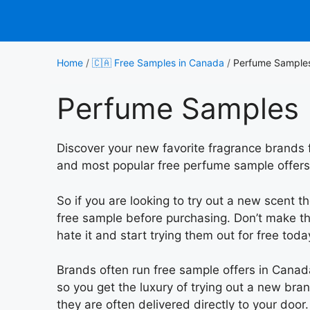
Skip
to
content
Home
/
🇨🇦 Free Samples in Canada
/
Perfume Sample
Perfume Samples
Discover your new favorite fragrance brands f
and most popular free perfume sample offers 
So if you are looking to try out a new scent t
free sample before purchasing. Don’t make th
hate it and start trying them out for free toda
Brands often run free sample offers in Cana
so you get the luxury of trying out a new br
they are often delivered directly to your door.