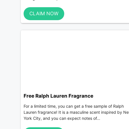
CLAIM NOW
Free Ralph Lauren Fragrance
For a limited time, you can get a free sample of Ralph
Lauren fragrance! It is a masculine scent inspired by N
York City, and you can expect notes of...