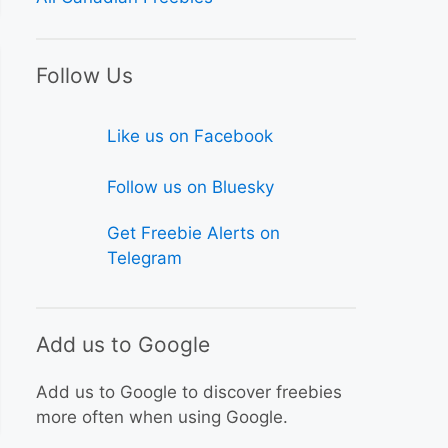
Follow Us
Like us on Facebook
Follow us on Bluesky
Get Freebie Alerts on
Telegram
Add us to Google
Add us to Google to discover freebies
more often when using Google.