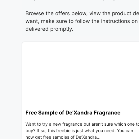
Browse the offers below, view the product det
want, make sure to follow the instructions o
delivered promptly.
Free Sample of De’Xandra Fragrance
Want to try a new fragrance but aren’t sure which one t
buy? If so, this freebie is just what you need. You can
now get free samples of De’Xandra...