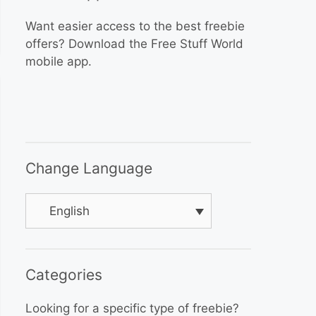
Want easier access to the best freebie
offers? Download the Free Stuff World
mobile app.
Change Language
English
Categories
Looking for a specific type of freebie?