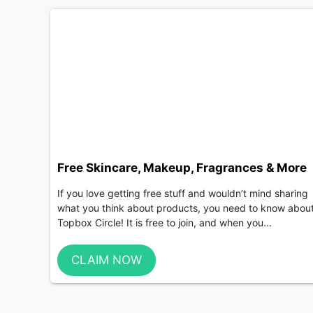
Free Skincare, Makeup, Fragrances & More
If you love getting free stuff and wouldn’t mind sharing
what you think about products, you need to know abou
Topbox Circle! It is free to join, and when you...
CLAIM NOW