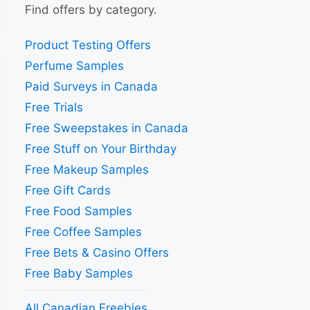
Find offers by category.
Product Testing Offers
Perfume Samples
Paid Surveys in Canada
Free Trials
Free Sweepstakes in Canada
Free Stuff on Your Birthday
Free Makeup Samples
Free Gift Cards
Free Food Samples
Free Coffee Samples
Free Bets & Casino Offers
Free Baby Samples
All Canadian Freebies