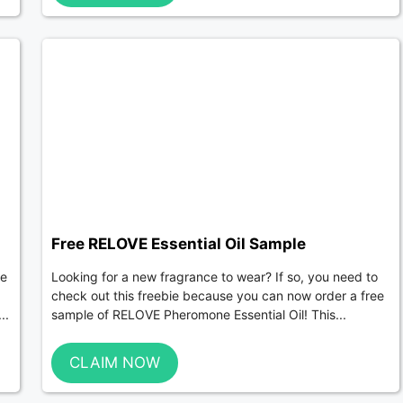
Free RELOVE Essential Oil Sample
De
Looking for a new fragrance to wear? If so, you need to
check out this freebie because you can now order a free
..
sample of RELOVE Pheromone Essential Oil! This...
CLAIM NOW