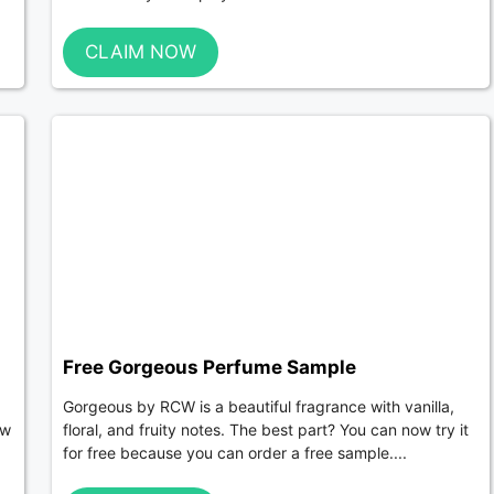
CLAIM NOW
Free Gorgeous Perfume Sample
Gorgeous by RCW is a beautiful fragrance with vanilla,
ew
floral, and fruity notes. The best part? You can now try it
for free because you can order a free sample....