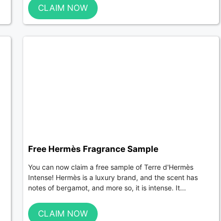
CLAIM NOW
Free Hermès Fragrance Sample
You can now claim a free sample of Terre d'Hermès
Intense! Hermès is a luxury brand, and the scent has
notes of bergamot, and more so, it is intense. It...
CLAIM NOW