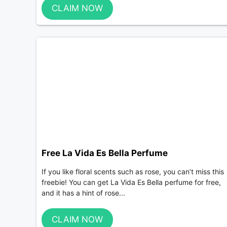
CLAIM NOW
Free La Vida Es Bella Perfume
If you like floral scents such as rose, you can’t miss this
freebie! You can get La Vida Es Bella perfume for free,
and it has a hint of rose...
CLAIM NOW