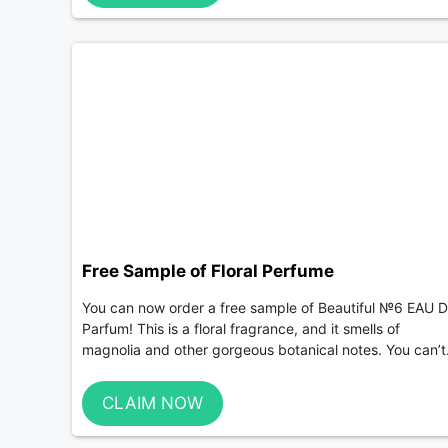
Free Sample of Floral Perfume
You can now order a free sample of Beautiful №6 EAU 
Parfum! This is a floral fragrance, and it smells of
magnolia and other gorgeous botanical notes. You can’t.
CLAIM NOW