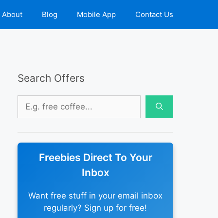
About
Blog
Mobile App
Contact Us
Search Offers
Search
for:
Freebies Direct To Your
Inbox
Want free stuff in your email inbox
regularly? Sign up for free!