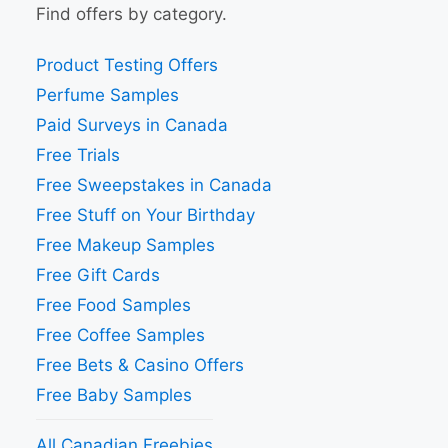
Find offers by category.
Product Testing Offers
Perfume Samples
Paid Surveys in Canada
Free Trials
Free Sweepstakes in Canada
Free Stuff on Your Birthday
Free Makeup Samples
Free Gift Cards
Free Food Samples
Free Coffee Samples
Free Bets & Casino Offers
Free Baby Samples
All Canadian Freebies