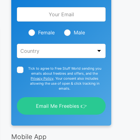
Leave
this
field
blank
Female
Male
Tick to agree to Free Stuff World sending you
emails about freebies and offers, and the
Privacy Policy
. Your consent also includes
allowing the use of open & click tracking in
emails.
Email Me Freebies 👉
Mobile App