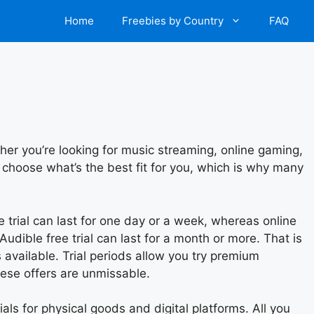
Home
Freebies by Country
FAQ
her you’re looking for music streaming, online gaming,
 choose what’s the best fit for you, which is why many
ee trial can last for one day or a week, whereas online
Audible free trial can last for a month or more. That is
available. Trial periods allow you try premium
hese offers are unmissable.
rials for physical goods and digital platforms. All you