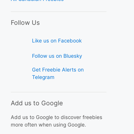
Follow Us
Like us on Facebook
Follow us on Bluesky
Get Freebie Alerts on
Telegram
Add us to Google
Add us to Google to discover freebies
more often when using Google.