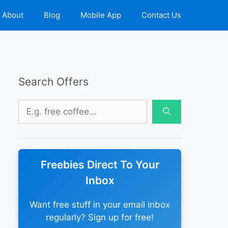
About
Blog
Mobile App
Contact Us
Search Offers
Search
for:
Freebies Direct To Your
Inbox
Want free stuff in your email inbox
regularly? Sign up for free!