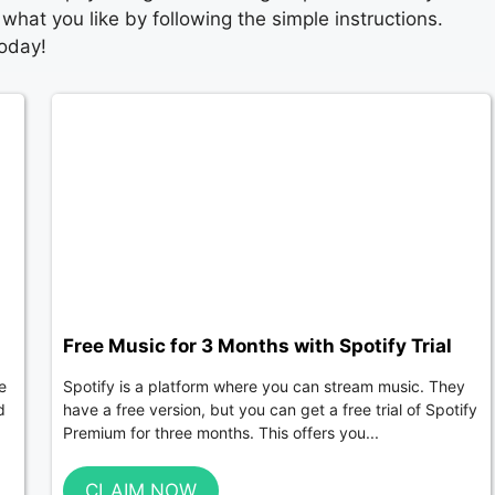
what you like by following the simple instructions.
today!
Free Music for 3 Months with Spotify Trial
e
Spotify is a platform where you can stream music. They
d
have a free version, but you can get a free trial of Spotify
Premium for three months. This offers you...
CLAIM NOW