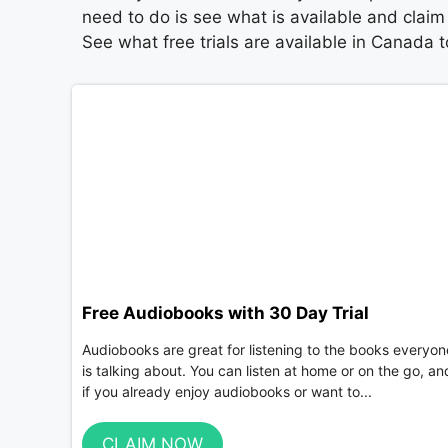
need to do is see what is available and claim 
See what free trials are available in Canada 
Free Audiobooks with 30 Day Trial
Audiobooks are great for listening to the books everyon
is talking about. You can listen at home or on the go, an
if you already enjoy audiobooks or want to...
CLAIM NOW