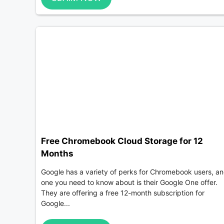
Free Chromebook Cloud Storage for 12
Months
Google has a variety of perks for Chromebook users, a
one you need to know about is their Google One offer.
They are offering a free 12-month subscription for
Google...