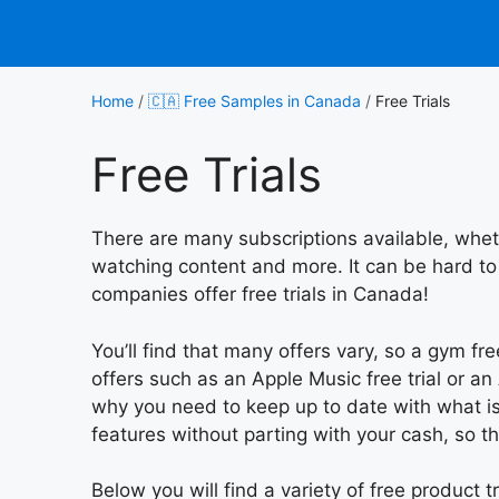
Skip
to
content
Home
/
🇨🇦 Free Samples in Canada
/
Free Trials
Free Trials
There are many subscriptions available, whet
watching content and more. It can be hard to
companies offer free trials in Canada!
You’ll find that many offers vary, so a gym fr
offers such as an Apple Music free trial or an 
why you need to keep up to date with what is 
features without parting with your cash, so t
Below you will find a variety of free product t