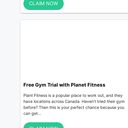
CLAIM NOW
Free Gym Trial with Planet Fitness
Plant Fitness is a popular place to work out, and they
have locations across Canada. Haven’t tried their gym
before? Then this is your perfect chance because you
can get...