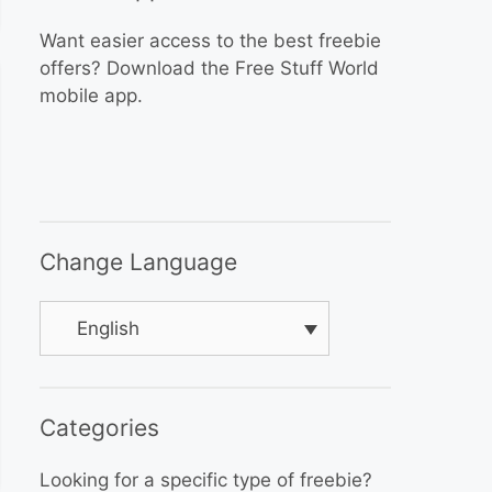
Want easier access to the best freebie
offers? Download the Free Stuff World
mobile app.
Change Language
English
Categories
Looking for a specific type of freebie?