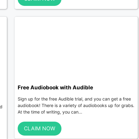
Free Audiobook with Audible
Sign up for the free Audible trial, and you can get a free
audiobook! There is a variety of audiobooks up for grabs.
nd
At the time of writing, you can...
CLAIM NOW