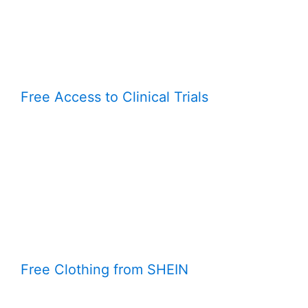
Free Access to Clinical Trials
Free Clothing from SHEIN