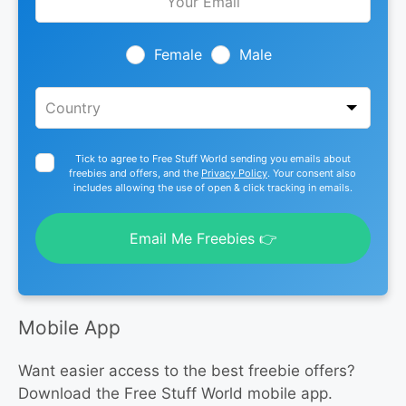
this
field
blank
Female
Male
Tick to agree to Free Stuff World sending you emails about
freebies and offers, and the
Privacy Policy
. Your consent also
includes allowing the use of open & click tracking in emails.
Email Me Freebies 👉
Mobile App
Want easier access to the best freebie offers?
Download the Free Stuff World mobile app.