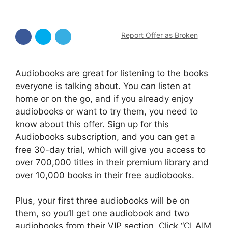
Report Offer as Broken
Audiobooks are great for listening to the books
everyone is talking about. You can listen at
home or on the go, and if you already enjoy
audiobooks or want to try them, you need to
know about this offer. Sign up for this
Audiobooks subscription, and you can get a
free 30-day trial, which will give you access to
over 700,000 titles in their premium library and
over 10,000 books in their free audiobooks.
Plus, your first three audiobooks will be on
them, so you’ll get one audiobook and two
audiobooks from their VIP section. Click “CLAIM