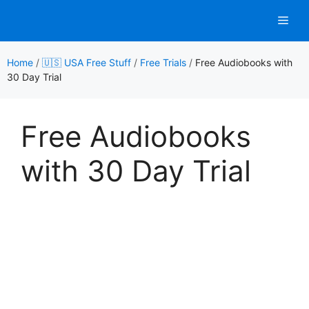
Skip
Men
to
content
Home
/
🇺🇸 USA Free Stuff
/
Free Trials
/
Free Audiobooks with
30 Day Trial
Free Audiobooks
with 30 Day Trial