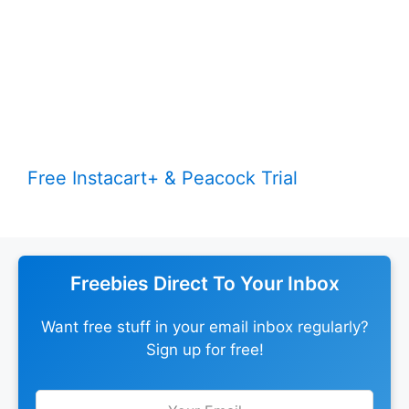
Free Instacart+ & Peacock Trial
Freebies Direct To Your Inbox
Want free stuff in your email inbox regularly?
Sign up for free!
Leave