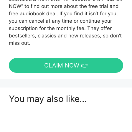
NOW” to find out more about the free trial and
free audiobook deal. If you find it isn’t for you,
you can cancel at any time or continue your
subscription for the monthly fee. They offer
bestsellers, classics and new releases, so don’t
miss out.
CLAIM NOW 👉
You may also like…