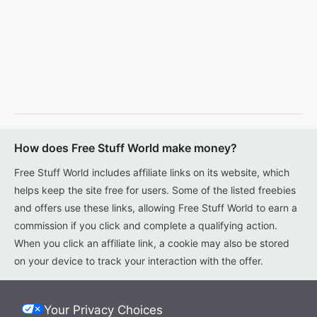
How does Free Stuff World make money?
Free Stuff World includes affiliate links on its website, which
helps keep the site free for users. Some of the listed freebies
and offers use these links, allowing Free Stuff World to earn a
commission if you click and complete a qualifying action.
When you click an affiliate link, a cookie may also be stored
on your device to track your interaction with the offer.
Your Privacy Choices