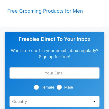
Free Grooming Products for Men
Freebies Direct To Your Inbox
Want free stuff in your email inbox regularly?
Sign up for free!
Leave
this
field
blank
Female
Male