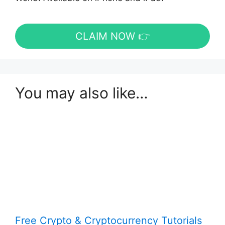
CLAIM NOW 👉
You may also like…
Free Crypto & Cryptocurrency Tutorials