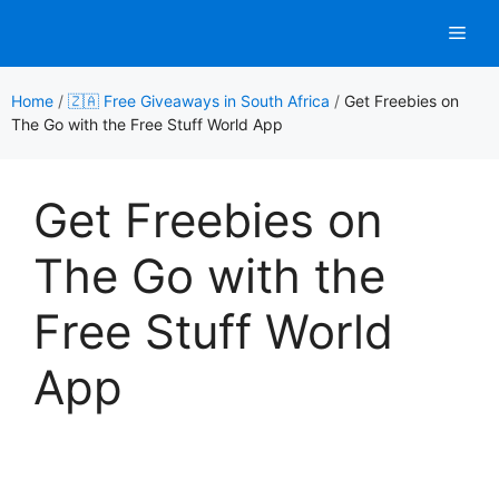
Skip
Men
to
content
Home
/
🇿🇦 Free Giveaways in South Africa
/
Get Freebies on
The Go with the Free Stuff World App
Get Freebies on
The Go with the
Free Stuff World
App