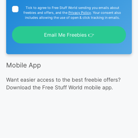
Tick to agree to Free Stuff World sending you emails about
freebies and offers, and the
Privacy Policy
. Your consent also
includes allowing the use of open & click tracking in emails.
Email Me Freebies 👉
Mobile App
Want easier access to the best freebie offers?
Download the Free Stuff World mobile app.