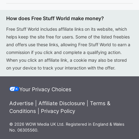
How does Free Stuff World make money?
Free Stuff World includes affiliate links on its website, which
helps keep the site free for users. Some of the listed freebies
and offers use these links, allowing Free Stuff World to earn a
commission if you click and complete a qualifying action.
When you click an affiliate link, a cookie may also be stored
on your device to track your interaction with the offer.
Your Privacy Choices
Advertise
|
Affiliate Disclosure
|
Terms &
Conditions
|
Privacy Policy
© 2026 WOW Media UK Ltd. Registered in England & Wales
No. 06305560.