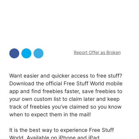
Report Offer as Broken
Want easier and quicker access to free stuff?
Download the official Free Stuff World mobile
app and find freebies faster, save freebies to
your own custom list to claim later and keep
track of freebies you’ve claimed so you know
when to expect them in the mail!
It is the best way to experience Free Stuff
World. Available on iPhone and iPad.