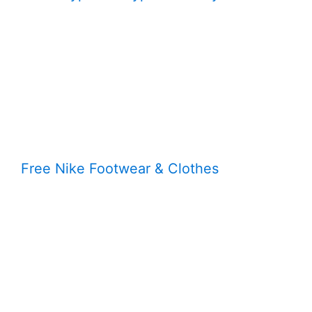
Free Nike Footwear & Clothes