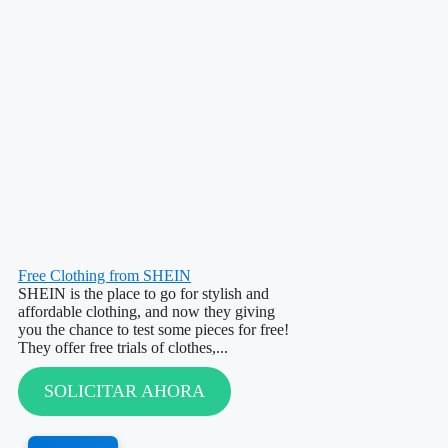
Free Clothing from SHEIN
SHEIN is the place to go for stylish and
affordable clothing, and now they giving
you the chance to test some pieces for free!
They offer free trials of clothes,...
SOLICITAR AHORA