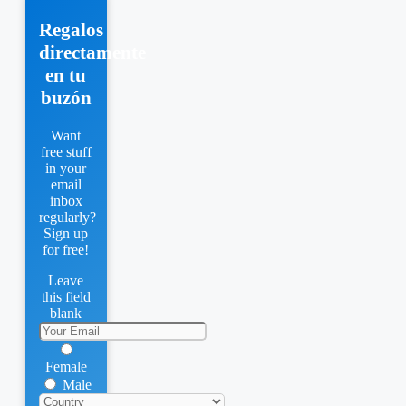
Regalos
directamente
en tu
buzón
Want
free stuff
in your
email
inbox
regularly?
Sign up
for free!
Leave
this field
blank
Female
Male