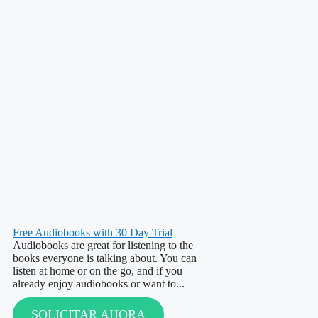
Free Audiobooks with 30 Day Trial
Audiobooks are great for listening to the
books everyone is talking about. You can
listen at home or on the go, and if you
already enjoy audiobooks or want to...
SOLICITAR AHORA