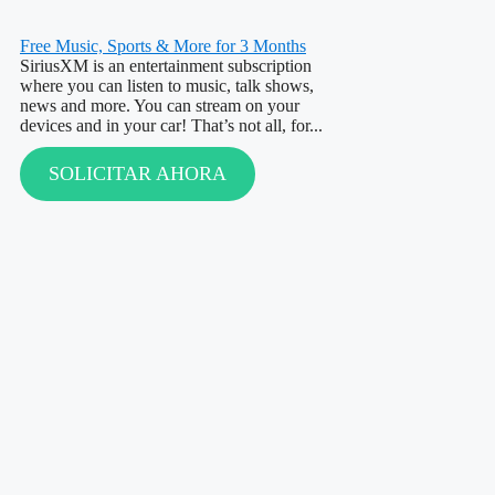
Free Music, Sports & More for 3 Months
SiriusXM is an entertainment subscription
where you can listen to music, talk shows,
news and more. You can stream on your
devices and in your car! That’s not all, for...
SOLICITAR AHORA