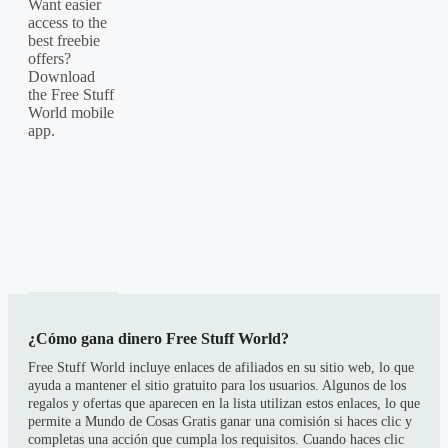
Want easier
access to the
best freebie
offers?
Download
the Free Stuff
World mobile
app.
¿Cómo gana dinero Free Stuff World?
Free Stuff World incluye enlaces de afiliados en su sitio web, lo que
ayuda a mantener el sitio gratuito para los usuarios. Algunos de los
regalos y ofertas que aparecen en la lista utilizan estos enlaces, lo que
permite a Mundo de Cosas Gratis ganar una comisión si haces clic y
completas una acción que cumpla los requisitos. Cuando haces clic