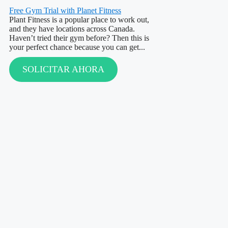
Free Gym Trial with Planet Fitness
Plant Fitness is a popular place to work out,
and they have locations across Canada.
Haven’t tried their gym before? Then this is
your perfect chance because you can get...
SOLICITAR AHORA