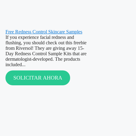
Free Redness Control Skincare Samples
If you experience facial redness and
flushing, you should check out this freebie
from Riversol! They are giving away 15-
Day Redness Control Sample Kits that are
dermatologist-developed. The products
included...
SOLICITAR AHORA