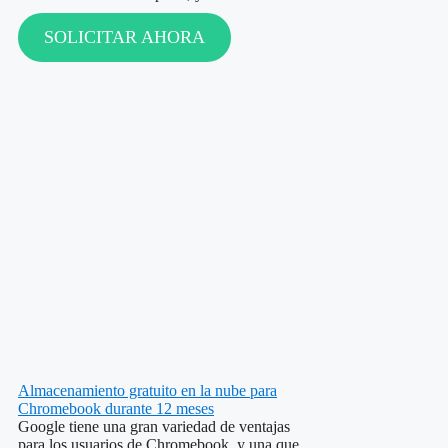
SOLICITAR AHORA
Almacenamiento gratuito en la nube para
Chromebook durante 12 meses
Google tiene una gran variedad de ventajas
para los usuarios de Chromebook, y una que