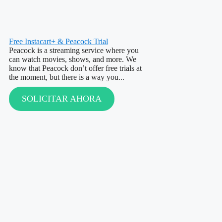
Free Instacart+ & Peacock Trial
Peacock is a streaming service where you
can watch movies, shows, and more. We
know that Peacock don’t offer free trials at
the moment, but there is a way you...
SOLICITAR AHORA