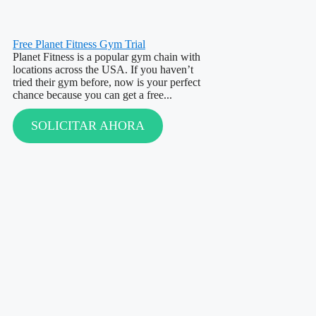
Free Planet Fitness Gym Trial
Planet Fitness is a popular gym chain with
locations across the USA. If you haven’t
tried their gym before, now is your perfect
chance because you can get a free...
SOLICITAR AHORA