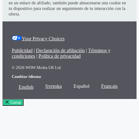
en un enlace de afiliado, también puede almacenarse una cookie en
tu dispositivo para realizar un seguimiento de tu interacción con la
oferta.
Your Privacy Choices
Publicidad
|
Declaración de afiliación
|
Términos y
condiciones
|
Política de privacidad
© 2026 WOW Media UK Ltd.
Cambiar idioma
:
Svenska
Español
Français
English
Cerrar