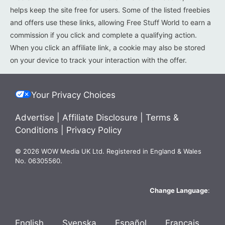
helps keep the site free for users. Some of the listed freebies
and offers use these links, allowing Free Stuff World to earn a
commission if you click and complete a qualifying action.
When you click an affiliate link, a cookie may also be stored
on your device to track your interaction with the offer.
Your Privacy Choices
Advertise
|
Affiliate Disclosure
|
Terms &
Conditions
|
Privacy Policy
© 2026 WOW Media UK Ltd. Registered in England & Wales
No. 06305560.
Change Language
:
English
Svenska
Español
Français