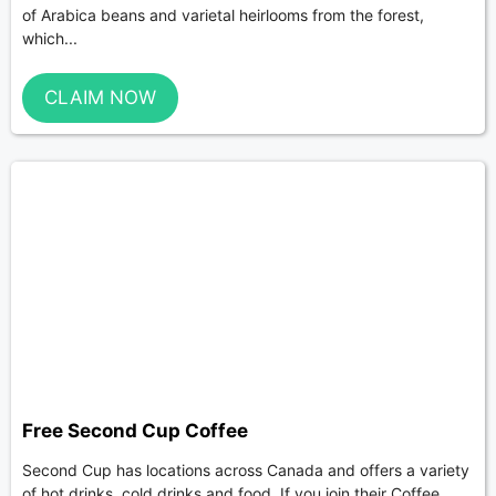
of Arabica beans and varietal heirlooms from the forest,
which...
CLAIM NOW
Free Second Cup Coffee
Second Cup has locations across Canada and offers a variety
of hot drinks, cold drinks and food. If you join their Coffee