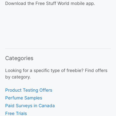
Download the Free Stuff World mobile app.
Categories
Looking for a specific type of freebie? Find offers
by category.
Product Testing Offers
Perfume Samples
Paid Surveys in Canada
Free Trials