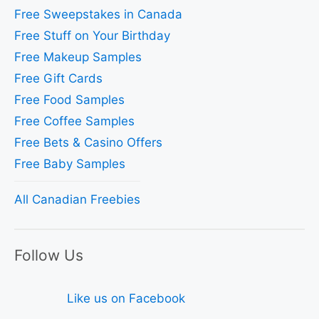
Free Sweepstakes in Canada
Free Stuff on Your Birthday
Free Makeup Samples
Free Gift Cards
Free Food Samples
Free Coffee Samples
Free Bets & Casino Offers
Free Baby Samples
All Canadian Freebies
Follow Us
Like us on Facebook