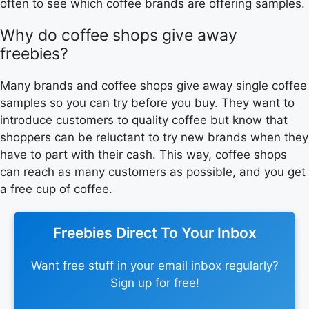
often to see which coffee brands are offering samples.
Why do coffee shops give away
freebies?
Many brands and coffee shops give away single coffee
samples so you can try before you buy. They want to
introduce customers to quality coffee but know that
shoppers can be reluctant to try new brands when they
have to part with their cash. This way, coffee shops
can reach as many customers as possible, and you get
a free cup of coffee.
Freebies Direct To Your Inbox
Want free stuff in your email inbox regularly?
Sign up for free!