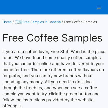
Skip
Men
to
content
Home
/
🇨🇦 Free Samples in Canada
/
Free Coffee Samples
Free Coffee Samples
If you are a coffee lover, Free Stuff World is the place
to be! We have found some quality coffee samples
that you can order online and have delivered to your
home for free. There are different coffee flavours up
for grabs, and you can try new brands without
spending any money. All you need to do is look
through the freebies, and when you see a coffee
sample you want to try, click the green button and
follow the instructions provided by the website
offering it.