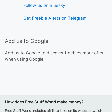
Follow us on Bluesky
Get Freebie Alerts on Telegram
Add us to Google
Add us to Google to discover freebies more often
when using Google.
How does Free Stuff World make money?
Free Stuff World includes affiliate links on its website, which