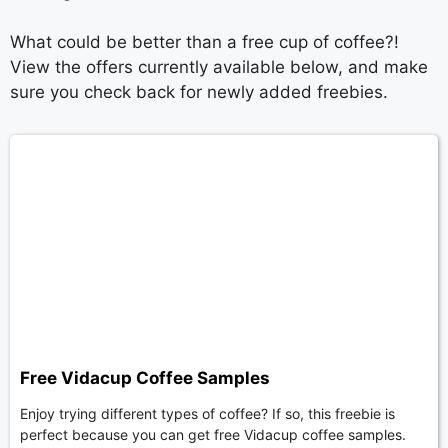
What could be better than a free cup of coffee?!
View the offers currently available below, and make
sure you check back for newly added freebies.
Free Vidacup Coffee Samples
Enjoy trying different types of coffee? If so, this freebie is
perfect because you can get free Vidacup coffee samples.