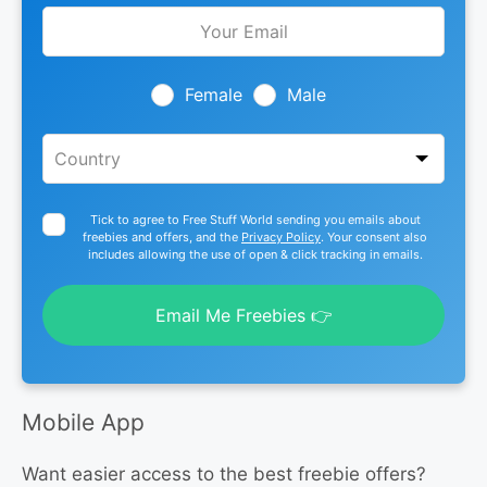
Leave
this
field
blank
Female
Male
Tick to agree to Free Stuff World sending you emails about
freebies and offers, and the
Privacy Policy
. Your consent also
includes allowing the use of open & click tracking in emails.
Email Me Freebies 👉
Mobile App
Want easier access to the best freebie offers?