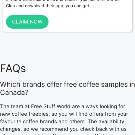
Club and download their app, you can get...
CLAIM NOW
FAQs
Which brands offer free coffee samples in
Canada?
The team at Free Stuff World are always looking for
new coffee freebies, so you will find offers from your
favourite coffee brands and others. The availability
changes, so we recommend you check back with us