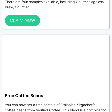
There are four samples available, including Gourmet Ageless
Brew, Gourmet...
CLAIM NOW
Free Coffee Beans
You can now get a free sample of Ethiopian Yirgacheffe
coffee beans from Verified Coffee. This blend is a combination