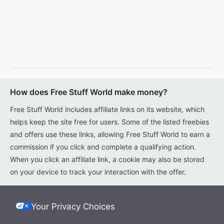
How does Free Stuff World make money?
Free Stuff World includes affiliate links on its website, which
helps keep the site free for users. Some of the listed freebies
and offers use these links, allowing Free Stuff World to earn a
commission if you click and complete a qualifying action.
When you click an affiliate link, a cookie may also be stored
on your device to track your interaction with the offer.
Your Privacy Choices