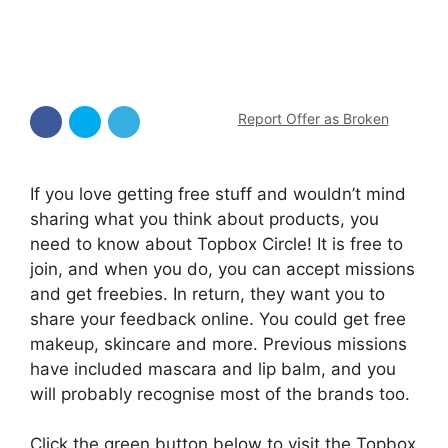
Report Offer as Broken
If you love getting free stuff and wouldn’t mind
sharing what you think about products, you
need to know about Topbox Circle! It is free to
join, and when you do, you can accept missions
and get freebies. In return, they want you to
share your feedback online. You could get free
makeup, skincare and more. Previous missions
have included mascara and lip balm, and you
will probably recognise most of the brands too.
Click the green button below to visit the Topbox