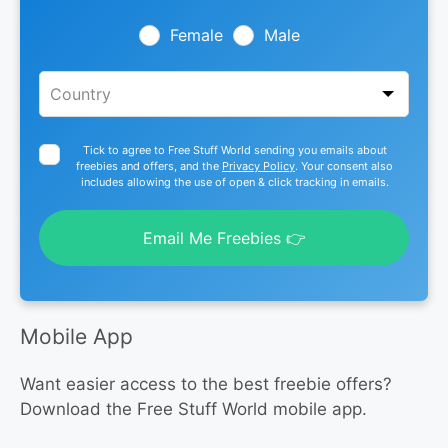
field
blank
Female
Male
Tick to agree to Free Stuff World sending you emails about
freebies and offers, and the
Privacy Policy
. Your consent also
includes allowing the use of open & click tracking in emails.
Email Me Freebies 👉
Mobile App
Want easier access to the best freebie offers?
Download the Free Stuff World mobile app.