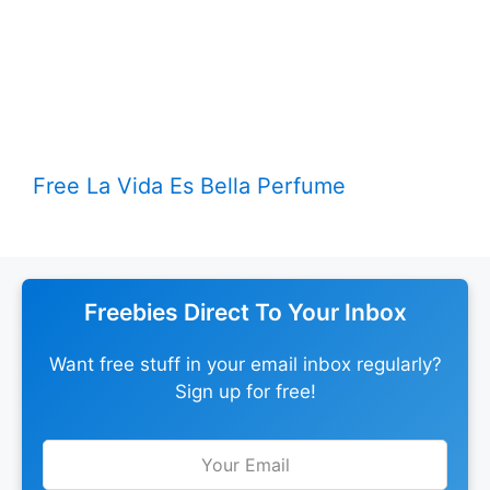
Free La Vida Es Bella Perfume
Freebies Direct To Your Inbox
Want free stuff in your email inbox regularly?
Sign up for free!
Leave
this