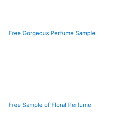
Free Gorgeous Perfume Sample
Free Sample of Floral Perfume