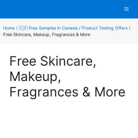
Skip
Men
to
content
Home
/
🇨🇦 Free Samples in Canada
/
Product Testing Offers
/
Free Skincare, Makeup, Fragrances & More
Free Skincare,
Makeup,
Fragrances & More