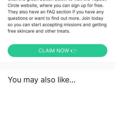
Circle website, where you can sign up for free.
They also have an FAQ section if you have any
questions or want to find out more. Join today
so you can start accepting missions and getting
free skincare and other treats.
CLAIM NOW 👉
You may also like…