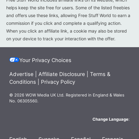
helps keep the site free for users. Some of the listed freebies
and offers use these links, allowing Free Stuff World to earn a
commission if you click and complete a qualifying action.
When you click an affiliate link, a cookie may also be stored
on your device to track your interaction with the offer.
Your Privacy Choices
Advertise
|
Affiliate Disclosure
|
Terms &
Conditions
|
Privacy Policy
© 2026 WOW Media UK Ltd. Registered in England & Wales
No. 06305560.
Change Language
: