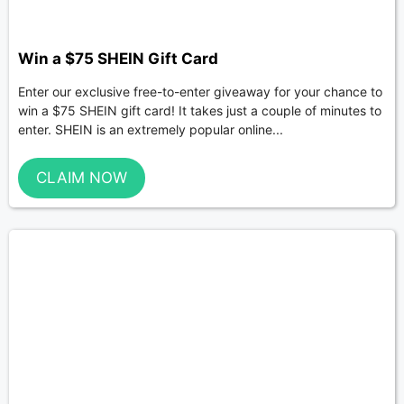
Win a $75 SHEIN Gift Card
Enter our exclusive free-to-enter giveaway for your chance to
win a $75 SHEIN gift card! It takes just a couple of minutes to
enter. SHEIN is an extremely popular online...
CLAIM NOW