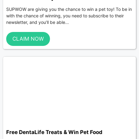
SUPWOW are giving you the chance to win a pet toy! To be in
with the chance of winning, you need to subscribe to their
newsletter, and you’ll be able...
CLAIM NOW
Free DentaLife Treats & Win Pet Food