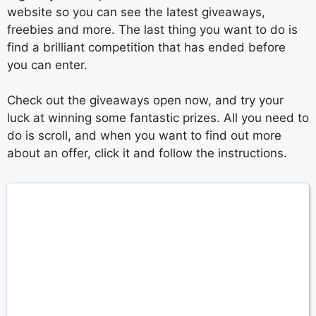
website so you can see the latest giveaways,
freebies and more. The last thing you want to do is
find a brilliant competition that has ended before
you can enter.
Check out the giveaways open now, and try your
luck at winning some fantastic prizes. All you need to
do is scroll, and when you want to find out more
about an offer, click it and follow the instructions.