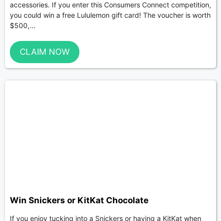
accessories. If you enter this Consumers Connect competition,
you could win a free Lululemon gift card! The voucher is worth
$500,...
CLAIM NOW
Win Snickers or KitKat Chocolate
If you enjoy tucking into a Snickers or having a KitKat when