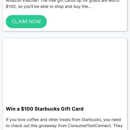
Amazon voucher! The free gift cards up for grabs are worth
$100, so you’ll be able to shop and buy the...
CLAIM NOW
Win a $100 Starbucks Gift Card
If you love coffee and other treats from Starbucks, you need
to check out this giveaway from ConsumerTestConnect. They