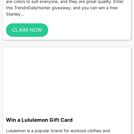
are colors to suit everyone, and they are great quality. Enter
this TrendnDailyHunter giveaway, and you can win a free
Stanley...
CLAIM NOW
Win a Lululemon Gift Card
Lululemon is a popular brand for workout clothes and