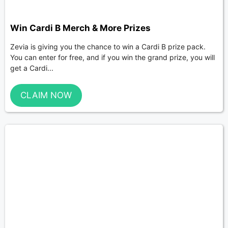
Win Cardi B Merch & More Prizes
Zevia is giving you the chance to win a Cardi B prize pack.
You can enter for free, and if you win the grand prize, you will
get a Cardi...
CLAIM NOW