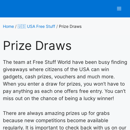
Skip
Men
to
content
Home
/
🇺🇸 USA Free Stuff
/
Prize Draws
Prize Draws
The team at Free Stuff World have been busy finding
giveaways where citizens of the USA can win
gadgets, cash prizes, vouchers and much more.
When you enter a draw for prizes, you won’t have to
pay anything as each one offers free entry. You can’t
miss out on the chance of being a lucky winner!
There are always amazing prizes up for grabs
because new competitions become available
regularly. It is important to check back with us on our