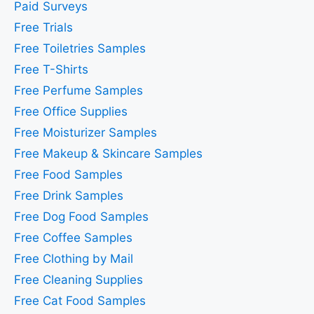
Paid Surveys
Free Trials
Free Toiletries Samples
Free T-Shirts
Free Perfume Samples
Free Office Supplies
Free Moisturizer Samples
Free Makeup & Skincare Samples
Free Food Samples
Free Drink Samples
Free Dog Food Samples
Free Coffee Samples
Free Clothing by Mail
Free Cleaning Supplies
Free Cat Food Samples