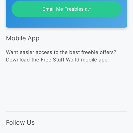
Email Me Freebies 👉
Mobile App
Want easier access to the best freebie offers?
Download the Free Stuff World mobile app.
Follow Us