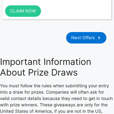
CLAIM NOW
Next Offers
Important Information
About Prize Draws
You must follow the rules when submitting your entry
into a draw for prizes. Companies will often ask for
valid contact details because they need to get in touch
with prize winners. These giveaways are only for the
United States of America, if you are not in the US,