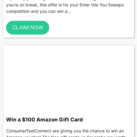
you’re on break, this offer is for you! Enter this You Sweeps
competition and you can win a...
CLAIM NOW
Win a $100 Amazon Gift Card
ConsumerTestConnect are giving you the chance to win an