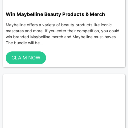
Win Maybelline Beauty Products & Merch
Maybelline offers a variety of beauty products like iconic
mascaras and more. If you enter their competition, you could
win branded Maybelline merch and Maybelline must-haves.
The bundle will be...
CLAIM NOW