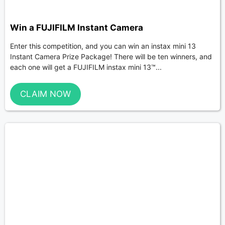
Win a FUJIFILM Instant Camera
Enter this competition, and you can win an instax mini 13
Instant Camera Prize Package! There will be ten winners, and
each one will get a FUJIFILM instax mini 13™...
CLAIM NOW