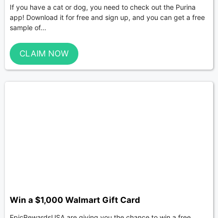
If you have a cat or dog, you need to check out the Purina
app! Download it for free and sign up, and you can get a free
sample of...
CLAIM NOW
Win a $1,000 Walmart Gift Card
EpicRewardsUSA are giving you the chance to win a free