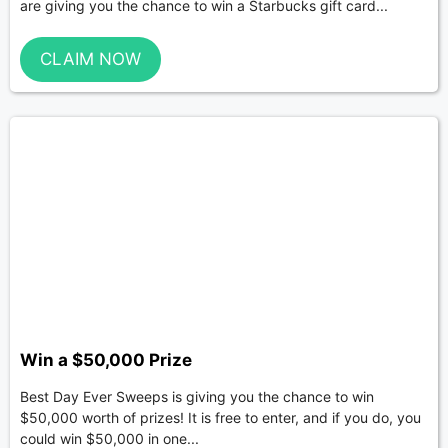
are giving you the chance to win a Starbucks gift card...
CLAIM NOW
Win a $50,000 Prize
Best Day Ever Sweeps is giving you the chance to win
$50,000 worth of prizes! It is free to enter, and if you do, you
could win $50,000 in one...