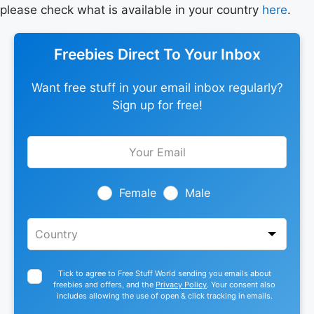
please check what is available in your country
here
.
Freebies Direct To Your Inbox
Want free stuff in your email inbox regularly?
Sign up for free!
Leave
this
field
blank
Female
Male
Tick to agree to Free Stuff World sending you emails about
freebies and offers, and the
Privacy Policy
. Your consent also
includes allowing the use of open & click tracking in emails.