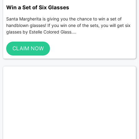
Win a Set of Six Glasses
Santa Margherita is giving you the chance to win a set of
handblown glasses! If you win one of the sets, you will get six
glasses by Estelle Colored Glass....
CLAIM NOW