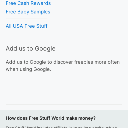
Free Cash Rewards
Free Baby Samples
All USA Free Stuff
Add us to Google
Add us to Google to discover freebies more often
when using Google.
How does Free Stuff World make money?
Free Stuff World includes affiliate links on its website, which