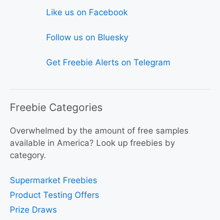
Like us on Facebook
Follow us on Bluesky
Get Freebie Alerts on Telegram
Freebie Categories
Overwhelmed by the amount of free samples
available in America? Look up freebies by
category.
Supermarket Freebies
Product Testing Offers
Prize Draws