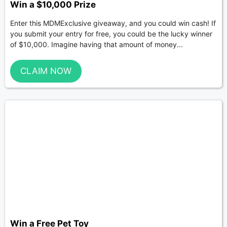
Win a $10,000 Prize
Enter this MDMExclusive giveaway, and you could win cash! If
you submit your entry for free, you could be the lucky winner
of $10,000. Imagine having that amount of money...
CLAIM NOW
Win a Free Pet Toy