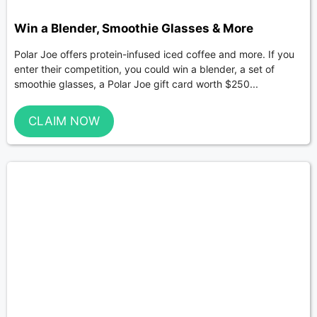
Win a Blender, Smoothie Glasses & More
Polar Joe offers protein-infused iced coffee and more. If you
enter their competition, you could win a blender, a set of
smoothie glasses, a Polar Joe gift card worth $250...
CLAIM NOW