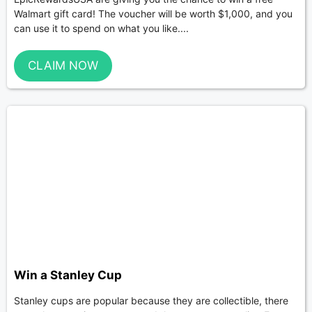
Walmart gift card! The voucher will be worth $1,000, and you
can use it to spend on what you like....
CLAIM NOW
Win a Stanley Cup
Stanley cups are popular because they are collectible, there