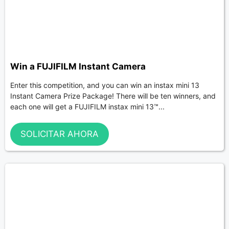
Win a FUJIFILM Instant Camera
Enter this competition, and you can win an instax mini 13
Instant Camera Prize Package! There will be ten winners, and
each one will get a FUJIFILM instax mini 13™...
SOLICITAR AHORA