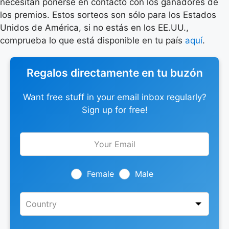
necesitan ponerse en contacto con los ganadores de
los premios. Estos sorteos son sólo para los Estados
Unidos de América, si no estás en los EE.UU.,
comprueba lo que está disponible en tu país
aquí
.
Regalos directamente en tu buzón
Want free stuff in your email inbox regularly?
Sign up for free!
Leave
this
field
blank
Female
Male