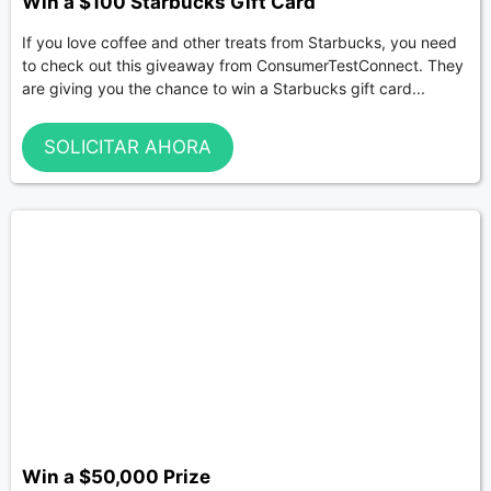
Win a $100 Starbucks Gift Card
If you love coffee and other treats from Starbucks, you need
to check out this giveaway from ConsumerTestConnect. They
are giving you the chance to win a Starbucks gift card...
SOLICITAR AHORA
Win a $50,000 Prize