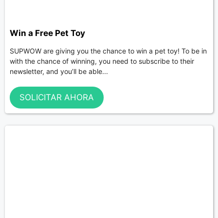
Win a Free Pet Toy
SUPWOW are giving you the chance to win a pet toy! To be in
with the chance of winning, you need to subscribe to their
newsletter, and you’ll be able...
SOLICITAR AHORA