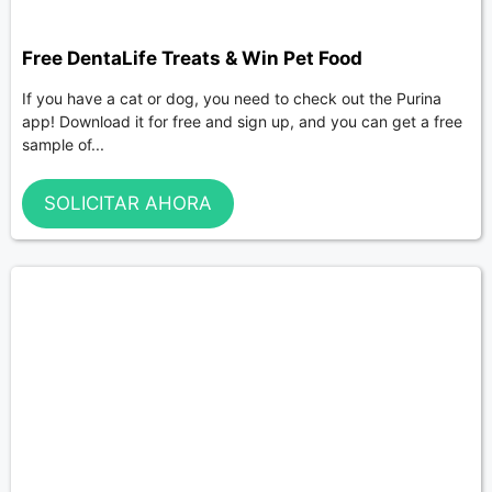
Free DentaLife Treats & Win Pet Food
If you have a cat or dog, you need to check out the Purina
app! Download it for free and sign up, and you can get a free
sample of...
SOLICITAR AHORA