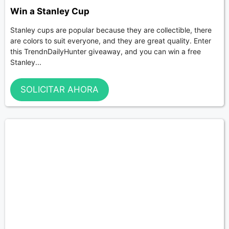
Win a Stanley Cup
Stanley cups are popular because they are collectible, there
are colors to suit everyone, and they are great quality. Enter
this TrendnDailyHunter giveaway, and you can win a free
Stanley...
SOLICITAR AHORA