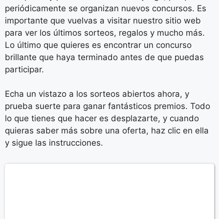
periódicamente se organizan nuevos concursos. Es
importante que vuelvas a visitar nuestro sitio web
para ver los últimos sorteos, regalos y mucho más.
Lo último que quieres es encontrar un concurso
brillante que haya terminado antes de que puedas
participar.
Echa un vistazo a los sorteos abiertos ahora, y
prueba suerte para ganar fantásticos premios. Todo
lo que tienes que hacer es desplazarte, y cuando
quieras saber más sobre una oferta, haz clic en ella
y sigue las instrucciones.