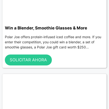
Win a Blender, Smoothie Glasses & More
Polar Joe offers protein-infused iced coffee and more. If you
enter their competition, you could win a blender, a set of
smoothie glasses, a Polar Joe gift card worth $250...
SOLICITAR AHORA