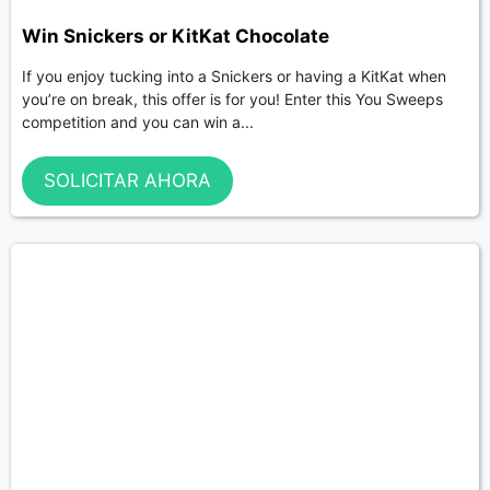
Win Snickers or KitKat Chocolate
If you enjoy tucking into a Snickers or having a KitKat when
you’re on break, this offer is for you! Enter this You Sweeps
competition and you can win a...
SOLICITAR AHORA