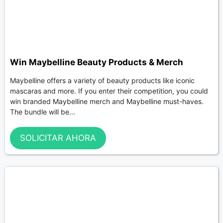
Win Maybelline Beauty Products & Merch
Maybelline offers a variety of beauty products like iconic
mascaras and more. If you enter their competition, you could
win branded Maybelline merch and Maybelline must-haves.
The bundle will be...
SOLICITAR AHORA