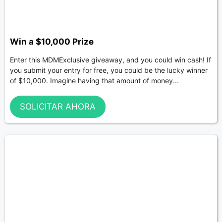
Win a $10,000 Prize
Enter this MDMExclusive giveaway, and you could win cash! If
you submit your entry for free, you could be the lucky winner
of $10,000. Imagine having that amount of money...
SOLICITAR AHORA