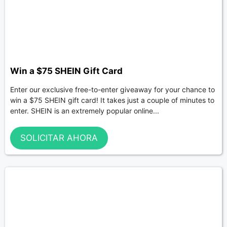
Win a $75 SHEIN Gift Card
Enter our exclusive free-to-enter giveaway for your chance to
win a $75 SHEIN gift card! It takes just a couple of minutes to
enter. SHEIN is an extremely popular online...
SOLICITAR AHORA