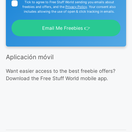
Tick to agree to Free Stuff World sending you emails about
freebies and offers, and the
Privacy Policy
. Your consent also
includes allowing the use of open & click tracking in emails.
Email Me Freebies 👉
Aplicación móvil
Want easier access to the best freebie offers?
Download the Free Stuff World mobile app.