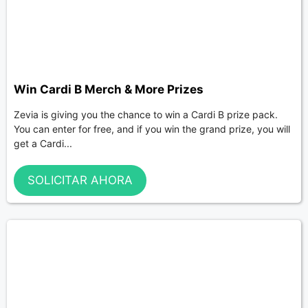
Win Cardi B Merch & More Prizes
Zevia is giving you the chance to win a Cardi B prize pack.
You can enter for free, and if you win the grand prize, you will
get a Cardi...
SOLICITAR AHORA