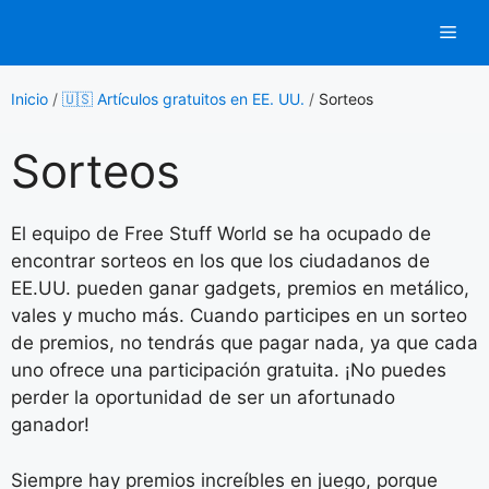
Saltar
Men
al
contenido
Inicio
/
🇺🇸 Artículos gratuitos en EE. UU.
/
Sorteos
Sorteos
El equipo de Free Stuff World se ha ocupado de
encontrar sorteos en los que los ciudadanos de
EE.UU. pueden ganar gadgets, premios en metálico,
vales y mucho más. Cuando participes en un sorteo
de premios, no tendrás que pagar nada, ya que cada
uno ofrece una participación gratuita. ¡No puedes
perder la oportunidad de ser un afortunado
ganador!
Siempre hay premios increíbles en juego, porque