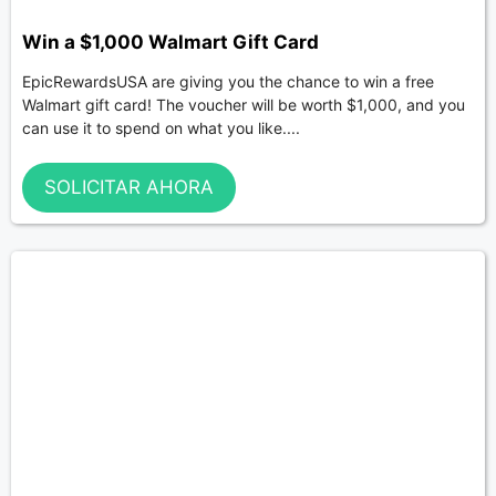
Win a $1,000 Walmart Gift Card
EpicRewardsUSA are giving you the chance to win a free
Walmart gift card! The voucher will be worth $1,000, and you
can use it to spend on what you like....
SOLICITAR AHORA