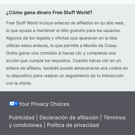
¿Cómo gana dinero Free Stuff World?
Free Stuff World incluye enlaces de afiliados en su sitio web,
lo que ayuda a mantener el sitio gratuito para los usuarios.
Algunos de los regalos y ofertas que aparecen en la lista
utilizan estos enlaces, lo que permite a Mundo de Cosas
Gratis ganar una comisión si haces clic y completas una
acción que cumpla los requisitos. Cuando haces clic en un
enlace de afiliado, también puede almacenarse una cookie en
tu dispositivo para realizar un seguimiento de tu interacción
con la oferta.
Your Privacy Choices
Publicidad
|
Declaración de afiliación
|
Términos
y condiciones
|
Política de privacidad