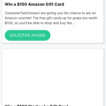
Win a $100 Amazon Gift Card
ConsumerTestConnect are giving you the chance to win an
Amazon voucher! The free gift cards up for grabs are worth
$100, so you’ll be able to shop and buy the...
SOLICITAR AHORA