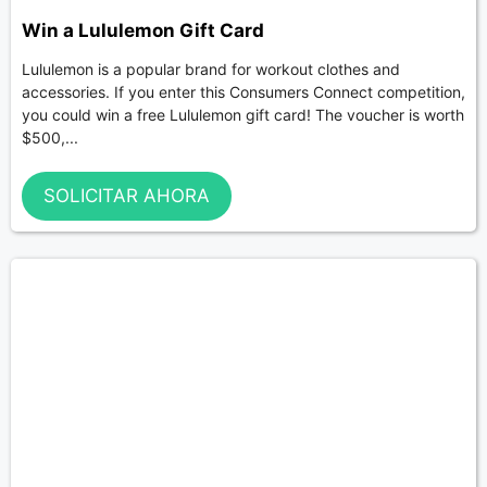
Win a Lululemon Gift Card
Lululemon is a popular brand for workout clothes and
accessories. If you enter this Consumers Connect competition,
you could win a free Lululemon gift card! The voucher is worth
$500,...
SOLICITAR AHORA