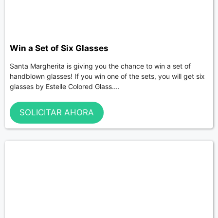
Win a Set of Six Glasses
Santa Margherita is giving you the chance to win a set of
handblown glasses! If you win one of the sets, you will get six
glasses by Estelle Colored Glass....
SOLICITAR AHORA