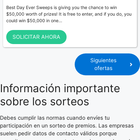
Best Day Ever Sweeps is giving you the chance to win
$50,000 worth of prizes! It is free to enter, and if you do, you
could win $50,000 in one...
SOLICITAR AHORA
Siguientes
ofertas
Información importante
sobre los sorteos
Debes cumplir las normas cuando envíes tu
participación en un sorteo de premios. Las empresas
suelen pedir datos de contacto válidos porque