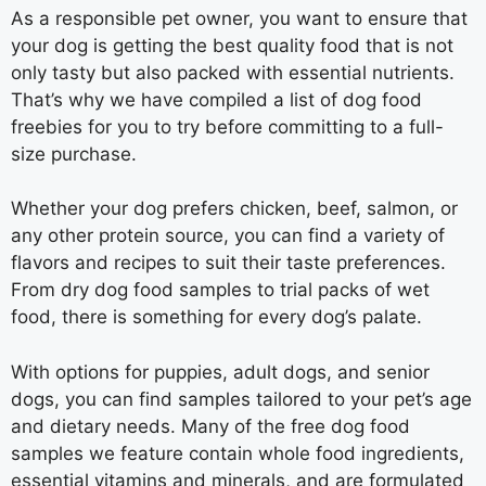
As a responsible pet owner, you want to ensure that
your dog is getting the best quality food that is not
only tasty but also packed with essential nutrients.
That’s why we have compiled a list of dog food
freebies for you to try before committing to a full-
size purchase.
Whether your dog prefers chicken, beef, salmon, or
any other protein source, you can find a variety of
flavors and recipes to suit their taste preferences.
From dry dog food samples to trial packs of wet
food, there is something for every dog’s palate.
With options for puppies, adult dogs, and senior
dogs, you can find samples tailored to your pet’s age
and dietary needs. Many of the free dog food
samples we feature contain whole food ingredients,
essential vitamins and minerals, and are formulated