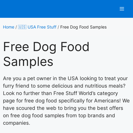
Skip
Men
to
content
Home
/
🇺🇸 USA Free Stuff
/
Free Dog Food Samples
Free Dog Food
Samples
Are you a pet owner in the USA looking to treat your
furry friend to some delicious and nutritious meals?
Look no further than Free Stuff World’s category
page for free dog food specifically for Americans! We
have scoured the web to bring you the best offers
on free dog food samples from top brands and
companies.