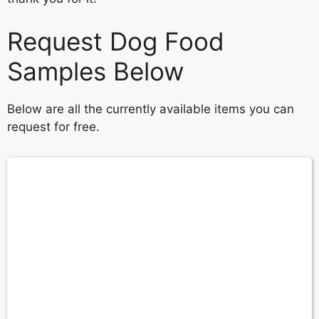
Request Dog Food
Samples Below
Below are all the currently available items you can
request for free.