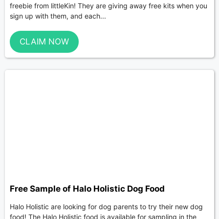
freebie from littleKin! They are giving away free kits when you
sign up with them, and each...
CLAIM NOW
Free Sample of Halo Holistic Dog Food
Halo Holistic are looking for dog parents to try their new dog
food! The Halo Holistic food is available for sampling in the