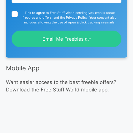
Tick to agree to Free Stuff World sending you emails about
freebies and offers, and the
Privacy Policy
. Your consent also
includes allowing the use of open & click tracking in emails.
Email Me Freebies 👉
Mobile App
Want easier access to the best freebie offers?
Download the Free Stuff World mobile app.