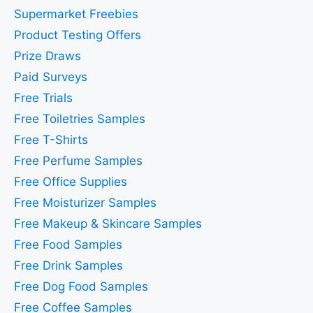
Supermarket Freebies
Product Testing Offers
Prize Draws
Paid Surveys
Free Trials
Free Toiletries Samples
Free T-Shirts
Free Perfume Samples
Free Office Supplies
Free Moisturizer Samples
Free Makeup & Skincare Samples
Free Food Samples
Free Drink Samples
Free Dog Food Samples
Free Coffee Samples