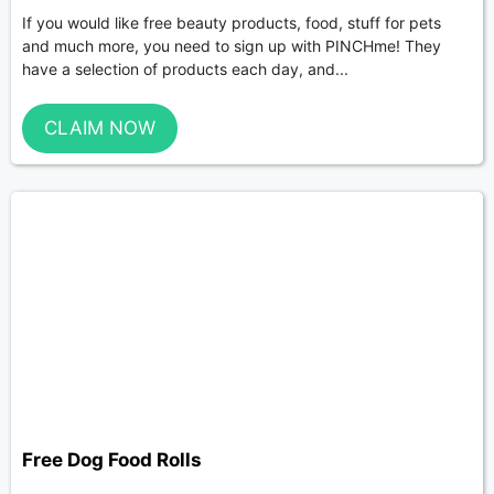
If you would like free beauty products, food, stuff for pets
and much more, you need to sign up with PINCHme! They
have a selection of products each day, and...
CLAIM NOW
Free Dog Food Rolls