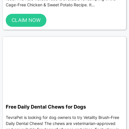
Cage-Free Chicken & Sweet Potato Recipe. It...
CLAIM NOW
Free Daily Dental Chews for Dogs
TevraPet is looking for dog owners to try Vetality Brush-Free
Daily Dental Chews! The chews are veterinarian-approved