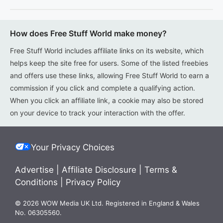
How does Free Stuff World make money?
Free Stuff World includes affiliate links on its website, which
helps keep the site free for users. Some of the listed freebies
and offers use these links, allowing Free Stuff World to earn a
commission if you click and complete a qualifying action.
When you click an affiliate link, a cookie may also be stored
on your device to track your interaction with the offer.
Your Privacy Choices
Advertise
|
Affiliate Disclosure
|
Terms &
Conditions
|
Privacy Policy
© 2026 WOW Media UK Ltd. Registered in England & Wales
No. 06305560.