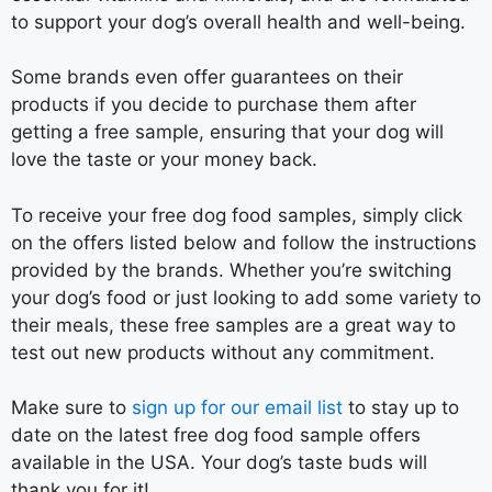
to support your dog’s overall health and well-being.
Some brands even offer guarantees on their
products if you decide to purchase them after
getting a free sample, ensuring that your dog will
love the taste or your money back.
To receive your free dog food samples, simply click
on the offers listed below and follow the instructions
provided by the brands. Whether you’re switching
your dog’s food or just looking to add some variety to
their meals, these free samples are a great way to
test out new products without any commitment.
Make sure to
sign up for our email list
to stay up to
date on the latest free dog food sample offers
available in the USA. Your dog’s taste buds will
thank you for it!