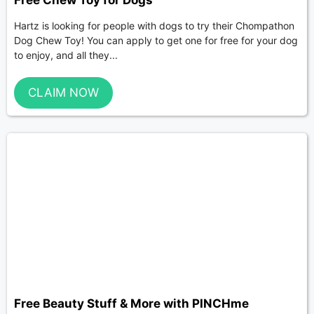
Free Chew Toy for Dogs
Hartz is looking for people with dogs to try their Chompathon
Dog Chew Toy! You can apply to get one for free for your dog
to enjoy, and all they...
CLAIM NOW
Free Beauty Stuff & More with PINCHme