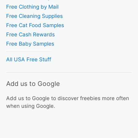
Free Clothing by Mail
Free Cleaning Supplies
Free Cat Food Samples
Free Cash Rewards
Free Baby Samples
All USA Free Stuff
Add us to Google
Add us to Google to discover freebies more often
when using Google.