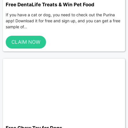
Free DentaLife Treats & Win Pet Food
If you have a cat or dog, you need to check out the Purina
app! Download it for free and sign up, and you can get a free
sample of...
CLAIM NOW