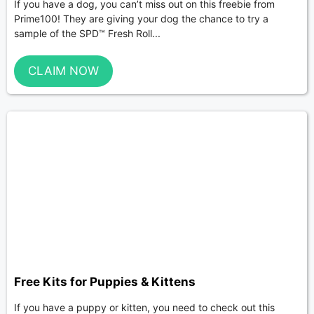
If you have a dog, you can’t miss out on this freebie from
Prime100! They are giving your dog the chance to try a
sample of the SPD™ Fresh Roll...
CLAIM NOW
Free Kits for Puppies & Kittens
If you have a puppy or kitten, you need to check out this