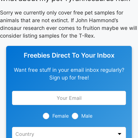
Sorry we currently only cover free pet samples for
animals that are not extinct. If John Hammond’s
dinosaur research ever comes to fruition maybe we will
consider listing samples for the T-Rex.
Freebies Direct To Your Inbox
Want free stuff in your email inbox regularly?
Sign up for free!
Leave
this
field
blank
Female
Male