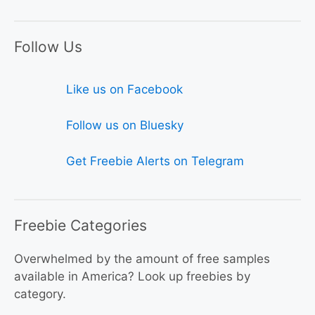
Follow Us
Like us on Facebook
Follow us on Bluesky
Get Freebie Alerts on Telegram
Freebie Categories
Overwhelmed by the amount of free samples
available in America? Look up freebies by
category.