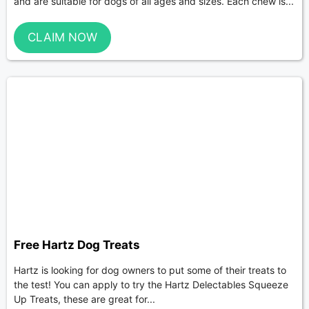
and are suitable for dogs of all ages and sizes. Each chew is...
CLAIM NOW
Free Hartz Dog Treats
Hartz is looking for dog owners to put some of their treats to
the test! You can apply to try the Hartz Delectables Squeeze
Up Treats, these are great for...