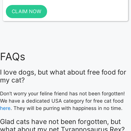
CLAIM NOW
FAQs
I love dogs, but what about free food for
my cat?
Don’t worry your feline friend has not been forgotten!
We have a dedicated USA category for free cat food
here
. They will be purring with happiness in no time.
Glad cats have not been forgotten, but
what about my pet Tyrannosaurus Rex?