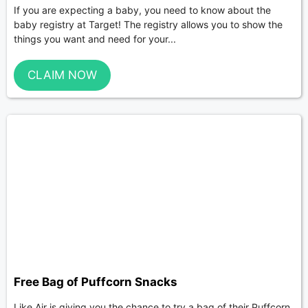
If you are expecting a baby, you need to know about the
baby registry at Target! The registry allows you to show the
things you want and need for your...
CLAIM NOW
Free Bag of Puffcorn Snacks
Like Air is giving you the chance to try a bag of their Puffcorn