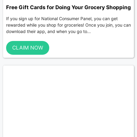
Free Gift Cards for Doing Your Grocery Shopping
If you sign up for National Consumer Panel, you can get
rewarded while you shop for groceries! Once you join, you can
download their app, and when you go to...
CLAIM NOW