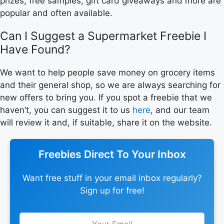
prizes, free samples, gift card giveaways and more are
popular and often available.
Can I Suggest a Supermarket Freebie I
Have Found?
We want to help people save money on grocery items
and their general shop, so we are always searching for
new offers to bring you. If you spot a freebie that we
haven’t, you can suggest it to us
here
, and our team
will review it and, if suitable, share it on the website.
Freebies Direct To Your Inbox
Want free stuff in your email inbox regularly?
Sign up for free!
Leave