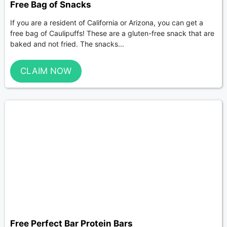
Free Bag of Snacks
If you are a resident of California or Arizona, you can get a
free bag of Caulipuffs! These are a gluten-free snack that are
baked and not fried. The snacks...
CLAIM NOW
Free Perfect Bar Protein Bars