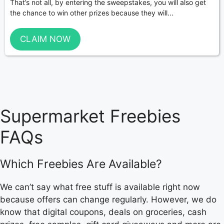
That’s not all, by entering the sweepstakes, you will also get
the chance to win other prizes because they will...
CLAIM NOW
Supermarket Freebies
FAQs
Which Freebies Are Available?
We can’t say what free stuff is available right now
because offers can change regularly. However, we do
know that digital coupons, deals on groceries, cash