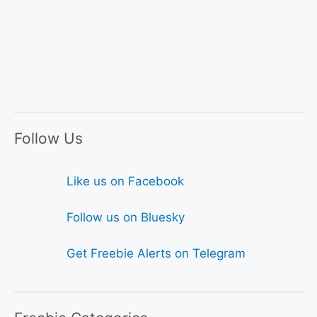
Follow Us
Like us on Facebook
Follow us on Bluesky
Get Freebie Alerts on Telegram