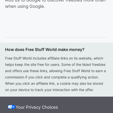
Add us to Google to discover freebies more often
when using Google.
How does Free Stuff World make money?
Free Stuff World includes affiliate links on its website, which
helps keep the site free for users. Some of the listed freebies
and offers use these links, allowing Free Stuff World to earn a
commission if you click and complete a qualifying action.
When you click an affiliate link, a cookie may also be stored
on your device to track your interaction with the offer.
Your Privacy Choices