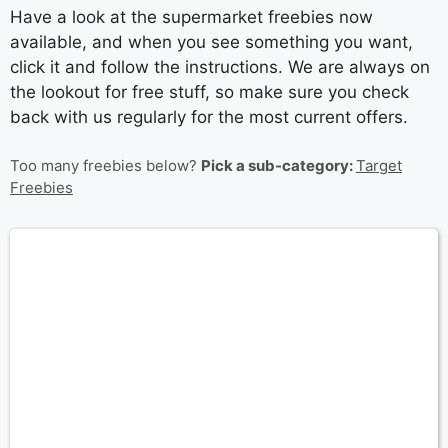
Have a look at the supermarket freebies now
available, and when you see something you want,
click it and follow the instructions. We are always on
the lookout for free stuff, so make sure you check
back with us regularly for the most current offers.
Too many freebies below?
Pick a sub-category:
Target
Freebies