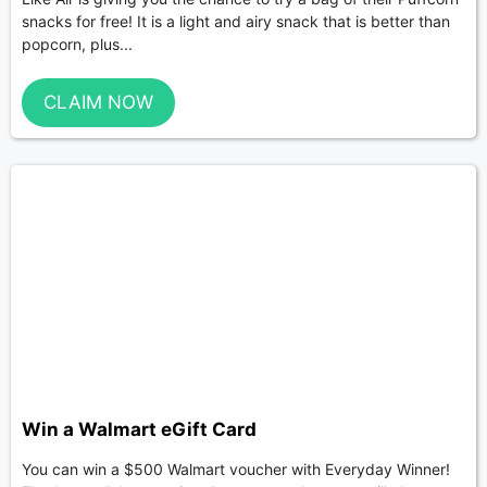
snacks for free! It is a light and airy snack that is better than
popcorn, plus...
CLAIM NOW
Win a Walmart eGift Card
You can win a $500 Walmart voucher with Everyday Winner!