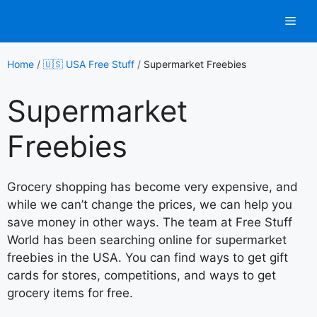
Skip
Men
to
content
Home
/
🇺🇸 USA Free Stuff
/
Supermarket Freebies
Supermarket
Freebies
Grocery shopping has become very expensive, and
while we can’t change the prices, we can help you
save money in other ways. The team at Free Stuff
World has been searching online for supermarket
freebies in the USA. You can find ways to get gift
cards for stores, competitions, and ways to get
grocery items for free.