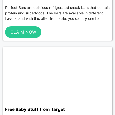
Perfect Bars are delicious refrigerated snack bars that contain
protein and superfoods. The bars are available in different
flavors, and with this offer from aisle, you can try one for...
CLAIM NOW
Free Baby Stuff from Target