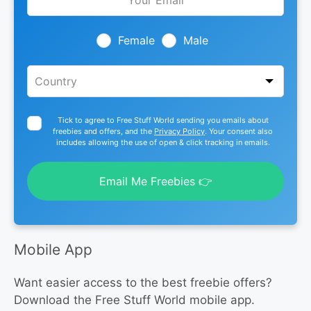
this
field
blank
Female
Male
Tick to agree to Free Stuff World sending you emails about
freebies and offers, and the
Privacy Policy
. Your consent also
includes allowing the use of open & click tracking in emails.
Email Me Freebies 👉
Mobile App
Want easier access to the best freebie offers?
Download the Free Stuff World mobile app.