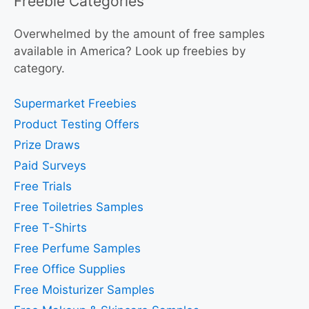
Freebie Categories
Overwhelmed by the amount of free samples
available in America? Look up freebies by
category.
Supermarket Freebies
Product Testing Offers
Prize Draws
Paid Surveys
Free Trials
Free Toiletries Samples
Free T-Shirts
Free Perfume Samples
Free Office Supplies
Free Moisturizer Samples