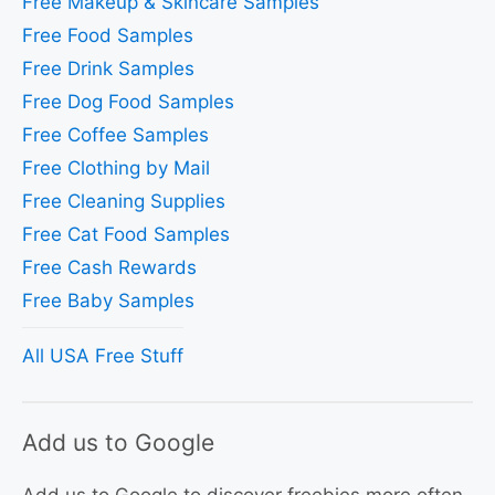
Free Makeup & Skincare Samples
Free Food Samples
Free Drink Samples
Free Dog Food Samples
Free Coffee Samples
Free Clothing by Mail
Free Cleaning Supplies
Free Cat Food Samples
Free Cash Rewards
Free Baby Samples
All USA Free Stuff
Add us to Google