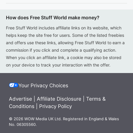
How does Free Stuff World make money?
Free Stuff World includes affiliate links on its website, which
helps keep the site free for users. Some of the listed freebies
and offers use these links, allowing Free Stuff World to earn a
commission if you click and complete a qualifying action.
When you click an affiliate link, a cookie may also be stored
on your device to track your interaction with the offer.
Your Privacy Choices
Advertise
|
Affiliate Disclosure
|
Terms &
Conditions
|
Privacy Policy
© 2026 WOW Media UK Ltd. Registered in England & Wales
No. 06305560.