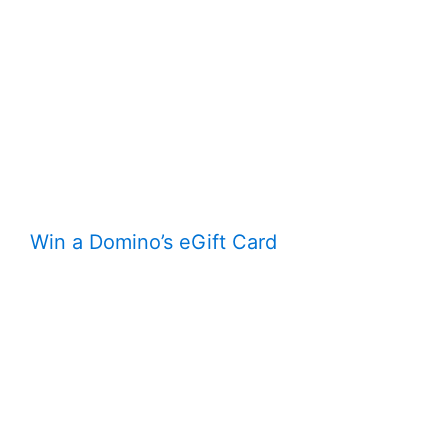
Win a Domino’s eGift Card