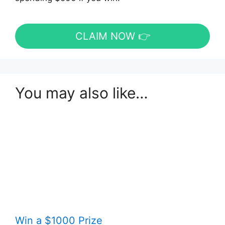
CLAIM NOW 👉
You may also like…
Win a $1000 Prize