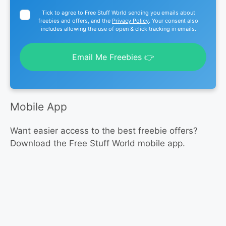
Tick to agree to Free Stuff World sending you emails about
freebies and offers, and the
Privacy Policy
. Your consent also
includes allowing the use of open & click tracking in emails.
Email Me Freebies 👉
Mobile App
Want easier access to the best freebie offers?
Download the Free Stuff World mobile app.