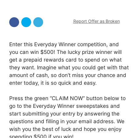
Report Offer as Broken
Enter this Everyday Winner competition, and
you can win $500! The lucky prize winner will
get a prepaid rewards card to spend on what
they want. Imagine what you could get with that
amount of cash, so don’t miss your chance and
enter today, it is so quick and easy.
Press the green “CLAIM NOW” button below to
go to the Everyday Winner sweepstakes and
start submitting your entry by answering the
questions and filling in your email address. We
wish you the best of luck and hope you enjoy
spending $500 if you win!