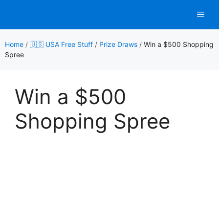
Skip
Men
to
content
Home
/
🇺🇸 USA Free Stuff
/
Prize Draws
/
Win a $500 Shopping
Spree
Win a $500
Shopping Spree