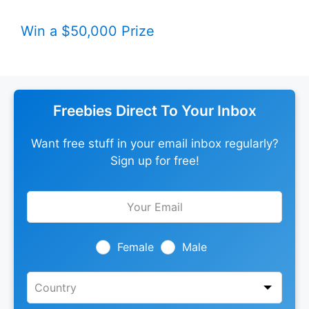
Win a $50,000 Prize
Freebies Direct To Your Inbox
Want free stuff in your email inbox regularly?
Sign up for free!
Leave
this
field
blank
Female
Male