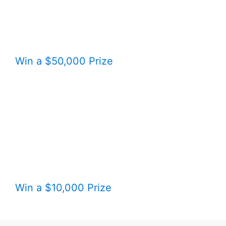
Win a $50,000 Prize
Win a $10,000 Prize