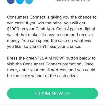
Consumers Connect is giving you the chance to
win cash! If you win the prize, you will get
$1000 on your Cash App. Cash App is a digital
wallet that makes it easy to send and receive
money. You can spend the cash on whatever
you like, so you can’t miss your chance.
Press the green “CLAIM NOW” button below to
visit the Consumers Connect promotion. Once
there, enter your email address, and you could
be the lucky winner of the cash prize!
CLAIM NOW 👉