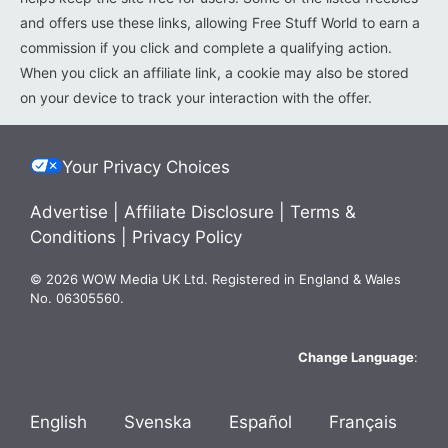
and offers use these links, allowing Free Stuff World to earn a
commission if you click and complete a qualifying action.
When you click an affiliate link, a cookie may also be stored
on your device to track your interaction with the offer.
Your Privacy Choices
Advertise
|
Affiliate Disclosure
|
Terms &
Conditions
|
Privacy Policy
© 2026 WOW Media UK Ltd. Registered in England & Wales
No. 06305560.
Change Language
:
English
Svenska
Español
Français