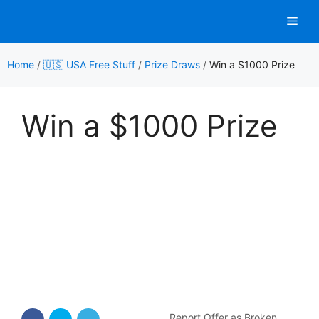
Skip
Men
to
content
Home
/
🇺🇸 USA Free Stuff
/
Prize Draws
/
Win a $1000 Prize
Win a $1000 Prize
Report Offer as Broken