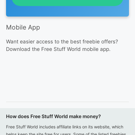
Mobile App
Want easier access to the best freebie offers?
Download the Free Stuff World mobile app.
How does Free Stuff World make money?
Free Stuff World includes affiliate links on its website, which
helps keep the site free for users. Some of the listed freebies