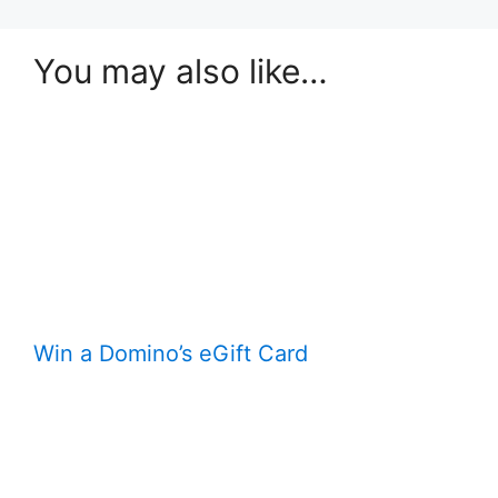
You may also like…
Win a Domino’s eGift Card