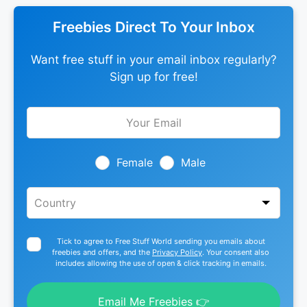
Freebies Direct To Your Inbox
Want free stuff in your email inbox regularly?
Sign up for free!
Leave
this
field
blank
Female
Male
Tick to agree to Free Stuff World sending you emails about
freebies and offers, and the
Privacy Policy
. Your consent also
includes allowing the use of open & click tracking in emails.
Email Me Freebies 👉