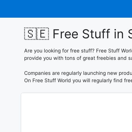
Skip
to
content
🇸🇪 Free Stuff i
Are you looking for free stuff? Free Stuff W
provide you with tons of great freebies and sa
Companies are regularly launching new produc
On Free Stuff World you will regularly find f