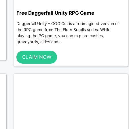
Free Daggerfall Unity RPG Game
Daggerfall Unity – GOG Cut is a re-imagined version of
the RPG game from The Elder Scrolls series. While
playing the PC game, you can explore castles,
graveyards, cities and...
CLAIM NOW