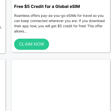
Free $5 Credit for a Global eSIM
Roamless offers pay-as-you-go eSIMs for travel so you
can keep connected wherever you are. If you download
their app now, you will get $5 credit for free! This offer
m,
allows...
CLAIM NOW