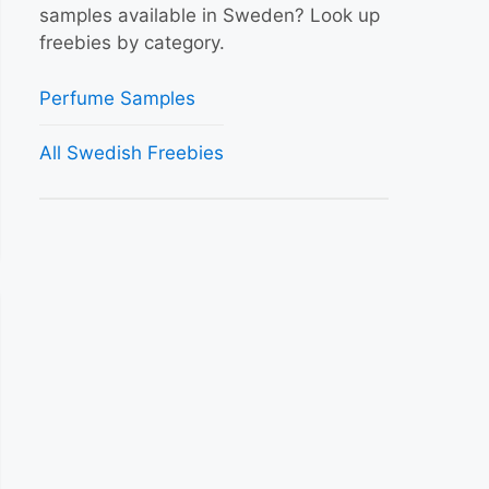
samples available in Sweden? Look up
freebies by category.
Perfume Samples
All Swedish Freebies