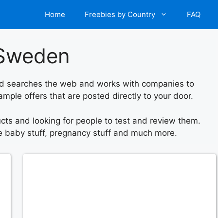
Home
Freebies by Country
FAQ
n Sweden
orld searches the web and works with companies to
mple offers that are posted directly to your door.
ts and looking for people to test and review them.
ree baby stuff, pregnancy stuff and much more.