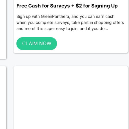
Free Cash for Surveys + $2 for Signing Up
Sign up with GreenPanthera, and you can earn cash
when you complete surveys, take part in shopping offers
and more! It is super easy to join, and if you do...
CLAIM NOW