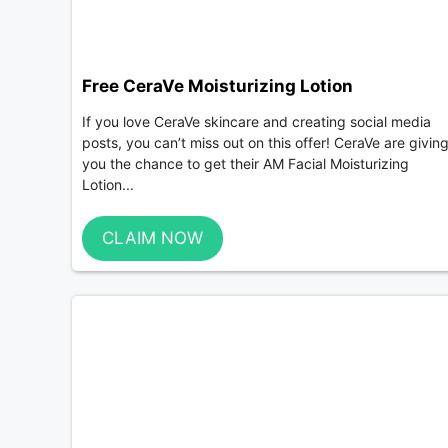
Free CeraVe Moisturizing Lotion
If you love CeraVe skincare and creating social media
posts, you can’t miss out on this offer! CeraVe are givin
you the chance to get their AM Facial Moisturizing
Lotion...
CLAIM NOW