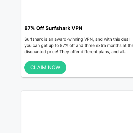
87% Off Surfshark VPN
Surfshark is an award-winning VPN, and with this deal,
you can get up to 87% off and three extra months at th
discounted price! They offer different plans, and all...
CLAIM NOW