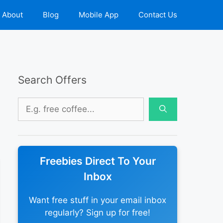
About
Blog
Mobile App
Contact Us
Search Offers
Search
for:
Freebies Direct To Your
Inbox
Want free stuff in your email inbox
regularly? Sign up for free!