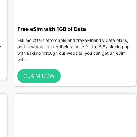
Free eSim with 1GB of Data
Eskimo offers affordable and travel-friendly data plans,
e
and now you can try their service for free! By signing up
with Eskimo through our website, you can get an eSim
with...
CLAIM NOW