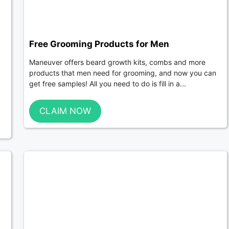
Free Grooming Products for Men
Maneuver offers beard growth kits, combs and more
g
products that men need for grooming, and now you can
get free samples! All you need to do is fill in a...
CLAIM NOW