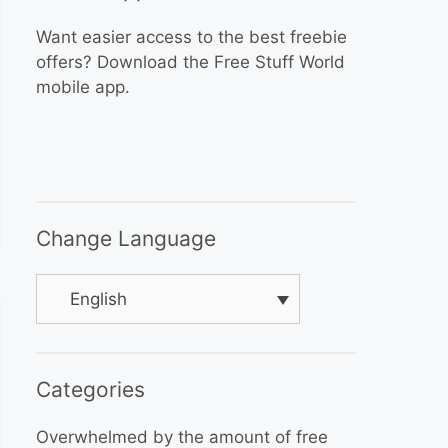
Want easier access to the best freebie
offers? Download the Free Stuff World
mobile app.
Change Language
English
Categories
Overwhelmed by the amount of free