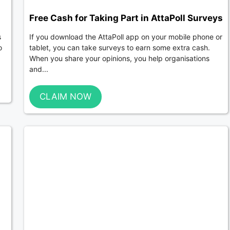
Free Cash for Taking Part in AttaPoll Surveys
s
If you download the AttaPoll app on your mobile phone or
o
tablet, you can take surveys to earn some extra cash.
When you share your opinions, you help organisations
and...
CLAIM NOW