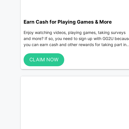
Earn Cash for Playing Games & More
Enjoy watching videos, playing games, taking surveys
and more? If so, you need to sign up with GG2U becaus
you can earn cash and other rewards for taking part in..
CLAIM NOW