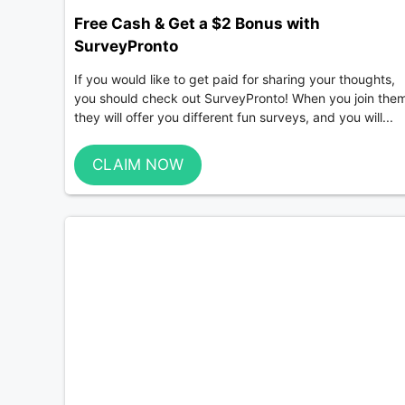
Free Cash & Get a $2 Bonus with
SurveyPronto
If you would like to get paid for sharing your thoughts,
you should check out SurveyPronto! When you join the
they will offer you different fun surveys, and you will...
CLAIM NOW