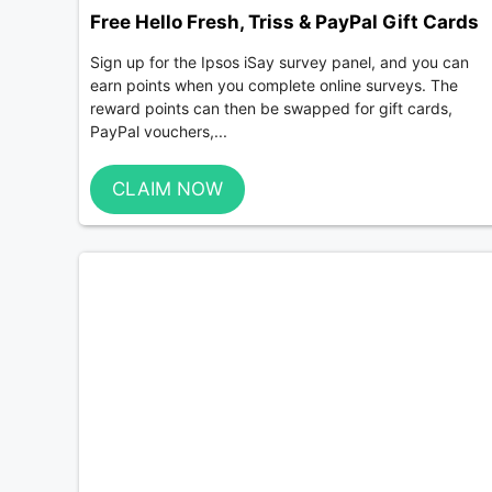
Free Hello Fresh, Triss & PayPal Gift Cards
Sign up for the Ipsos iSay survey panel, and you can
earn points when you complete online surveys. The
reward points can then be swapped for gift cards,
PayPal vouchers,...
CLAIM NOW