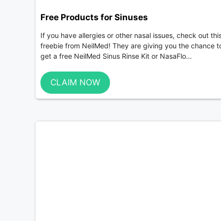
Free Products for Sinuses
If you have allergies or other nasal issues, check out thi
freebie from NeilMed! They are giving you the chance t
get a free NeilMed Sinus Rinse Kit or NasaFlo...
CLAIM NOW