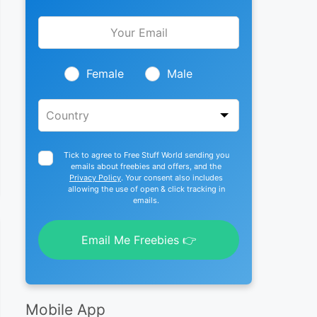
Leave
this
field
blank
Female
Male
Tick to agree to Free Stuff World sending you
emails about freebies and offers, and the
Privacy Policy
. Your consent also includes
allowing the use of open & click tracking in
emails.
Email Me Freebies 👉
Mobile App