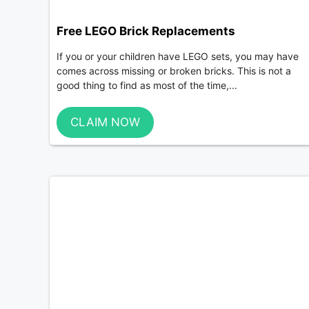
Free LEGO Brick Replacements
If you or your children have LEGO sets, you may have
comes across missing or broken bricks. This is not a
good thing to find as most of the time,...
CLAIM NOW