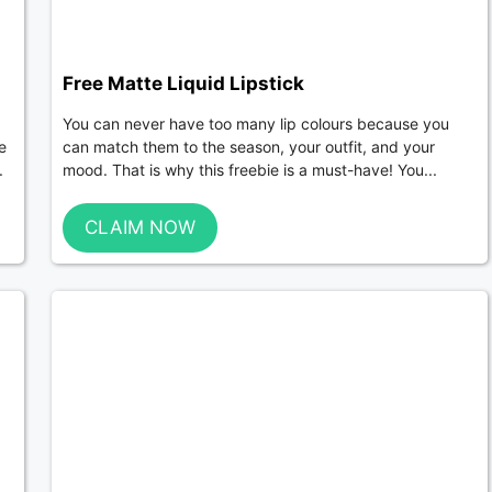
Free Matte Liquid Lipstick
You can never have too many lip colours because you
e
can match them to the season, your outfit, and your
.
mood. That is why this freebie is a must-have! You...
CLAIM NOW