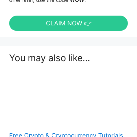
offer later, use the code
WOW
.
CLAIM NOW 👉
You may also like…
Free Crypto & Cryptocurrency Tutorials