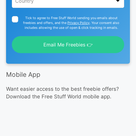
Tick to agree to Free Stuff World sending you emails about
freebies and offers, and the
Privacy Policy
. Your consent also
includes allowing the use of open & click tracking in emails.
Email Me Freebies 👉
Mobile App
Want easier access to the best freebie offers?
Download the Free Stuff World mobile app.