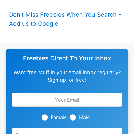
Don't Miss Freebies When You Search -
Add us to Google
Freebies Direct To Your Inbox
Want free stuff in your email inbox regularly?
Sign up for free!
Leave
this
field
blank
Female
Male