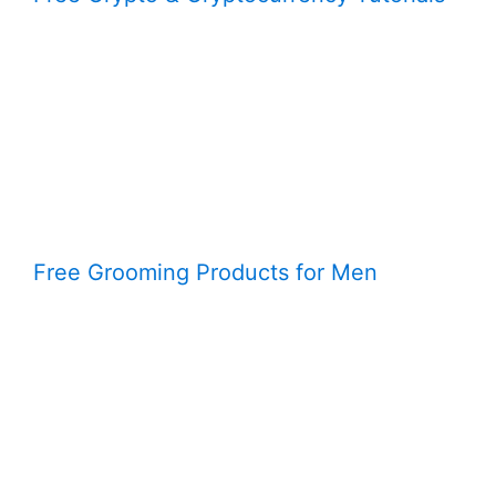
Free Grooming Products for Men