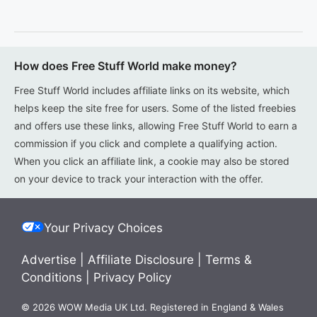
How does Free Stuff World make money?
Free Stuff World includes affiliate links on its website, which
helps keep the site free for users. Some of the listed freebies
and offers use these links, allowing Free Stuff World to earn a
commission if you click and complete a qualifying action.
When you click an affiliate link, a cookie may also be stored
on your device to track your interaction with the offer.
Your Privacy Choices
Advertise
|
Affiliate Disclosure
|
Terms &
Conditions
|
Privacy Policy
© 2026 WOW Media UK Ltd. Registered in England & Wales