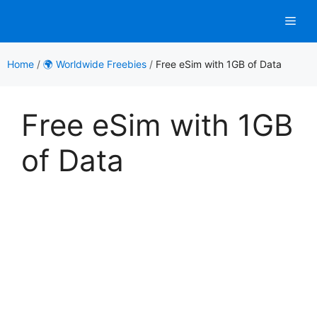
Skip
Men
to
content
Home
/
🌍 Worldwide Freebies
/
Free eSim with 1GB of Data
Free eSim with 1GB
of Data