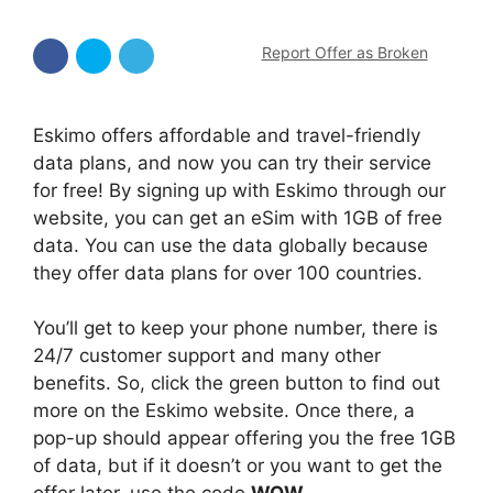
Report Offer as Broken
Eskimo offers affordable and travel-friendly
data plans, and now you can try their service
for free! By signing up with Eskimo through our
website, you can get an eSim with 1GB of free
data. You can use the data globally because
they offer data plans for over 100 countries.
You’ll get to keep your phone number, there is
24/7 customer support and many other
benefits. So, click the green button to find out
more on the Eskimo website. Once there, a
pop-up should appear offering you the free 1GB
of data, but if it doesn’t or you want to get the