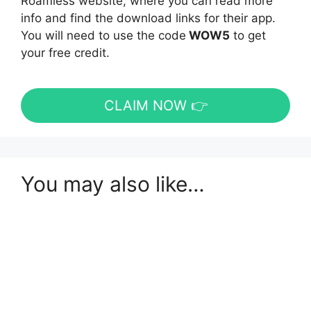
Roamless website, where you can read more
info and find the download links for their app.
You will need to use the code
WOW5
to get
your free credit.
CLAIM NOW 👉
You may also like…