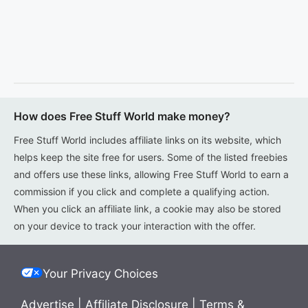
How does Free Stuff World make money?
Free Stuff World includes affiliate links on its website, which
helps keep the site free for users. Some of the listed freebies
and offers use these links, allowing Free Stuff World to earn a
commission if you click and complete a qualifying action.
When you click an affiliate link, a cookie may also be stored
on your device to track your interaction with the offer.
Your Privacy Choices
Advertise
|
Affiliate Disclosure
|
Terms &