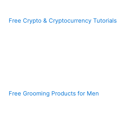
Free Crypto & Cryptocurrency Tutorials
Free Grooming Products for Men