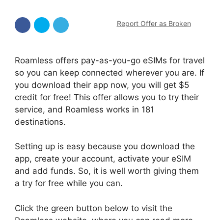
Report Offer as Broken
Roamless offers pay-as-you-go eSIMs for travel
so you can keep connected wherever you are. If
you download their app now, you will get $5
credit for free! This offer allows you to try their
service, and Roamless works in 181
destinations.
Setting up is easy because you download the
app, create your account, activate your eSIM
and add funds. So, it is well worth giving them
a try for free while you can.
Click the green button below to visit the