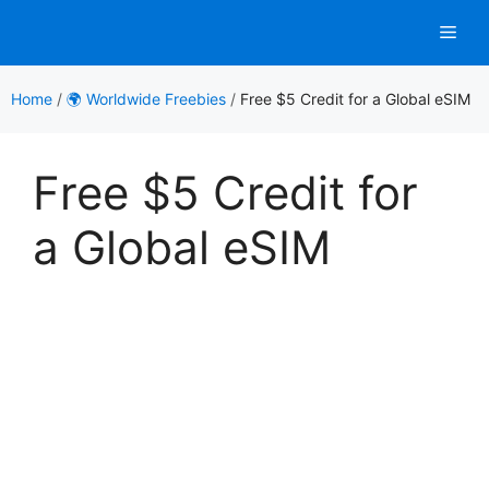
Skip
Men
to
content
Home
/
🌍 Worldwide Freebies
/
Free $5 Credit for a Global eSIM
Free $5 Credit for
a Global eSIM