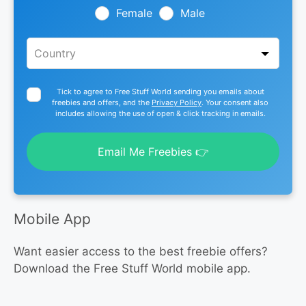
blank
Female
Male
Tick to agree to Free Stuff World sending you emails about
freebies and offers, and the
Privacy Policy
. Your consent also
includes allowing the use of open & click tracking in emails.
Email Me Freebies 👉
Mobile App
Want easier access to the best freebie offers?
Download the Free Stuff World mobile app.