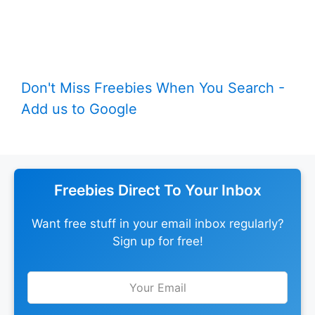
Don't Miss Freebies When You Search -
Add us to Google
Freebies Direct To Your Inbox
Want free stuff in your email inbox regularly?
Sign up for free!
Leave
this
field