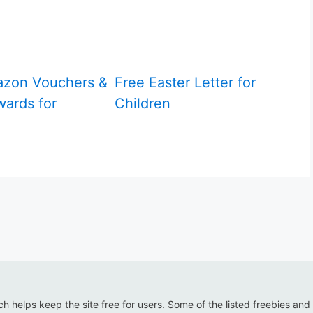
azon Vouchers &
Free Easter Letter for
ards for
Children
ich helps keep the site free for users. Some of the listed freebies and