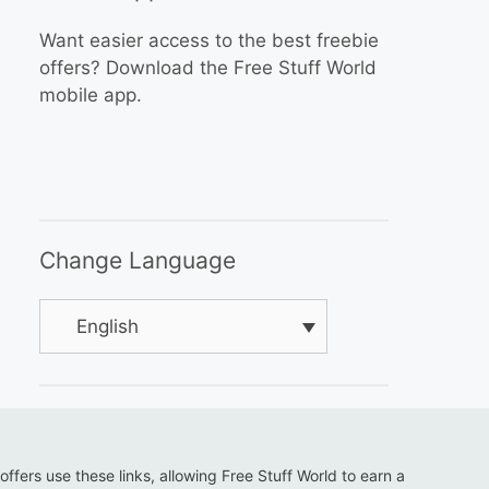
Want easier access to the best freebie
offers? Download the Free Stuff World
mobile app.
Change Language
English
 offers use these links, allowing Free Stuff World to earn a