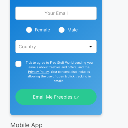
Leave
this
field
blank
Female
Male
Tick to agree to Free Stuff World sending you
emails about freebies and offers, and the
Privacy Policy
. Your consent also includes
allowing the use of open & click tracking in
emails.
Email Me Freebies 👉
Mobile App