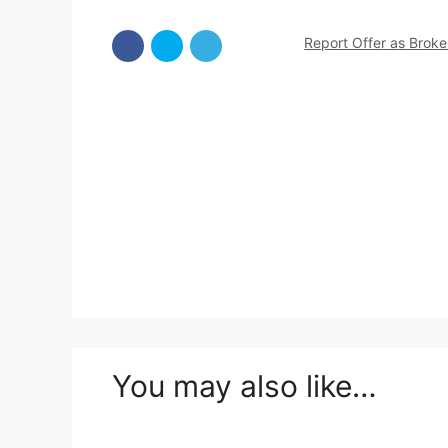
Report Offer as Brok
You may also like…