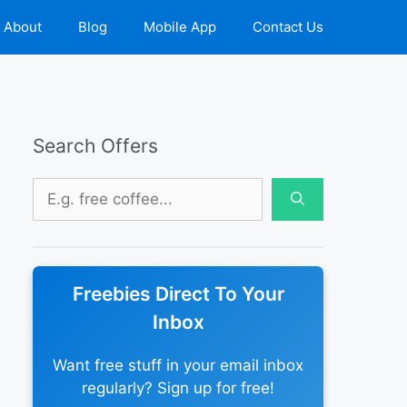
About
Blog
Mobile App
Contact Us
Search Offers
Search
for:
Freebies Direct To Your
Inbox
Want free stuff in your email inbox
regularly? Sign up for free!