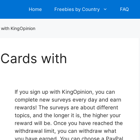
Home
Freebies by Country
FAQ
 with KingOpinion
 Cards with
If you sign up with KingOpinion, you can
complete new surveys every day and earn
rewards! The surveys are about different
topics, and the longer it is, the higher your
reward will be. Once you have reached the
withdrawal limit, you can withdraw what
you have earned. You can choose a PayPal