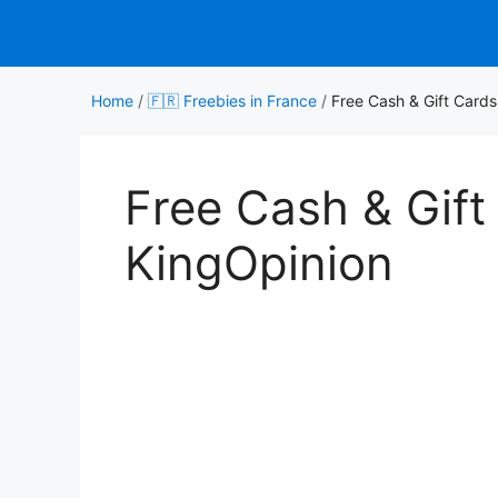
Skip
to
content
Home
/
🇫🇷 Freebies in France
/
Free Cash & Gift Cards
Free Cash & Gift
KingOpinion