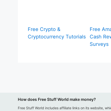
Free Crypto &
Free Am
Cryptocurrency Tutorials
Cash Rew
Surveys
How does Free Stuff World make money?
Free Stuff World includes affiliate links on its website, wh