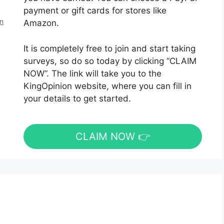
payment or gift cards for stores like
en
Amazon.
It is completely free to join and start taking
surveys, so do so today by clicking “CLAIM
NOW”. The link will take you to the
KingOpinion website, where you can fill in
your details to get started.
CLAIM NOW 👉