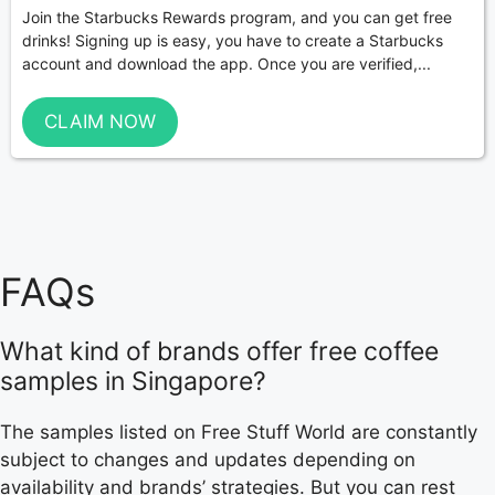
Join the Starbucks Rewards program, and you can get free
drinks! Signing up is easy, you have to create a Starbucks
account and download the app. Once you are verified,...
CLAIM NOW
FAQs
What kind of brands offer free coffee
samples in Singapore?
The samples listed on Free Stuff World are constantly
subject to changes and updates depending on
availability and brands’ strategies. But you can rest