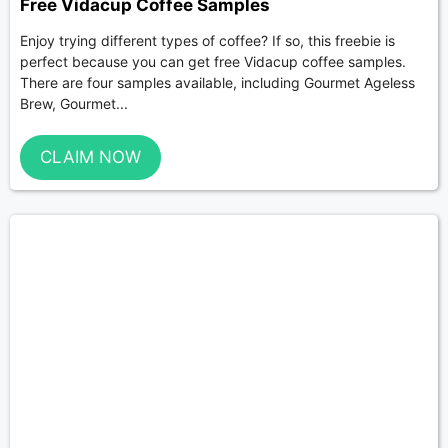
Free Vidacup Coffee Samples
Enjoy trying different types of coffee? If so, this freebie is
perfect because you can get free Vidacup coffee samples.
There are four samples available, including Gourmet Ageless
Brew, Gourmet...
CLAIM NOW