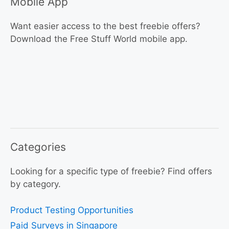
Mobile App
Want easier access to the best freebie offers?
Download the Free Stuff World mobile app.
Categories
Looking for a specific type of freebie? Find offers
by category.
Product Testing Opportunities
Paid Surveys in Singapore