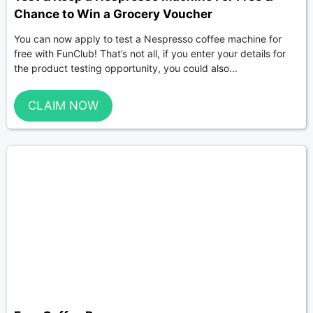
Chance to Win a Grocery Voucher
You can now apply to test a Nespresso coffee machine for
free with FunClub! That’s not all, if you enter your details for
the product testing opportunity, you could also...
CLAIM NOW