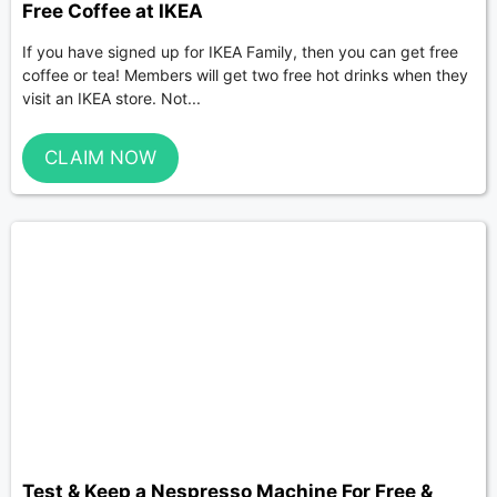
Free Coffee at IKEA
If you have signed up for IKEA Family, then you can get free
coffee or tea! Members will get two free hot drinks when they
visit an IKEA store. Not...
CLAIM NOW
Test & Keep a Nespresso Machine For Free &