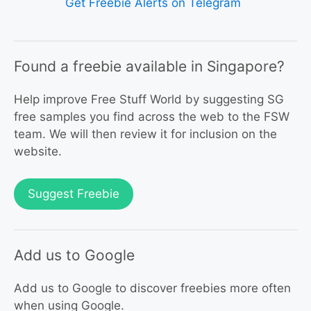
Get Freebie Alerts on Telegram
Found a freebie available in Singapore?
Help improve Free Stuff World by suggesting SG
free samples you find across the web to the FSW
team. We will then review it for inclusion on the
website.
Suggest Freebie
Add us to Google
Add us to Google to discover freebies more often
when using Google.