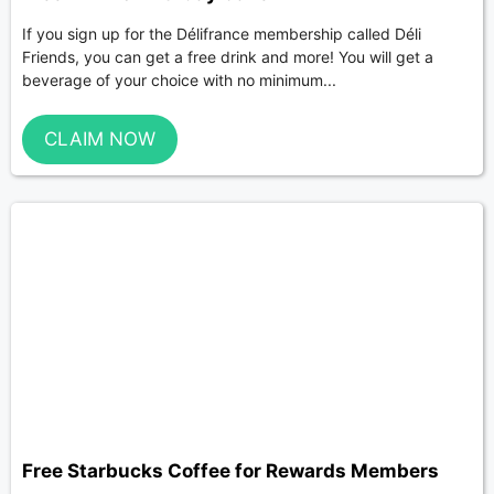
If you sign up for the Délifrance membership called Déli
Friends, you can get a free drink and more! You will get a
beverage of your choice with no minimum...
CLAIM NOW
Free Starbucks Coffee for Rewards Members