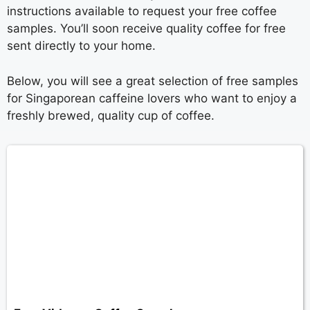
instructions available to request your free coffee
samples. You’ll soon receive quality coffee for free
sent directly to your home.
Below, you will see a great selection of free samples
for Singaporean caffeine lovers who want to enjoy a
freshly brewed, quality cup of coffee.