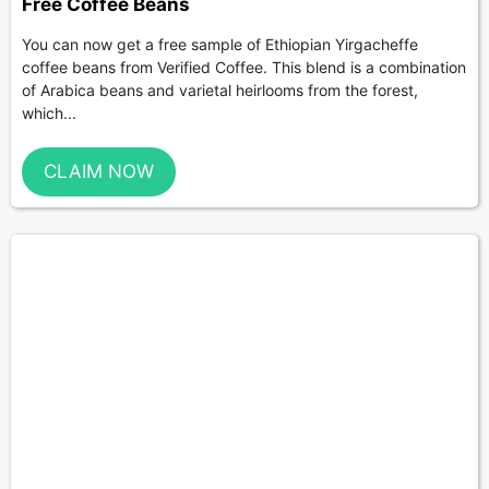
Free Coffee Beans
You can now get a free sample of Ethiopian Yirgacheffe
coffee beans from Verified Coffee. This blend is a combination
of Arabica beans and varietal heirlooms from the forest,
which...
CLAIM NOW