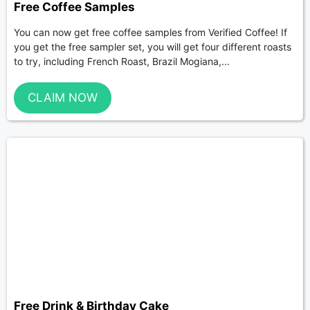
Free Coffee Samples
You can now get free coffee samples from Verified Coffee! If
you get the free sampler set, you will get four different roasts
to try, including French Roast, Brazil Mogiana,...
CLAIM NOW
Free Drink & Birthday Cake