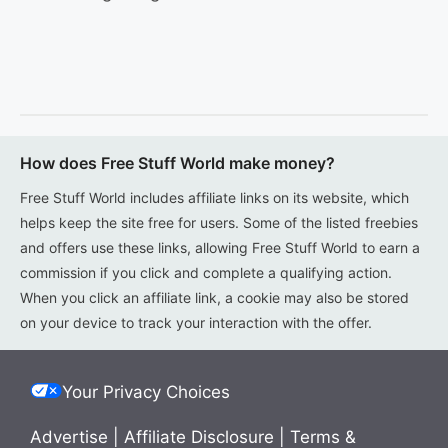
How does Free Stuff World make money?
Free Stuff World includes affiliate links on its website, which
helps keep the site free for users. Some of the listed freebies
and offers use these links, allowing Free Stuff World to earn a
commission if you click and complete a qualifying action.
When you click an affiliate link, a cookie may also be stored
on your device to track your interaction with the offer.
Your Privacy Choices
Advertise
|
Affiliate Disclosure
|
Terms &