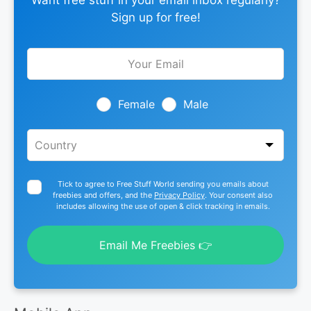
Want free stuff in your email inbox regularly?
Sign up for free!
Leave
this
field
blank
Female
Male
Tick to agree to Free Stuff World sending you emails about
freebies and offers, and the
Privacy Policy
. Your consent also
includes allowing the use of open & click tracking in emails.
Email Me Freebies 👉