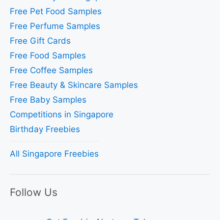
Free Pet Food Samples
Free Perfume Samples
Free Gift Cards
Free Food Samples
Free Coffee Samples
Free Beauty & Skincare Samples
Free Baby Samples
Competitions in Singapore
Birthday Freebies
All Singapore Freebies
Follow Us