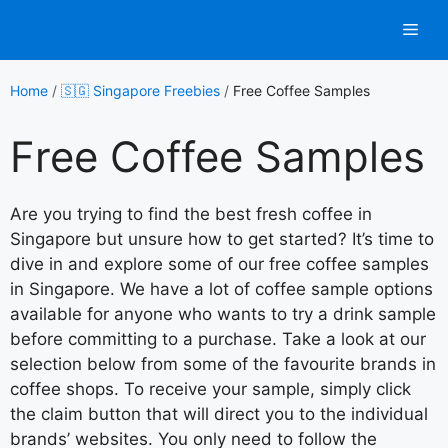
Skip
Men
to
content
Home
/
🇸🇬 Singapore Freebies
/
Free Coffee Samples
Free Coffee Samples
Are you trying to find the best fresh coffee in
Singapore but unsure how to get started? It’s time to
dive in and explore some of our free coffee samples
in Singapore. We have a lot of coffee sample options
available for anyone who wants to try a drink sample
before committing to a purchase. Take a look at our
selection below from some of the favourite brands in
coffee shops. To receive your sample, simply click
the claim button that will direct you to the individual
brands’ websites. You only need to follow the