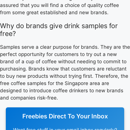
assured that you will find a choice of quality coffee
from some great established and new brands.
Why do brands give drink samples for
free?
Samples serve a clear purpose for brands. They are the
perfect opportunity for customers to try out a new
brand of a cup of coffee without needing to commit to
purchasing. Brands know that customers are reluctant
to buy new products without trying first. Therefore, the
free coffee samples for the Singapore area are
designed to introduce coffee drinkers to new brands
and companies risk-free.
Freebies Direct To Your Inbox