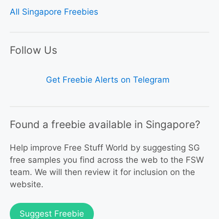
All Singapore Freebies
Follow Us
Get Freebie Alerts on Telegram
Found a freebie available in Singapore?
Help improve Free Stuff World by suggesting SG
free samples you find across the web to the FSW
team. We will then review it for inclusion on the
website.
Suggest Freebie