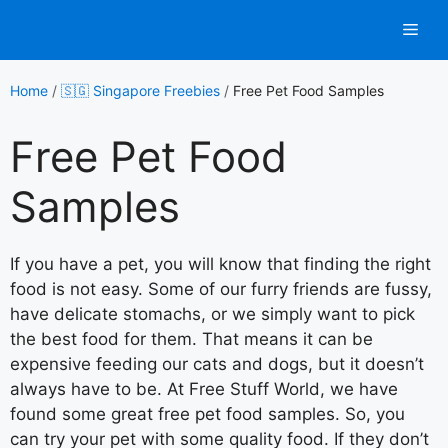
Skip
Men
to
content
Home
/
🇸🇬 Singapore Freebies
/
Free Pet Food Samples
Free Pet Food
Samples
If you have a pet, you will know that finding the right
food is not easy. Some of our furry friends are fussy,
have delicate stomachs, or we simply want to pick
the best food for them. That means it can be
expensive feeding our cats and dogs, but it doesn’t
always have to be. At Free Stuff World, we have
found some great free pet food samples. So, you
can try your pet with some quality food. If they don’t