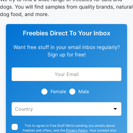
dogs. You will find samples from quality brands, natural
dog food, and more.
Freebies Direct To Your Inbox
Want free stuff in your email inbox regularly?
Sign up for free!
Leave
this
field
blank
Female
Male
Tick to agree to Free Stuff World sending you emails about
freebies and offers, and the
Privacy Policy
. Your consent also