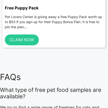
Free Puppy Pack
Pet Lovers Center is giving away a free Puppy Pack worth up
to $93 if you sign up for their Puppy Bonus Plan. It is free to
join the plan,...
CLAIM NOW
FAQs
What type of free pet food samples are
available?
We try to find a wide range of freebies for cats and