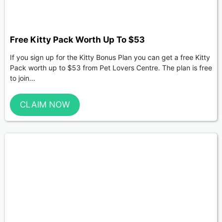
Free Kitty Pack Worth Up To $53
If you sign up for the Kitty Bonus Plan you can get a free Kitty
Pack worth up to $53 from Pet Lovers Centre. The plan is free
to join...
CLAIM NOW