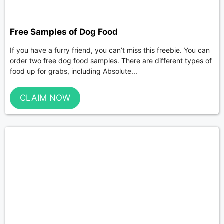
Free Samples of Dog Food
If you have a furry friend, you can’t miss this freebie. You can
order two free dog food samples. There are different types of
food up for grabs, including Absolute...
CLAIM NOW