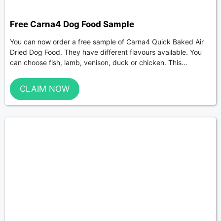
Free Carna4 Dog Food Sample
You can now order a free sample of Carna4 Quick Baked Air
Dried Dog Food. They have different flavours available. You
can choose fish, lamb, venison, duck or chicken. This...
CLAIM NOW