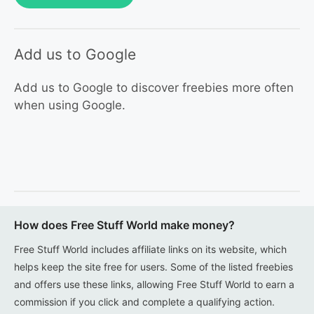
Add us to Google
Add us to Google to discover freebies more often
when using Google.
How does Free Stuff World make money?
Free Stuff World includes affiliate links on its website, which
helps keep the site free for users. Some of the listed freebies
and offers use these links, allowing Free Stuff World to earn a
commission if you click and complete a qualifying action.