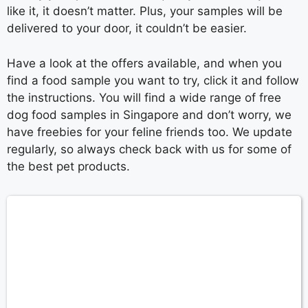
like it, it doesn’t matter. Plus, your samples will be
delivered to your door, it couldn’t be easier.
Have a look at the offers available, and when you
find a food sample you want to try, click it and follow
the instructions. You will find a wide range of free
dog food samples in Singapore and don’t worry, we
have freebies for your feline friends too. We update
regularly, so always check back with us for some of
the best pet products.