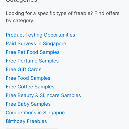
Looking for a specific type of freebie? Find offers
by category.
Product Testing Opportunities
Paid Surveys in Singapore
Free Pet Food Samples
Free Perfume Samples
Free Gift Cards
Free Food Samples
Free Coffee Samples
Free Beauty & Skincare Samples
Free Baby Samples
Competitions in Singapore
Birthday Freebies