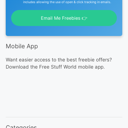
includes allowing the use of open & click tracking in emails.
Email Me Freebies 👉
Mobile App
Want easier access to the best freebie offers?
Download the Free Stuff World mobile app.
Categories