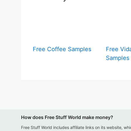
Free Coffee Samples
Free Vid
Samples
How does Free Stuff World make money?
Free Stuff World includes affiliate links on its website, wh