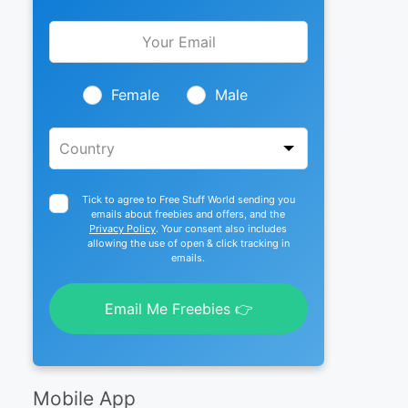
Leave
this
field
blank
Female
Male
Tick to agree to Free Stuff World sending you
emails about freebies and offers, and the
Privacy Policy
. Your consent also includes
allowing the use of open & click tracking in
emails.
Email Me Freebies 👉
Mobile App