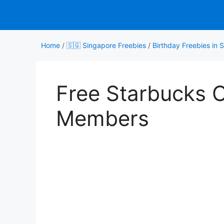
Skip
to
content
Home
/
🇸🇬 Singapore Freebies
/
Birthday Freebies in 
Free Starbucks 
Members