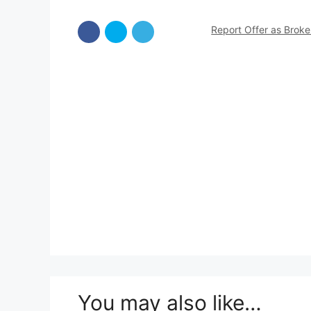
Report Offer as Brok
You may also like…