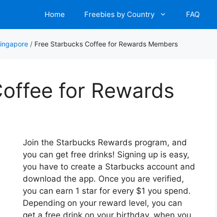
Home
Freebies by Country
FAQ
Singapore
/
Free Starbucks Coffee for Rewards Members
Coffee for Rewards
Join the Starbucks Rewards program, and
you can get free drinks! Signing up is easy,
you have to create a Starbucks account and
download the app. Once you are verified,
you can earn 1 star for every $1 you spend.
Depending on your reward level, you can
get a free drink on your birthday, when you