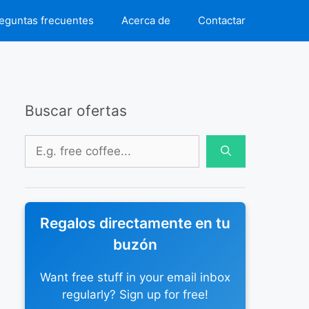
eguntas frecuentes
Acerca de
Contactar
Buscar ofertas
Buscar:
Regalos directamente en tu
buzón
Want free stuff in your email inbox
regularly? Sign up for free!