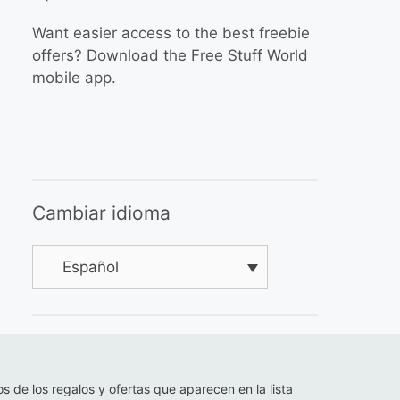
Want easier access to the best freebie
offers? Download the Free Stuff World
mobile app.
Cambiar idioma
Español
os de los regalos y ofertas que aparecen en la lista