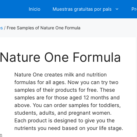
Inicio
Muestras gratuitas por país
Pr
es
/
Free Samples of Nature One Formula
 Nature One Formula
Nature One creates milk and nutrition
formulas for all ages. Now you can try two
samples of their products for free. These
samples are for those aged 12 months and
above. You can order samples for toddlers,
students, adults, and pregnant women.
Each product is designed to give you the
nutrients you need based on your life stage.
en