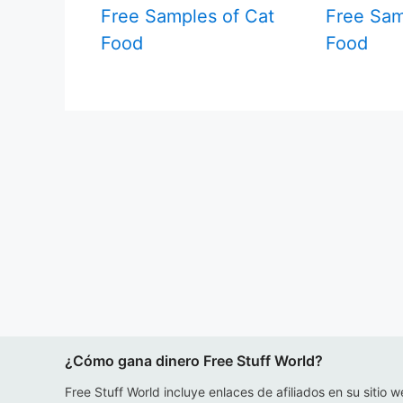
Free Samples of Cat
Free Sam
Food
Food
¿Cómo gana dinero Free Stuff World?
Free Stuff World incluye enlaces de afiliados en su sitio w