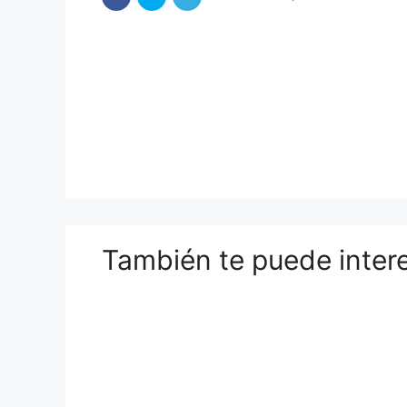
También te puede inter