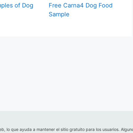
ples of Dog
Free Carna4 Dog Food
Sample
eb, lo que ayuda a mantener el sitio gratuito para los usuarios. Algun