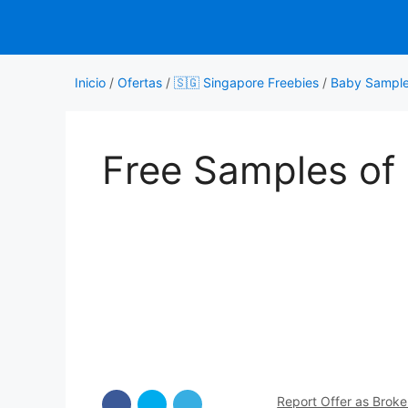
Saltar
al
contenido
Inicio
/
Ofertas
/
🇸🇬 Singapore Freebies
/
Baby Sampl
Free Samples of
Report Offer as Brok