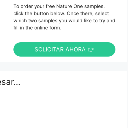
To order your free Nature One samples,
click the button below. Once there, select
which two samples you would like to try and
fill in the online form.
SOLICITAR AHORA 👉
esar…