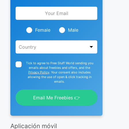
Leave
this
field
blank
Female
Male
Tick to agree to Free Stuff World sending you
emails about freebies and offers, and the
Privacy Policy
. Your consent also includes
allowing the use of open & click tracking in
emails.
Email Me Freebies 👉
Aplicación móvil