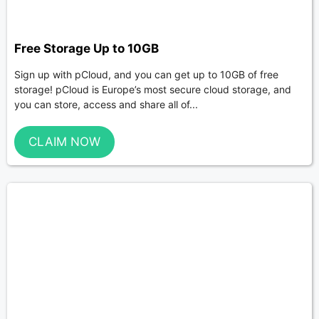
Free Storage Up to 10GB
Sign up with pCloud, and you can get up to 10GB of free
storage! pCloud is Europe’s most secure cloud storage, and
you can store, access and share all of...
CLAIM NOW