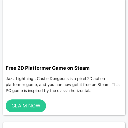
Free 2D Platformer Game on Steam
Jazz Lightning : Castle Dungeons is a pixel 2D action
platformer game, and you can now get it free on Steam! This
PC game is inspired by the classic horizontal...
CLAIM NOW