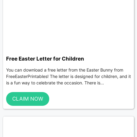
Free Easter Letter for Children
You can download a free letter from the Easter Bunny from
FreeEasterPrintables! The letter is designed for children, and it
is a fun way to celebrate the occasion. There is...
CLAIM NOW