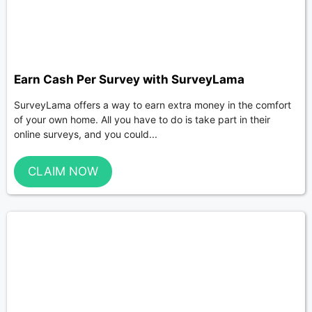
Earn Cash Per Survey with SurveyLama
SurveyLama offers a way to earn extra money in the comfort
of your own home. All you have to do is take part in their
online surveys, and you could...
CLAIM NOW