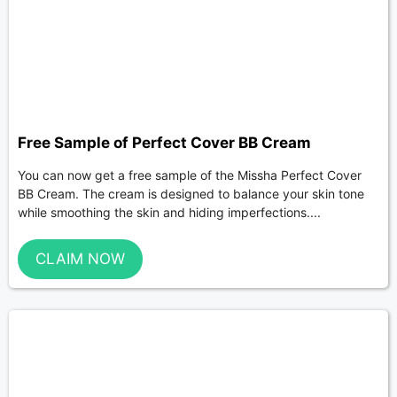
Free Sample of Perfect Cover BB Cream
You can now get a free sample of the Missha Perfect Cover
BB Cream. The cream is designed to balance your skin tone
while smoothing the skin and hiding imperfections....
CLAIM NOW