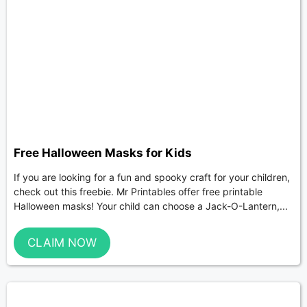
Free Halloween Masks for Kids
If you are looking for a fun and spooky craft for your children,
check out this freebie. Mr Printables offer free printable
Halloween masks! Your child can choose a Jack-O-Lantern,...
CLAIM NOW