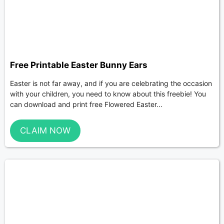
Free Printable Easter Bunny Ears
Easter is not far away, and if you are celebrating the occasion
with your children, you need to know about this freebie! You
can download and print free Flowered Easter...
CLAIM NOW