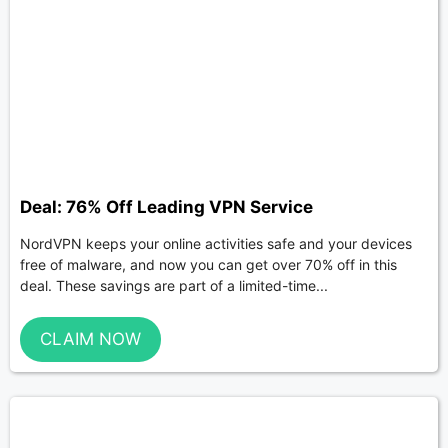
Deal: 76% Off Leading VPN Service
NordVPN keeps your online activities safe and your devices
free of malware, and now you can get over 70% off in this
deal. These savings are part of a limited-time...
CLAIM NOW