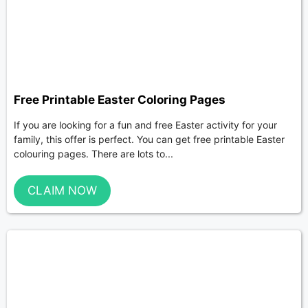
Free Printable Easter Coloring Pages
If you are looking for a fun and free Easter activity for your
family, this offer is perfect. You can get free printable Easter
colouring pages. There are lots to...
CLAIM NOW