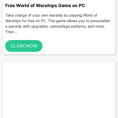
Free World of Warships Game on PC
Take charge of your own warship by playing World of
Warships for free on PC. This game allows you to personalise
a warship with upgrades, camouflage patterns, and more.
Then...
CLAIM NOW