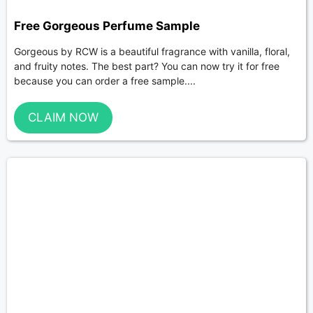
Free Gorgeous Perfume Sample
Gorgeous by RCW is a beautiful fragrance with vanilla, floral,
and fruity notes. The best part? You can now try it for free
because you can order a free sample....
CLAIM NOW