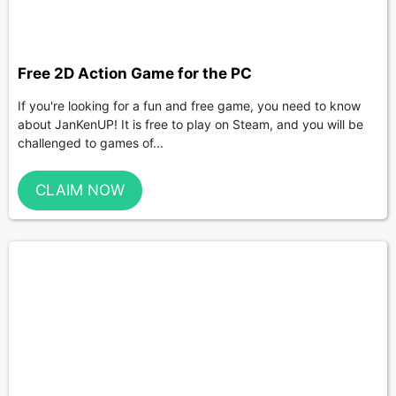
Free 2D Action Game for the PC
If you're looking for a fun and free game, you need to know
about JanKenUP! It is free to play on Steam, and you will be
challenged to games of...
CLAIM NOW