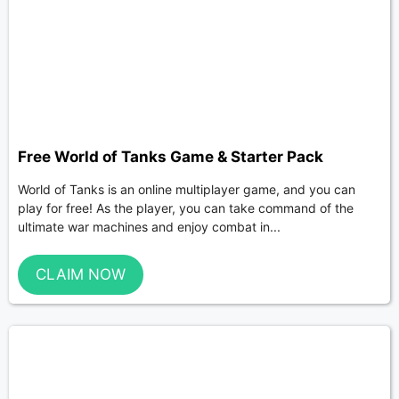
Free World of Tanks Game & Starter Pack
World of Tanks is an online multiplayer game, and you can
play for free! As the player, you can take command of the
ultimate war machines and enjoy combat in...
CLAIM NOW