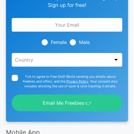
Sign up for free!
Leave
this
field
blank
Female
Male
Tick to agree to Free Stuff World sending you emails about
freebies and offers, and the
Privacy Policy
. Your consent also
includes allowing the use of open & click tracking in emails.
Email Me Freebies 👉
Mobile App