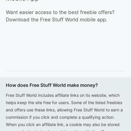
Want easier access to the best freebie offers?
Download the Free Stuff World mobile app.
How does Free Stuff World make money?
Free Stuff World includes affiliate links on its website, which
helps keep the site free for users. Some of the listed freebies
and offers use these links, allowing Free Stuff World to earn a
commission if you click and complete a qualifying action.
When you click an affiliate link, a cookie may also be stored