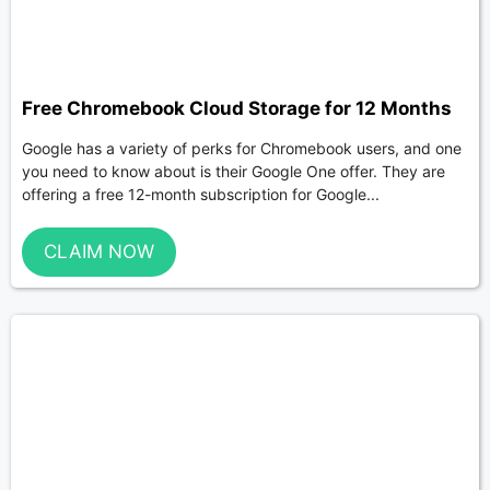
Free Chromebook Cloud Storage for 12 Months
Google has a variety of perks for Chromebook users, and one
you need to know about is their Google One offer. They are
offering a free 12-month subscription for Google...
CLAIM NOW