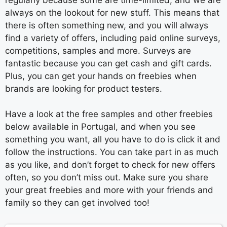
always on the lookout for new stuff. This means that
there is often something new, and you will always
find a variety of offers, including paid online surveys,
competitions, samples and more. Surveys are
fantastic because you can get cash and gift cards.
Plus, you can get your hands on freebies when
brands are looking for product testers.
Have a look at the free samples and other freebies
below available in Portugal, and when you see
something you want, all you have to do is click it and
follow the instructions. You can take part in as much
as you like, and don’t forget to check for new offers
often, so you don’t miss out. Make sure you share
your great freebies and more with your friends and
family so they can get involved too!