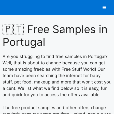
Skip
Men
to
content
🇵🇹 Free Samples in
Portugal
Are you struggling to find free samples in Portugal?
Well, that is about to change because you can get
some amazing freebies with Free Stuff World! Our
team have been searching the internet for baby
stuff, pet food, makeup and more that won’t cost you
a cent. We list what we find below so it is easy, fun
and quick for you to access the offers available.
The free product samples and other offers change
regularly because some are time-limited, and we are