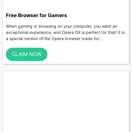
Free Browser for Gamers
When gaming or browsing on your computer, you want an
exceptional experience, and Opera GX is perfect for that! It is
a special version of the Opera browser made for...
CLAIM NOW