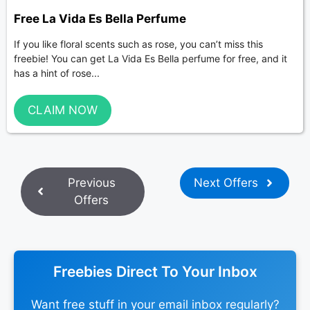
Free La Vida Es Bella Perfume
If you like floral scents such as rose, you can’t miss this
freebie! You can get La Vida Es Bella perfume for free, and it
has a hint of rose...
CLAIM NOW
Previous
Next Offers
Offers
Freebies Direct To Your Inbox
Want free stuff in your email inbox regularly?