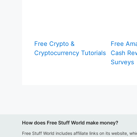
Free Crypto &
Free Am
Cryptocurrency Tutorials
Cash Rew
Surveys
How does Free Stuff World make money?
Free Stuff World includes affiliate links on its website, wh