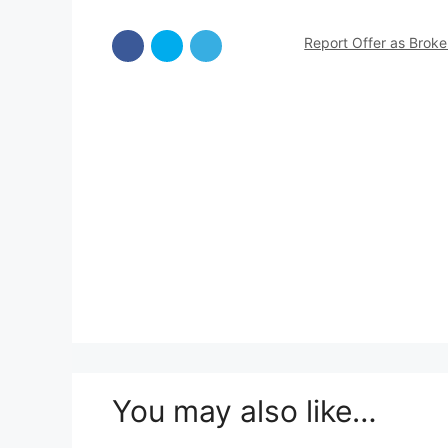
Report Offer as Brok
You may also like…