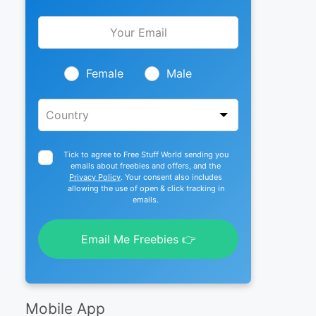
Leave
this
field
blank
Female
Male
Tick to agree to Free Stuff World sending you
emails about freebies and offers, and the
Privacy Policy
. Your consent also includes
allowing the use of open & click tracking in
emails.
Email Me Freebies 👉
Mobile App