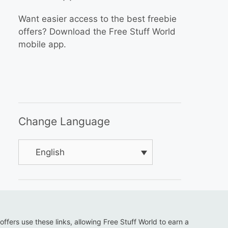
Want easier access to the best freebie
offers? Download the Free Stuff World
mobile app.
Change Language
English
 offers use these links, allowing Free Stuff World to earn a