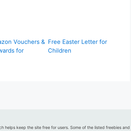
azon Vouchers &
Free Easter Letter for
ards for
Children
ich helps keep the site free for users. Some of the listed freebies and