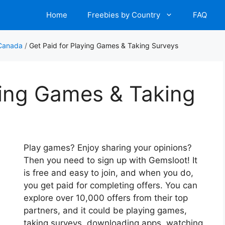
Home
Freebies by Country
FAQ
 Canada
/
Get Paid for Playing Games & Taking Surveys
ying Games & Taking
Play games? Enjoy sharing your opinions?
Then you need to sign up with Gemsloot! It
is free and easy to join, and when you do,
you get paid for completing offers. You can
explore over 10,000 offers from their top
partners, and it could be playing games,
taking surveys, downloading apps, watching