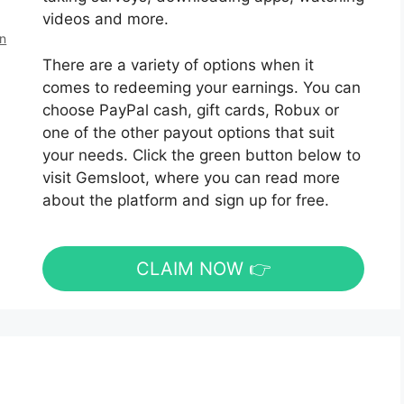
videos and more.
en
There are a variety of options when it
comes to redeeming your earnings. You can
choose PayPal cash, gift cards, Robux or
one of the other payout options that suit
your needs. Click the green button below to
visit Gemsloot, where you can read more
about the platform and sign up for free.
CLAIM NOW 👉