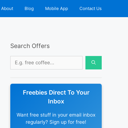
About
Blog
Mobile App
Contact Us
Search Offers
Search
for:
Freebies Direct To Your
Inbox
Want free stuff in your email inbox
regularly? Sign up for free!