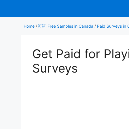
Skip
to
content
Home
/
🇨🇦 Free Samples in Canada
/
Paid Surveys in
Get Paid for Pla
Surveys