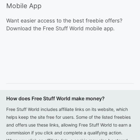
Mobile App
Want easier access to the best freebie offers?
Download the Free Stuff World mobile app.
How does Free Stuff World make money?
Free Stuff World includes affiliate links on its website, which
helps keep the site free for users. Some of the listed freebies
and offers use these links, allowing Free Stuff World to earn a
commission if you click and complete a qualifying action.