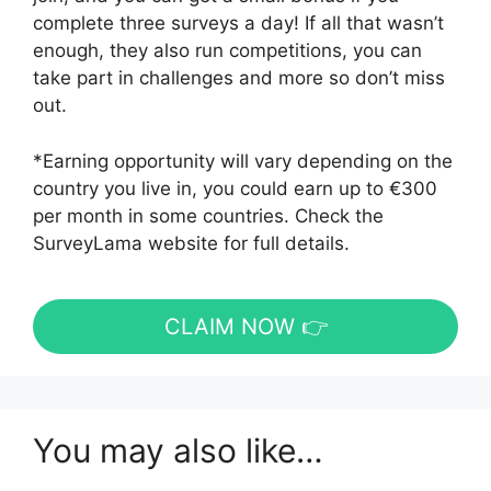
complete three surveys a day! If all that wasn’t
enough, they also run competitions, you can
take part in challenges and more so don’t miss
out.
*Earning opportunity will vary depending on the
country you live in, you could earn up to €300
per month in some countries. Check the
SurveyLama website for full details.
CLAIM NOW 👉
You may also like…