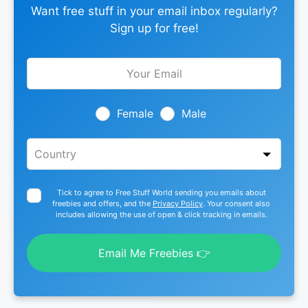
Want free stuff in your email inbox regularly?
Sign up for free!
Leave
this
field
blank
Female
Male
Tick to agree to Free Stuff World sending you emails about
freebies and offers, and the
Privacy Policy
. Your consent also
includes allowing the use of open & click tracking in emails.
Email Me Freebies 👉