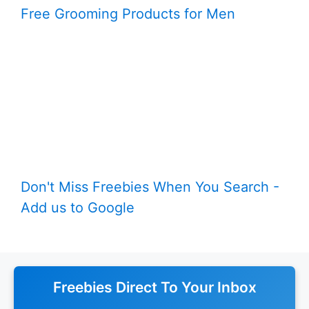
Free Grooming Products for Men
Don't Miss Freebies When You Search -
Add us to Google
Freebies Direct To Your Inbox