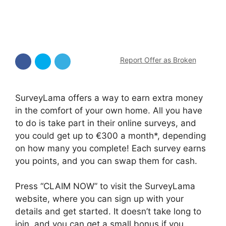
Report Offer as Broken
SurveyLama offers a way to earn extra money
in the comfort of your own home. All you have
to do is take part in their online surveys, and
you could get up to €300 a month*, depending
on how many you complete! Each survey earns
you points, and you can swap them for cash.
Press “CLAIM NOW” to visit the SurveyLama
website, where you can sign up with your
details and get started. It doesn’t take long to
join, and you can get a small bonus if you