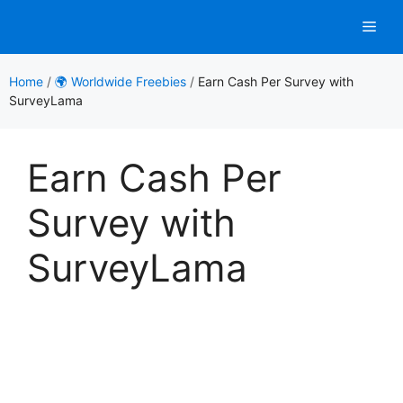
Skip
Men
to
content
Home
/
🌍 Worldwide Freebies
/
Earn Cash Per Survey with
SurveyLama
Earn Cash Per
Survey with
SurveyLama