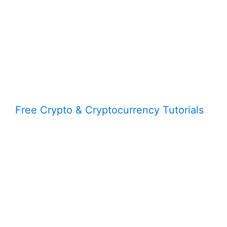
Free Crypto & Cryptocurrency Tutorials