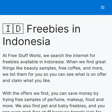
Skip
Men
to
content
🇮🇩 Freebies in
Indonesia
At Free Stuff World, we search the internet for
freebies available in Indonesia. When we find great
things like beauty samples, free coffee, and more,
we list them for you so you can see what is on offer
and claim what you like.
With the offers we find, you can save money by
trying free samples of perfume, makeup, food and
more. We also find pet and baby freebies, and you
can even grab free stuff because brands look for