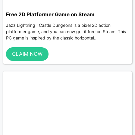
Free 2D Platformer Game on Steam
Jazz Lightning : Castle Dungeons is a pixel 2D action
platformer game, and you can now get it free on Steam! This
PC game is inspired by the classic horizontal...
CLAIM NOW