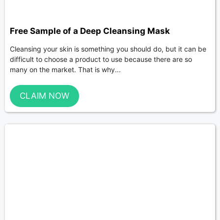
Free Sample of a Deep Cleansing Mask
Cleansing your skin is something you should do, but it can be
difficult to choose a product to use because there are so
many on the market. That is why...
CLAIM NOW