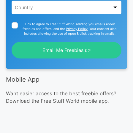
Tick to agree to Free Stuff World sending you emails about
freebies and offers, and the
Privacy Policy
. Your consent also
includes allowing the use of open & click tracking in emails.
Email Me Freebies 👉
Mobile App
Want easier access to the best freebie offers?
Download the Free Stuff World mobile app.