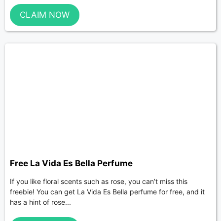
CLAIM NOW
Free La Vida Es Bella Perfume
If you like floral scents such as rose, you can’t miss this
freebie! You can get La Vida Es Bella perfume for free, and it
has a hint of rose...