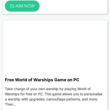
CLAIM NOW
Free World of Warships Game on PC
Take charge of your own warship by playing World of
Warships for free on PC. This game allows you to personalise
a warship with upgrades, camouflage patterns, and more.
Then...