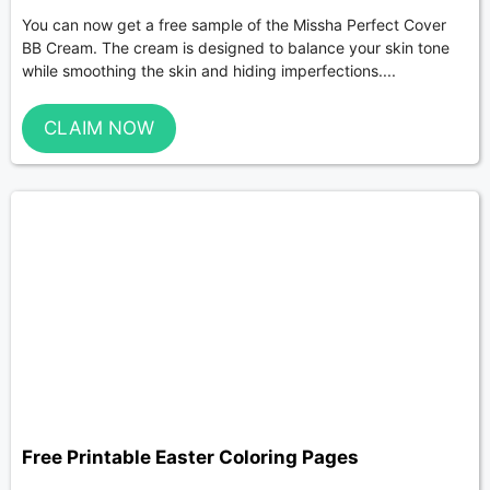
You can now get a free sample of the Missha Perfect Cover
BB Cream. The cream is designed to balance your skin tone
while smoothing the skin and hiding imperfections....
CLAIM NOW
Free Printable Easter Coloring Pages