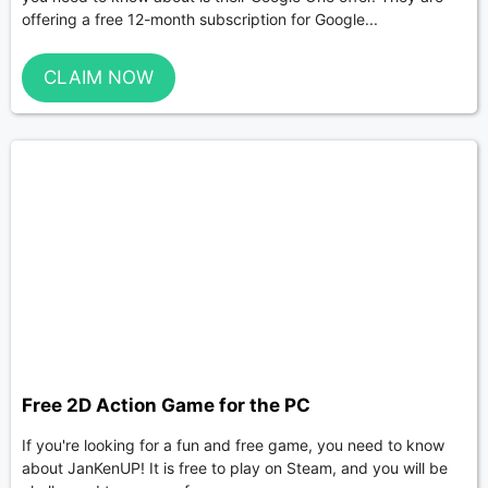
offering a free 12-month subscription for Google...
CLAIM NOW
Free 2D Action Game for the PC
If you're looking for a fun and free game, you need to know
about JanKenUP! It is free to play on Steam, and you will be