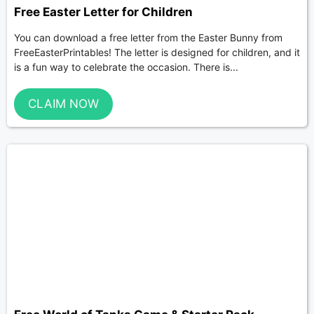
Free Easter Letter for Children
You can download a free letter from the Easter Bunny from
FreeEasterPrintables! The letter is designed for children, and it
is a fun way to celebrate the occasion. There is...
CLAIM NOW