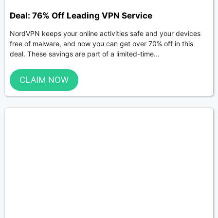
Deal: 76% Off Leading VPN Service
NordVPN keeps your online activities safe and your devices
free of malware, and now you can get over 70% off in this
deal. These savings are part of a limited-time...
CLAIM NOW