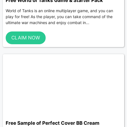
Free World of Tanks Game & Starter Pack
World of Tanks is an online multiplayer game, and you can
play for free! As the player, you can take command of the
ultimate war machines and enjoy combat in...
CLAIM NOW
Free Sample of Perfect Cover BB Cream