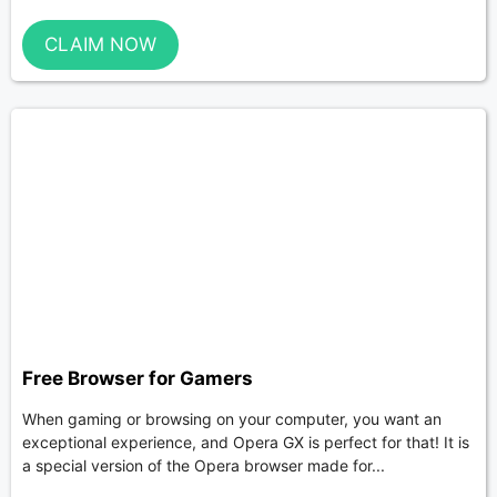
CLAIM NOW
Free Browser for Gamers
When gaming or browsing on your computer, you want an
exceptional experience, and Opera GX is perfect for that! It is
a special version of the Opera browser made for...