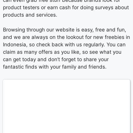
product testers or earn cash for doing surveys about
products and services.
Browsing through our website is easy, free and fun,
and we are always on the lookout for new freebies in
Indonesia, so check back with us regularly. You can
claim as many offers as you like, so see what you
can get today and don’t forget to share your
fantastic finds with your family and friends.