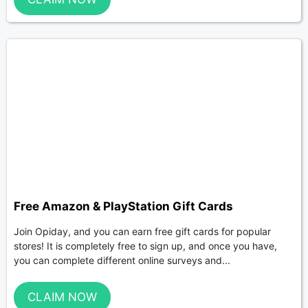
Free Amazon & PlayStation Gift Cards
Join Opiday, and you can earn free gift cards for popular
stores! It is completely free to sign up, and once you have,
you can complete different online surveys and...
CLAIM NOW