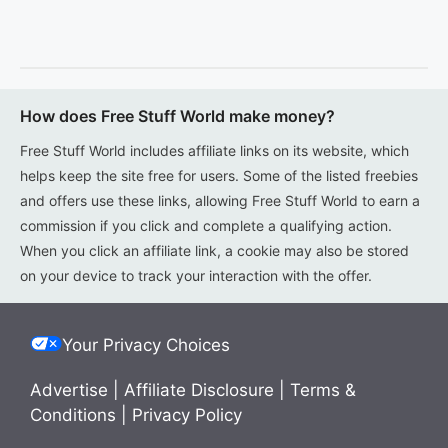
How does Free Stuff World make money?
Free Stuff World includes affiliate links on its website, which
helps keep the site free for users. Some of the listed freebies
and offers use these links, allowing Free Stuff World to earn a
commission if you click and complete a qualifying action.
When you click an affiliate link, a cookie may also be stored
on your device to track your interaction with the offer.
Your Privacy Choices
Advertise
|
Affiliate Disclosure
|
Terms &
Conditions
|
Privacy Policy