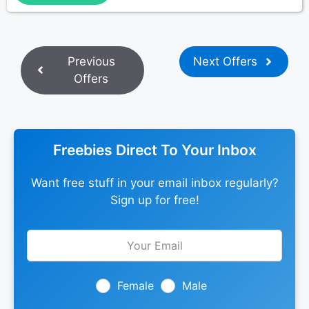
Previous
Next Offers
Offers
Freebies Direct To Your Inbox
Want free stuff in your email inbox regularly?
Sign up for free!
Leave
this
field
blank
Female
Male