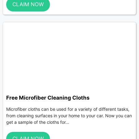
CLAIM NOW
Free Microfiber Cleaning Cloths
Microfiber cloths can be used for a variety of different tasks,
from cleaning surfaces in your home to your car. Now you can
get a sample of the cloths for...
CLAIM NOW