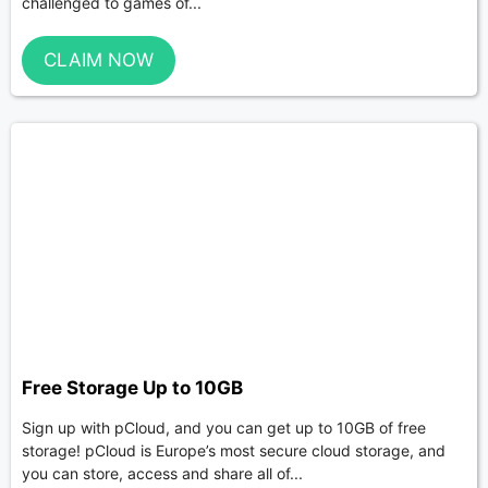
challenged to games of...
CLAIM NOW
Free Storage Up to 10GB
Sign up with pCloud, and you can get up to 10GB of free
storage! pCloud is Europe’s most secure cloud storage, and
you can store, access and share all of...