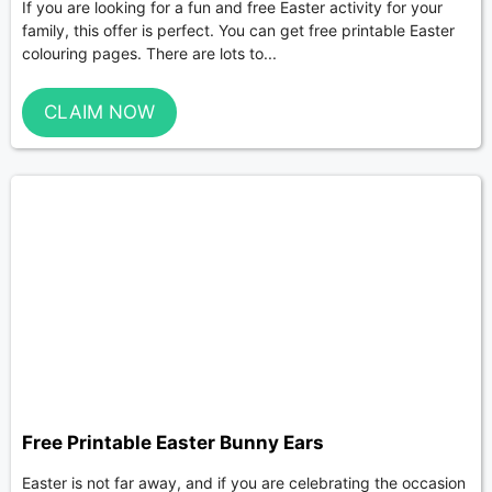
If you are looking for a fun and free Easter activity for your
family, this offer is perfect. You can get free printable Easter
colouring pages. There are lots to...
CLAIM NOW
Free Printable Easter Bunny Ears
Easter is not far away, and if you are celebrating the occasion