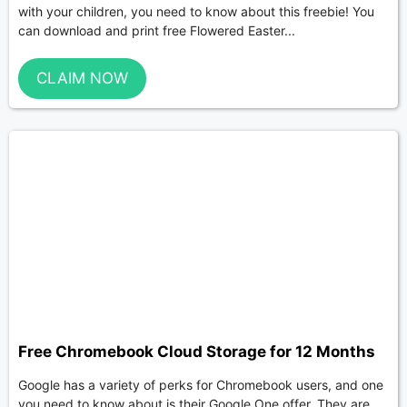
with your children, you need to know about this freebie! You
can download and print free Flowered Easter...
CLAIM NOW
Free Chromebook Cloud Storage for 12 Months
Google has a variety of perks for Chromebook users, and one
you need to know about is their Google One offer. They are