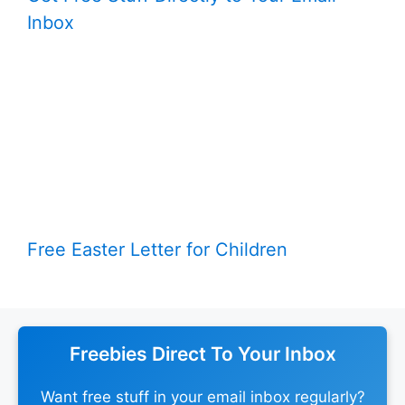
Inbox
Free Easter Letter for Children
Freebies Direct To Your Inbox
Want free stuff in your email inbox regularly?