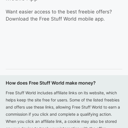
Want easier access to the best freebie offers?
Download the Free Stuff World mobile app.
How does Free Stuff World make money?
Free Stuff World includes affiliate links on its website, which
helps keep the site free for users. Some of the listed freebies
and offers use these links, allowing Free Stuff World to earn a
commission if you click and complete a qualifying action.
When you click an affiliate link, a cookie may also be stored