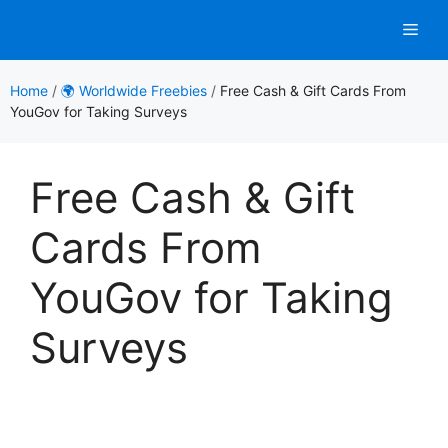
Skip
Men
to
content
Home
/
🌍 Worldwide Freebies
/
Free Cash & Gift Cards From
YouGov for Taking Surveys
Free Cash & Gift
Cards From
YouGov for Taking
Surveys