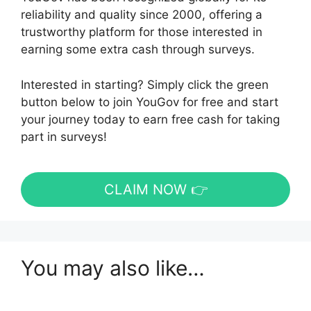
reliability and quality since 2000, offering a
trustworthy platform for those interested in
earning some extra cash through surveys.
Interested in starting? Simply click the green
button below to join YouGov for free and start
your journey today to earn free cash for taking
part in surveys!
CLAIM NOW 👉
You may also like…