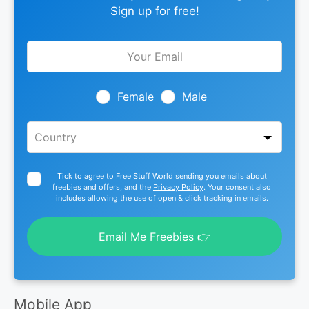
Sign up for free!
Leave
this
field
blank
Female
Male
Tick to agree to Free Stuff World sending you emails about
freebies and offers, and the
Privacy Policy
. Your consent also
includes allowing the use of open & click tracking in emails.
Email Me Freebies 👉
Mobile App