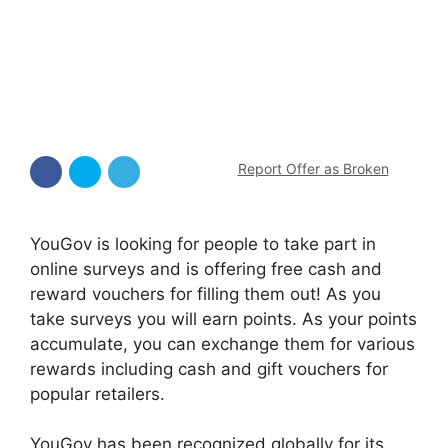
Report Offer as Broken
YouGov is looking for people to take part in
online surveys and is offering free cash and
reward vouchers for filling them out! As you
take surveys you will earn points. As your points
accumulate, you can exchange them for various
rewards including cash and gift vouchers for
popular retailers.
YouGov has been recognized globally for its