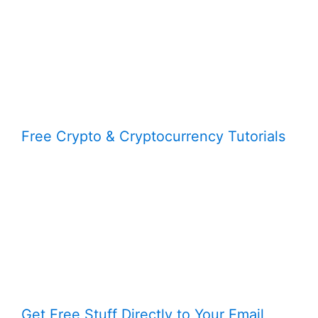
Free Crypto & Cryptocurrency Tutorials
Get Free Stuff Directly to Your Email