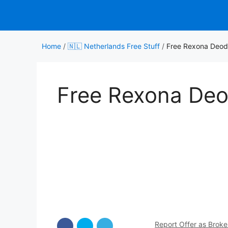
Skip
to
content
Home
/
🇳🇱 Netherlands Free Stuff
/
Free Rexona Deod
Free Rexona Deo
Report Offer as Brok