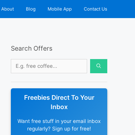
About
Blog
Mobile App
Contact Us
Search Offers
Search
for:
Freebies Direct To Your
Inbox
Want free stuff in your email inbox
regularly? Sign up for free!