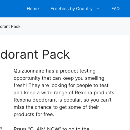
Home
Freebies by Country
FAQ
orant Pack
dorant Pack
Quiztionnaire has a product testing
opportunity that can keep you smelling
fresh! They are looking for people to test
and keep a wide range of Rexona products.
Rexona deodorant is popular, so you can’t
miss the chance to get some of their
products for free.
en
Press “CLAIM NOW” to go to the