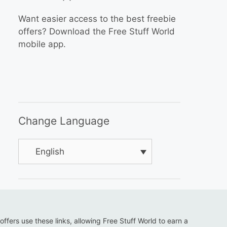
Want easier access to the best freebie
offers? Download the Free Stuff World
mobile app.
Change Language
English
 offers use these links, allowing Free Stuff World to earn a