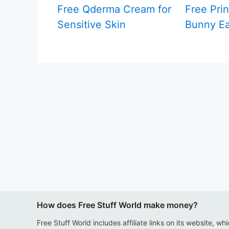
Free Qderma Cream for
Free Prin
Sensitive Skin
Bunny Ea
How does Free Stuff World make money?
Free Stuff World includes affiliate links on its website, wh