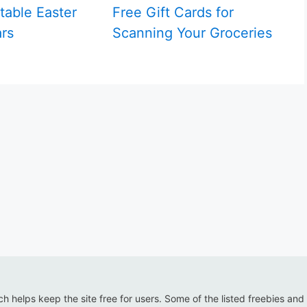
table Easter
Free Gift Cards for
rs
Scanning Your Groceries
ich helps keep the site free for users. Some of the listed freebies and