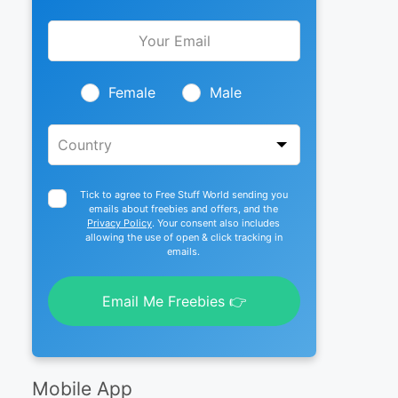
Leave
this
field
blank
Female
Male
Tick to agree to Free Stuff World sending you
emails about freebies and offers, and the
Privacy Policy
. Your consent also includes
allowing the use of open & click tracking in
emails.
Email Me Freebies 👉
Mobile App