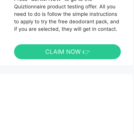
Quiztionnaire product testing offer. All you
need to do is follow the simple instructions
to apply to try the free deodorant pack, and
if you are selected, they will get in contact.
CLAIM NOW 👉