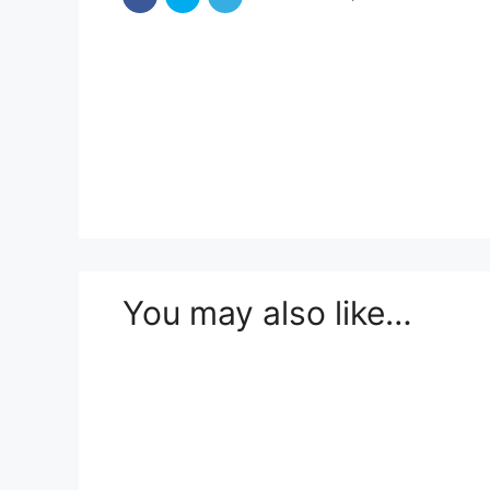
You may also like…