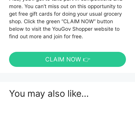
more. You can’t miss out on this opportunity to
get free gift cards for doing your usual grocery
shop. Click the green “CLAIM NOW” button
below to visit the YouGov Shopper website to
find out more and join for free.
CLAIM NOW 👉
You may also like…