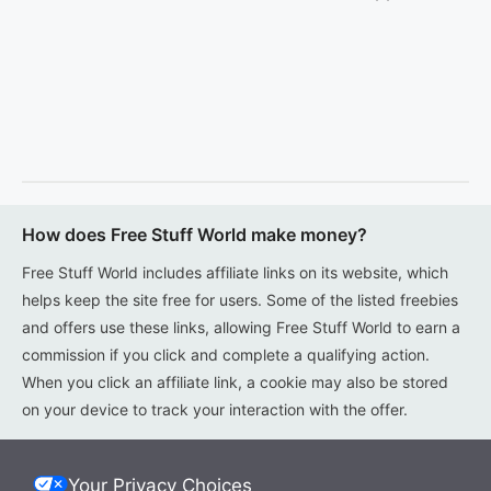
How does Free Stuff World make money?
Free Stuff World includes affiliate links on its website, which
helps keep the site free for users. Some of the listed freebies
and offers use these links, allowing Free Stuff World to earn a
commission if you click and complete a qualifying action.
When you click an affiliate link, a cookie may also be stored
on your device to track your interaction with the offer.
Your Privacy Choices