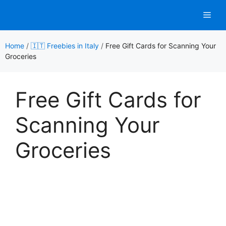
Skip
Men
to
content
Home
/
🇮🇹 Freebies in Italy
/
Free Gift Cards for Scanning Your
Groceries
Free Gift Cards for
Scanning Your
Groceries