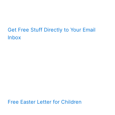
Get Free Stuff Directly to Your Email
Inbox
Free Easter Letter for Children