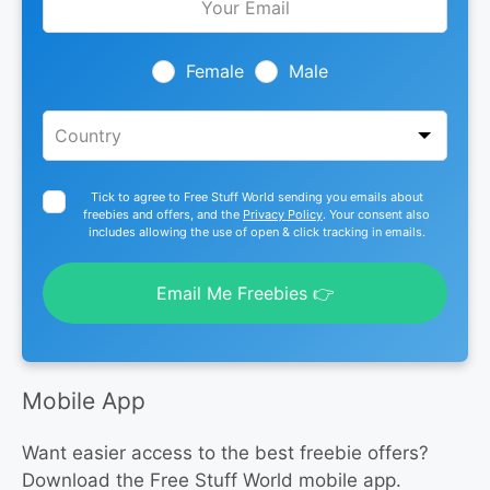
this
field
blank
Female
Male
Tick to agree to Free Stuff World sending you emails about
freebies and offers, and the
Privacy Policy
. Your consent also
includes allowing the use of open & click tracking in emails.
Email Me Freebies 👉
Mobile App
Want easier access to the best freebie offers?
Download the Free Stuff World mobile app.