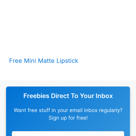
Free Mini Matte Lipstick
Freebies Direct To Your Inbox
Want free stuff in your email inbox regularly?
Sign up for free!
Leave