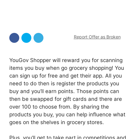
Report Offer as Broken
YouGov Shopper will reward you for scanning
items you buy when go grocery shopping! You
can sign up for free and get their app. All you
need to do then is register the products you
buy and you’ll earn points. Those points can
then be swapped for gift cards and there are
over 100 to choose from. By sharing the
products you buy, you can help influence what
goes on the shelves in grocery stores.
Plus, you’ll get to take part in competitions and