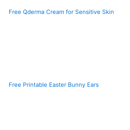
Free Qderma Cream for Sensitive Skin
Free Printable Easter Bunny Ears