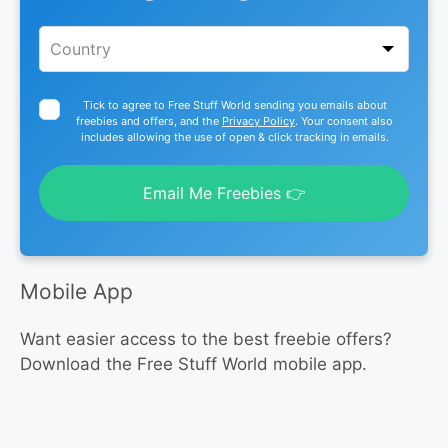
Tick to agree to Free Stuff World sending you emails about
freebies and offers, and the
Privacy Policy
. Your consent also
includes allowing the use of open & click tracking in emails.
Email Me Freebies 👉
Mobile App
Want easier access to the best freebie offers?
Download the Free Stuff World mobile app.