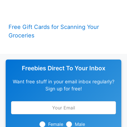
Free Gift Cards for Scanning Your
Groceries
Freebies Direct To Your Inbox
Want free stuff in your email inbox regularly?
Sign up for free!
Leave
this
field
blank
Female
Male