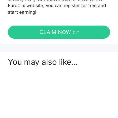
EuroClix website, you can register for free and
start earning!
CLAIM NOW 👉
You may also like…