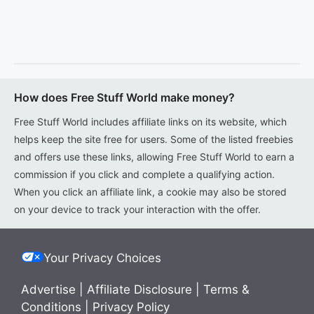
How does Free Stuff World make money?
Free Stuff World includes affiliate links on its website, which
helps keep the site free for users. Some of the listed freebies
and offers use these links, allowing Free Stuff World to earn a
commission if you click and complete a qualifying action.
When you click an affiliate link, a cookie may also be stored
on your device to track your interaction with the offer.
Your Privacy Choices
Advertise
|
Affiliate Disclosure
|
Terms &
Conditions
|
Privacy Policy