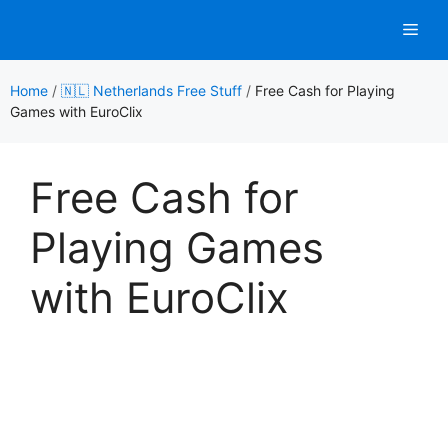
Skip
Men
to
content
Home
/
🇳🇱 Netherlands Free Stuff
/
Free Cash for Playing
Games with EuroClix
Free Cash for
Playing Games
with EuroClix