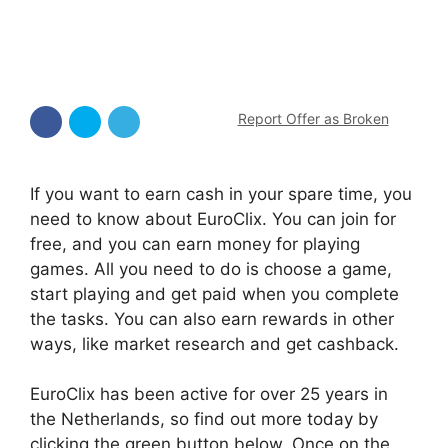
Report Offer as Broken
If you want to earn cash in your spare time, you
need to know about EuroClix. You can join for
free, and you can earn money for playing
games. All you need to do is choose a game,
start playing and get paid when you complete
the tasks. You can also earn rewards in other
ways, like market research and get cashback.
EuroClix has been active for over 25 years in
the Netherlands, so find out more today by
clicking the green button below. Once on the