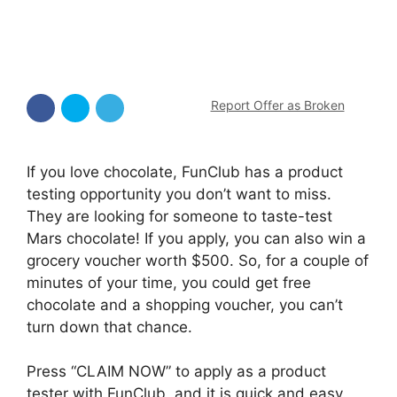
Report Offer as Broken
If you love chocolate, FunClub has a product
testing opportunity you don’t want to miss.
They are looking for someone to taste-test
Mars chocolate! If you apply, you can also win a
grocery voucher worth $500. So, for a couple of
minutes of your time, you could get free
chocolate and a shopping voucher, you can’t
turn down that chance.
Press “CLAIM NOW” to apply as a product
tester with FunClub, and it is quick and easy.