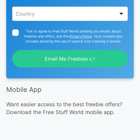
Tick to agree to Free Stuff World sending you emails about
freebies and offers, and the
Privacy Policy
. Your consent also
includes allowing the use of open & click tracking in emails.
Email Me Freebies 👉
Mobile App
Want easier access to the best freebie offers?
Download the Free Stuff World mobile app.