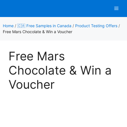
Skip
Men
to
content
Home
/
🇨🇦 Free Samples in Canada
/
Product Testing Offers
/
Free Mars Chocolate & Win a Voucher
Free Mars
Chocolate & Win a
Voucher