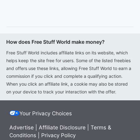
How does Free Stuff World make money?
Free Stuff World includes affiliate links on its website, which
helps keep the site free for users. Some of the listed freebies
and offers use these links, allowing Free Stuff World to earn a
commission if you click and complete a qualifying action.
When you click an affiliate link, a cookie may also be stored
on your device to track your interaction with the offer.
Your Privacy Choices
Advertise
|
Affiliate Disclosure
|
Terms &
Conditions
|
Privacy Policy