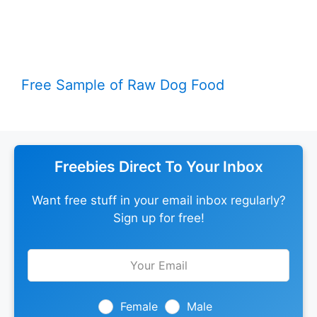
Free Sample of Raw Dog Food
Freebies Direct To Your Inbox
Want free stuff in your email inbox regularly?
Sign up for free!
Leave
this
field
blank
Female
Male