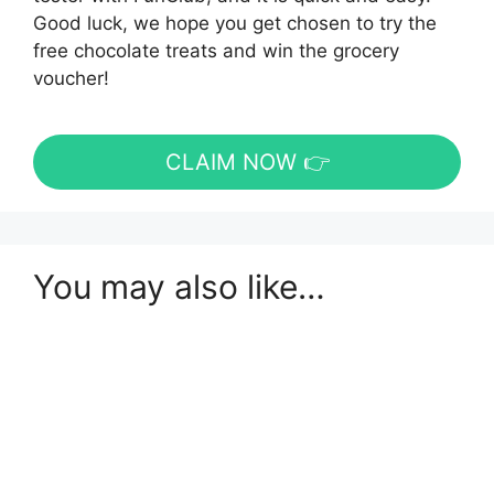
Good luck, we hope you get chosen to try the
free chocolate treats and win the grocery
voucher!
CLAIM NOW 👉
You may also like…