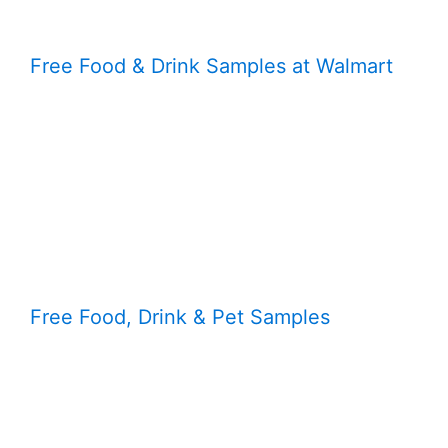
Free Food & Drink Samples at Walmart
Free Food, Drink & Pet Samples