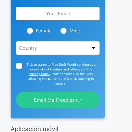
Leave
this
field
blank
Female
Male
Tick to agree to Free Stuff World sending you
emails about freebies and offers, and the
Privacy Policy
. Your consent also includes
allowing the use of open & click tracking in
emails.
Email Me Freebies 👉
Aplicación móvil