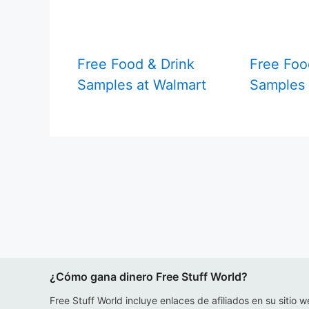
Free Food & Drink
Free Foo
Samples at Walmart
Samples
¿Cómo gana dinero Free Stuff World?
Free Stuff World incluye enlaces de afiliados en su sitio w