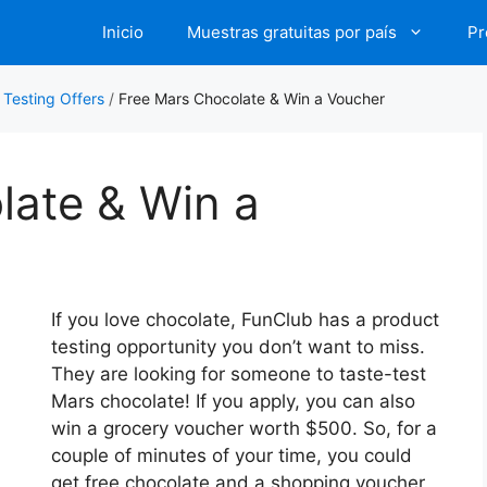
Inicio
Muestras gratuitas por país
Pr
 Testing Offers
/
Free Mars Chocolate & Win a Voucher
late & Win a
If you love chocolate, FunClub has a product
testing opportunity you don’t want to miss.
They are looking for someone to taste-test
Mars chocolate! If you apply, you can also
win a grocery voucher worth $500. So, for a
couple of minutes of your time, you could
get free chocolate and a shopping voucher,