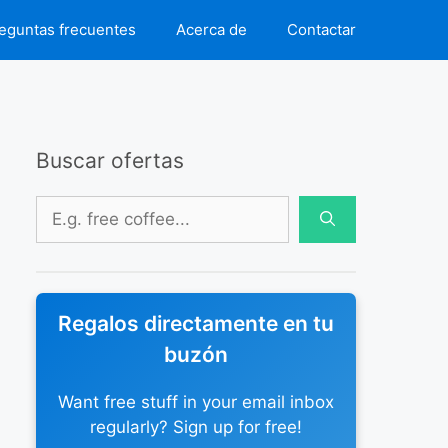
eguntas frecuentes
Acerca de
Contactar
Buscar ofertas
Buscar:
Regalos directamente en tu
buzón
Want free stuff in your email inbox
regularly? Sign up for free!