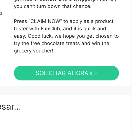
you can’t turn down that chance.
en
Press “CLAIM NOW” to apply as a product
tester with FunClub, and it is quick and
easy. Good luck, we hope you get chosen to
try the free chocolate treats and win the
grocery voucher!
SOLICITAR AHORA 👉
esar…