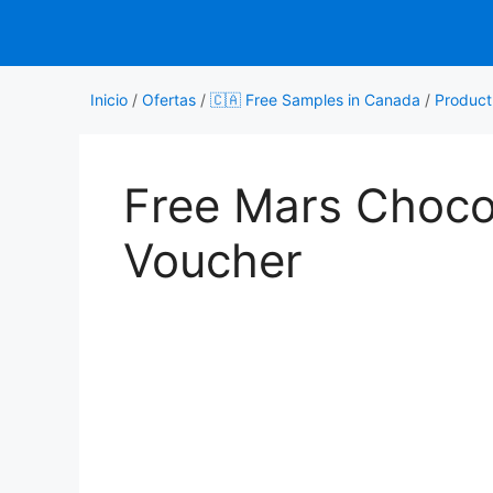
Saltar
al
contenido
Inicio
/
Ofertas
/
🇨🇦 Free Samples in Canada
/
Product
Free Mars Choco
Voucher