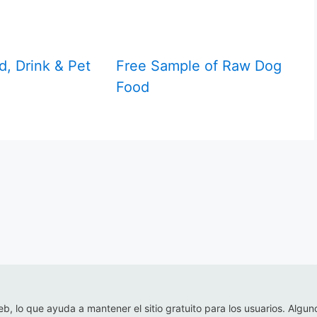
d, Drink & Pet
Free Sample of Raw Dog
Food
eb, lo que ayuda a mantener el sitio gratuito para los usuarios. Algun