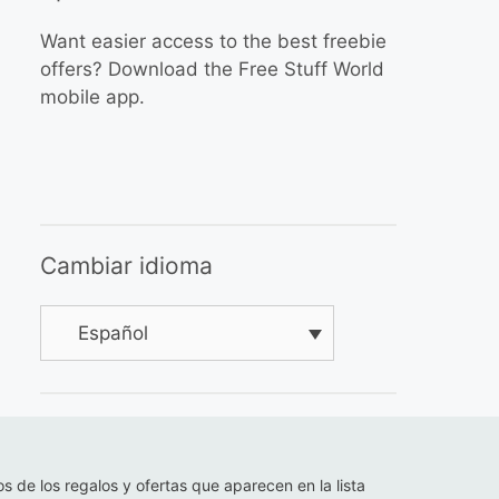
Want easier access to the best freebie
offers? Download the Free Stuff World
mobile app.
Cambiar idioma
Español
os de los regalos y ofertas que aparecen en la lista