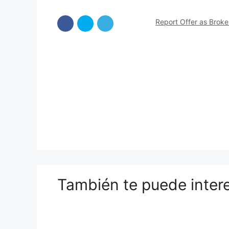
Report Offer as Brok
También te puede inter