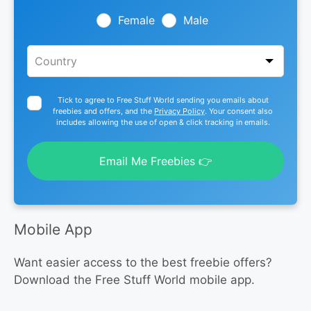
field
blank
Female
Male
Tick to agree to Free Stuff World sending you emails about
freebies and offers, and the
Privacy Policy
. Your consent also
includes allowing the use of open & click tracking in emails.
Email Me Freebies 👉
Mobile App
Want easier access to the best freebie offers?
Download the Free Stuff World mobile app.