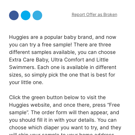
Report Offer as Broken
Huggies are a popular baby brand, and now
you can try a free sample! There are three
different samples available, you can choose
Extra Care Baby, Ultra Comfort and Little
Swimmers. Each one is available in different
sizes, so simply pick the one that is best for
your little one.
Click the green button below to visit the
Huggies website, and once there, press “Free
sample”. The order form will then appear, and
you should fill it in with your details. You can
choose which diaper you want to try, and they