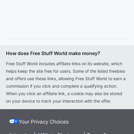
How does Free Stuff World make money?
Free Stuff World includes affiliate links on its website, which
helps keep the site free for users. Some of the listed freebies
and offers use these links, allowing Free Stuff World to earn a
commission if you click and complete a qualifying action.
When you click an affiliate link, a cookie may also be stored
on your device to track your interaction with the offer.
Your Privacy Choices