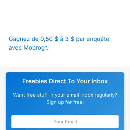
Gagnez de 0,50 $ à 3 $ par enquête
avec Mobrog*.
Freebies Direct To Your Inbox
Want free stuff in your email inbox regularly?
Sign up for free!
Leave
this