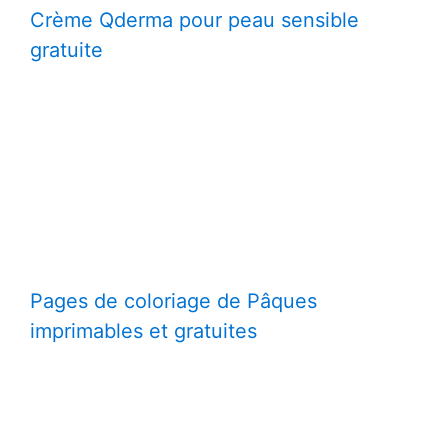
Crème Qderma pour peau sensible
gratuite
Pages de coloriage de Pâques
imprimables et gratuites