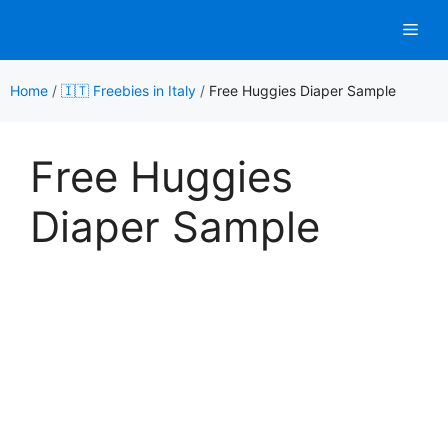
Skip
Men
to
content
Home
/
🇮🇹 Freebies in Italy
/
Free Huggies Diaper Sample
Free Huggies
Diaper Sample