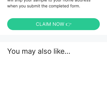
will ship your sample to your home address
when you submit the completed form.
CLAIM NOW 👉
You may also like…