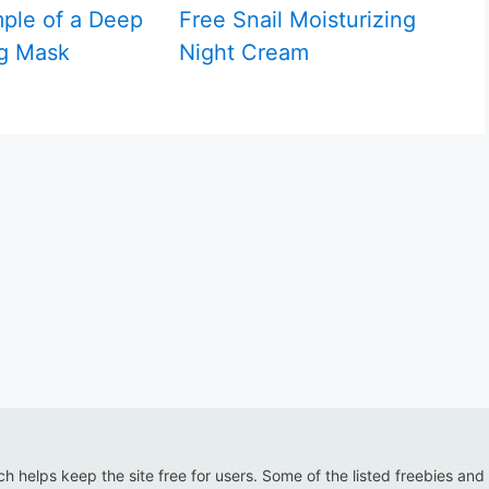
ple of a Deep
Free Snail Moisturizing
g Mask
Night Cream
ich helps keep the site free for users. Some of the listed freebies and