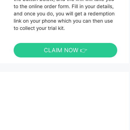
to the online order form. Fill in your details,
and once you do, you will get a redemption
link on your phone which you can then use
to collect your trial kit.
CLAIM NOW 👉