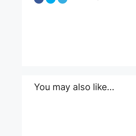
You may also like…