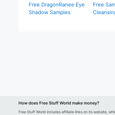
Free DragonRanee Eye
Free Sam
Shadow Samples
Cleansin
How does Free Stuff World make money?
Free Stuff World includes affiliate links on its website, wh