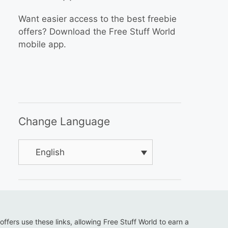
Want easier access to the best freebie
offers? Download the Free Stuff World
mobile app.
Change Language
English
 offers use these links, allowing Free Stuff World to earn a