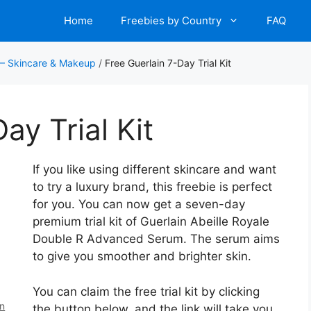
Home
Freebies by Country
FAQ
 – Skincare & Makeup
/
Free Guerlain 7-Day Trial Kit
ay Trial Kit
If you like using different skincare and want
to try a luxury brand, this freebie is perfect
for you. You can now get a seven-day
premium trial kit of Guerlain Abeille Royale
Double R Advanced Serum. The serum aims
to give you smoother and brighter skin.
You can claim the free trial kit by clicking
en
the button below, and the link will take you