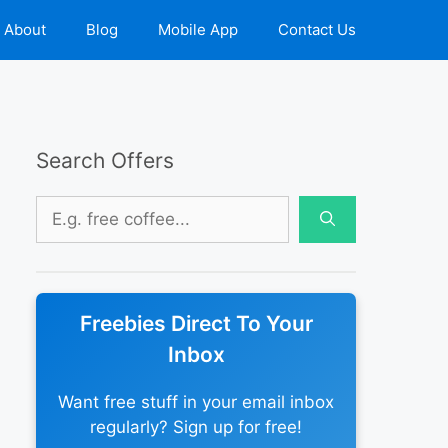
About
Blog
Mobile App
Contact Us
Search Offers
Search
for:
Freebies Direct To Your
Inbox
Want free stuff in your email inbox
regularly? Sign up for free!