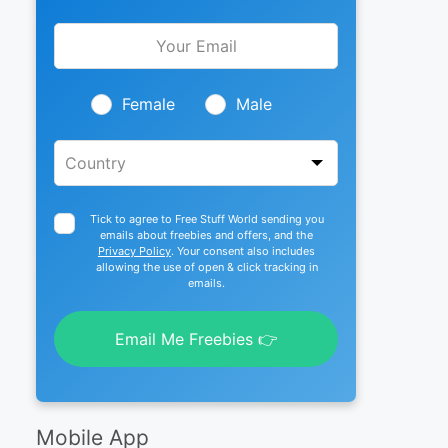
Leave
this
field
blank
Female
Male
Tick to agree to Free Stuff World sending you
emails about freebies and offers, and the
Privacy Policy
. Your consent also includes
allowing the use of open & click tracking in
emails.
Email Me Freebies 👉
Mobile App