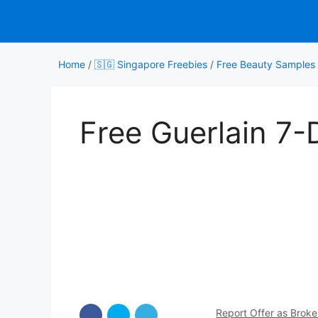
Skip
to
content
Home
/
🇸🇬 Singapore Freebies
/
Free Beauty Samples
Free Guerlain 7-D
Report Offer as Brok