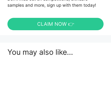
samples and more, sign up with them today!
CLAIM NOW 👉
You may also like…