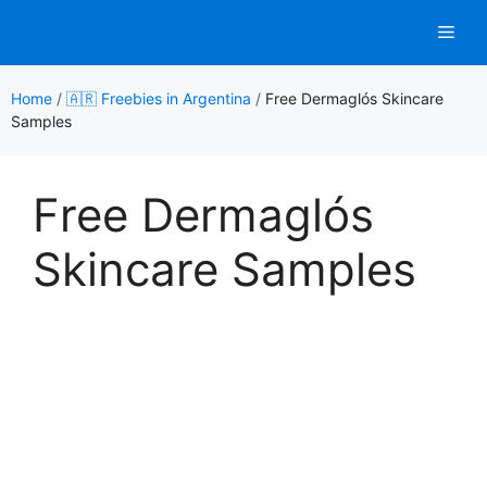
Skip
Men
to
content
Home
/
🇦🇷 Freebies in Argentina
/
Free Dermaglós Skincare
Samples
Free Dermaglós
Skincare Samples