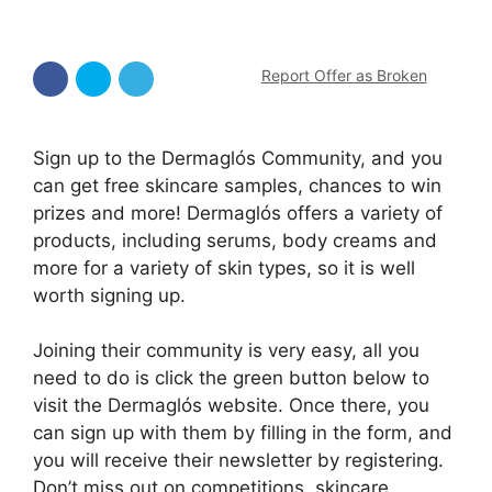
Report Offer as Broken
Sign up to the Dermaglós Community, and you
can get free skincare samples, chances to win
prizes and more! Dermaglós offers a variety of
products, including serums, body creams and
more for a variety of skin types, so it is well
worth signing up.
Joining their community is very easy, all you
need to do is click the green button below to
visit the Dermaglós website. Once there, you
can sign up with them by filling in the form, and
you will receive their newsletter by registering.
Don’t miss out on competitions, skincare