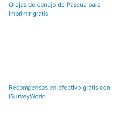
Orejas de conejo de Pascua para
imprimir gratis
Recompensas en efectivo gratis con
iSurveyWorld