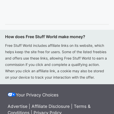
How does Free Stuff World make money?
Free Stuff World includes affiliate links on its website, which
helps keep the site free for users. Some of the listed freebies
and offers use these links, allowing Free Stuff World to earn a
commission if you click and complete a qualifying action.
When you click an affiliate link, a cookie may also be stored
on your device to track your interaction with the offer.
Your Privacy Choices
Advertise
|
Affiliate Disclosure
|
Terms &
Conditions
|
Privacy Policy