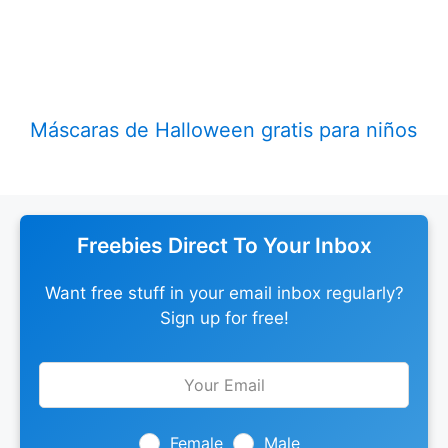
Máscaras de Halloween gratis para niños
Freebies Direct To Your Inbox
Want free stuff in your email inbox regularly?
Sign up for free!
Leave
this
field
blank
Female
Male