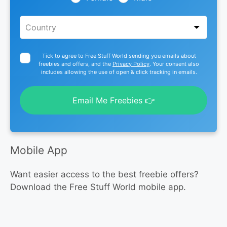
Tick to agree to Free Stuff World sending you emails about
freebies and offers, and the
Privacy Policy
. Your consent also
includes allowing the use of open & click tracking in emails.
Email Me Freebies 👉
Mobile App
Want easier access to the best freebie offers?
Download the Free Stuff World mobile app.