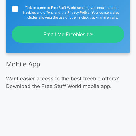
Tick to agree to Free Stuff World sending you emails about
freebies and offers, and the
Privacy Policy
. Your consent also
includes allowing the use of open & click tracking in emails.
Email Me Freebies 👉
Mobile App
Want easier access to the best freebie offers?
Download the Free Stuff World mobile app.