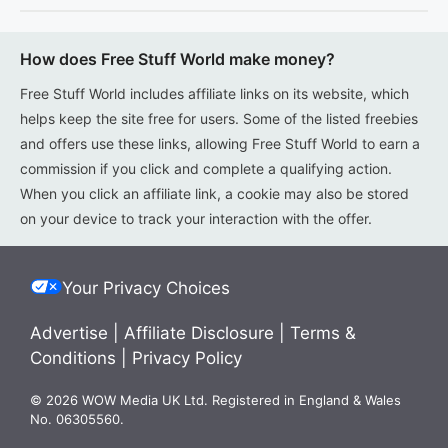
How does Free Stuff World make money?
Free Stuff World includes affiliate links on its website, which
helps keep the site free for users. Some of the listed freebies
and offers use these links, allowing Free Stuff World to earn a
commission if you click and complete a qualifying action.
When you click an affiliate link, a cookie may also be stored
on your device to track your interaction with the offer.
Your Privacy Choices
Advertise
|
Affiliate Disclosure
|
Terms &
Conditions
|
Privacy Policy
© 2026 WOW Media UK Ltd. Registered in England & Wales
No. 06305560.