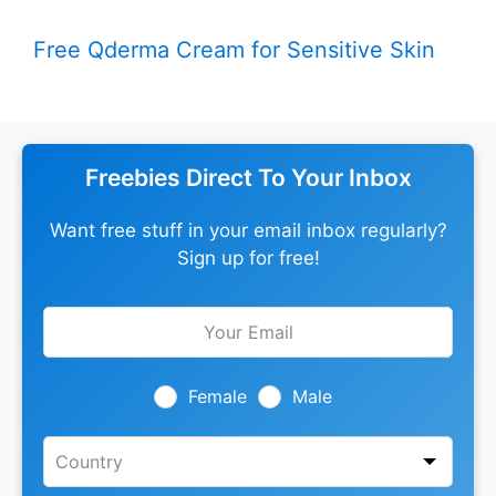
Free Qderma Cream for Sensitive Skin
Freebies Direct To Your Inbox
Want free stuff in your email inbox regularly?
Sign up for free!
Leave
this
field
blank
Female
Male