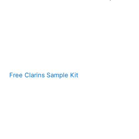
Free Clarins Sample Kit