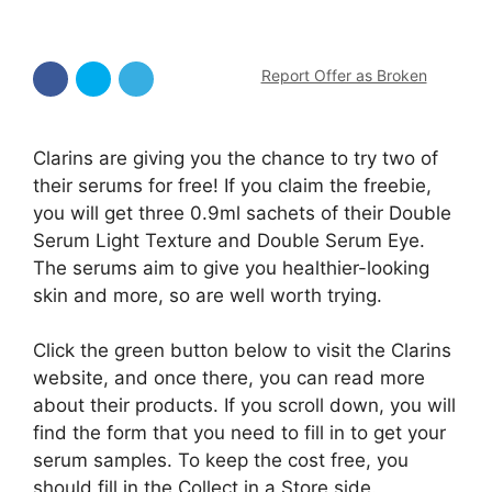
Report Offer as Broken
Clarins are giving you the chance to try two of
their serums for free! If you claim the freebie,
you will get three 0.9ml sachets of their Double
Serum Light Texture and Double Serum Eye.
The serums aim to give you healthier-looking
skin and more, so are well worth trying.
Click the green button below to visit the Clarins
website, and once there, you can read more
about their products. If you scroll down, you will
find the form that you need to fill in to get your
serum samples. To keep the cost free, you
should fill in the Collect in a Store side.