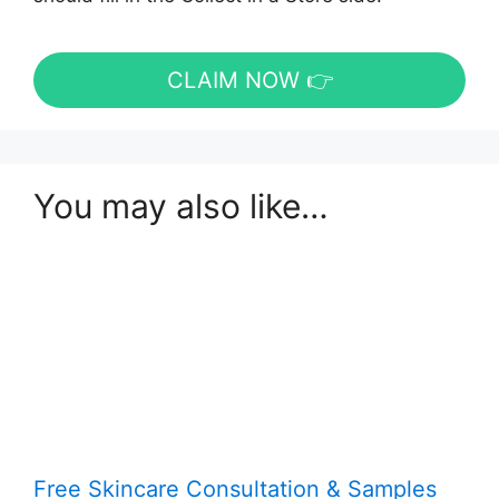
CLAIM NOW 👉
You may also like…
Free Skincare Consultation & Samples