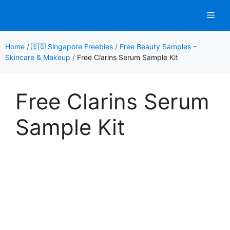
Skip
Men
to
content
Home
/
🇸🇬 Singapore Freebies
/
Free Beauty Samples –
Skincare & Makeup
/
Free Clarins Serum Sample Kit
Free Clarins Serum
Sample Kit