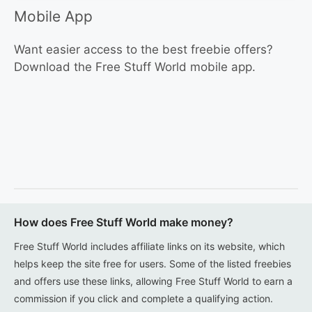
Mobile App
Want easier access to the best freebie offers?
Download the Free Stuff World mobile app.
How does Free Stuff World make money?
Free Stuff World includes affiliate links on its website, which
helps keep the site free for users. Some of the listed freebies
and offers use these links, allowing Free Stuff World to earn a
commission if you click and complete a qualifying action.