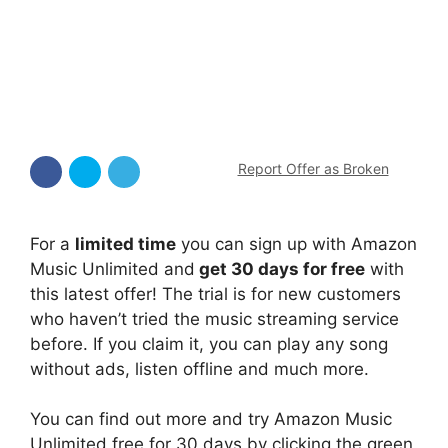
Report Offer as Broken
For a
limited time
you can sign up with Amazon
Music Unlimited and
get 30 days for free
with
this latest offer! The trial is for new customers
who haven’t tried the music streaming service
before. If you claim it, you can play any song
without ads, listen offline and much more.
You can find out more and try Amazon Music
Unlimited free for 30 days by clicking the green