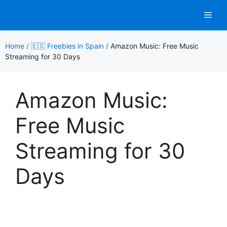
Skip
Men
to
content
Home
/
🇪🇸 Freebies in Spain
/
Amazon Music: Free Music
Streaming for 30 Days
Amazon Music:
Free Music
Streaming for 30
Days