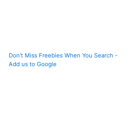
Don't Miss Freebies When You Search -
Add us to Google