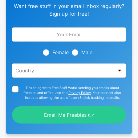
Want free stuff in your email inbox regularly?
Sign up for free!
Leave
this
field
blank
Female
Male
Tick to agree to Free Stuff World sending you emails about
freebies and offers, and the
Privacy Policy
. Your consent also
includes allowing the use of open & click tracking in emails.
Email Me Freebies 👉