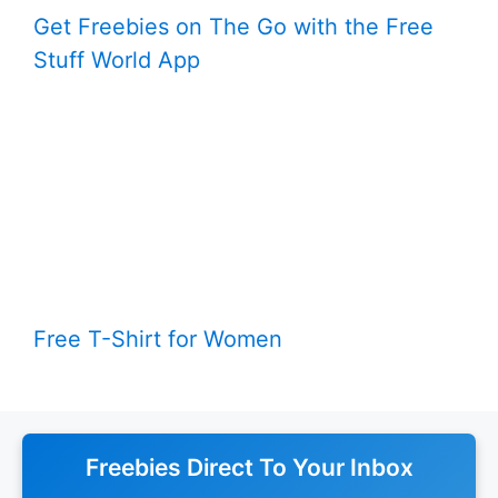
Get Freebies on The Go with the Free
Stuff World App
Free T-Shirt for Women
Freebies Direct To Your Inbox