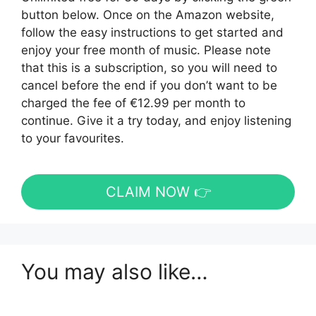
button below. Once on the Amazon website,
follow the easy instructions to get started and
enjoy your free month of music. Please note
that this is a subscription, so you will need to
cancel before the end if you don’t want to be
charged the fee of €12.99 per month to
continue. Give it a try today, and enjoy listening
to your favourites.
CLAIM NOW 👉
You may also like…