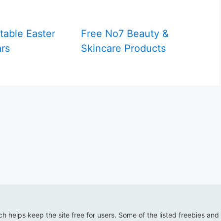
table Easter
Free No7 Beauty &
rs
Skincare Products
ich helps keep the site free for users. Some of the listed freebies and