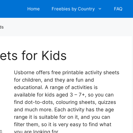
Home
Freebies by Country
FAQ
ds
ets for Kids
Usborne offers free printable activity sheets
for children, and they are fun and
educational. A range of activities is
available for kids aged 3 – 7+, so you can
find dot-to-dots, colouring sheets, quizzes
and much more. Each activity has the age
range it is suitable for on it, and you can
filter them, so it is very easy to find what
en
you are looking for.