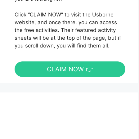
Click “CLAIM NOW” to visit the Usborne
website, and once there, you can access
the free activities. Their featured activity
sheets will be at the top of the page, but if
you scroll down, you will find them all.
CLAIM NOW 👉