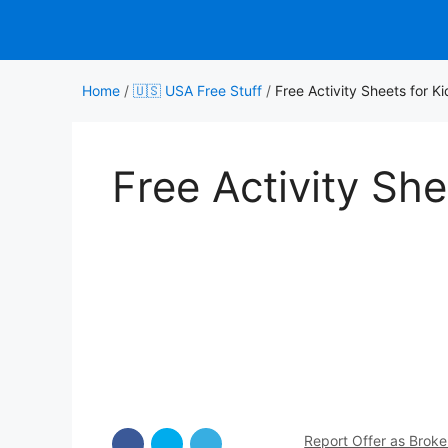
Skip
to
content
Home
/
🇺🇸 USA Free Stuff
/
Free Activity Sheets for Ki
Free Activity She
Report Offer as Brok