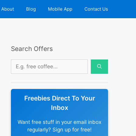
About
Blog
Mobile App
Contact Us
Search Offers
Search
for:
Freebies Direct To Your
Inbox
Want free stuff in your email inbox
regularly? Sign up for free!