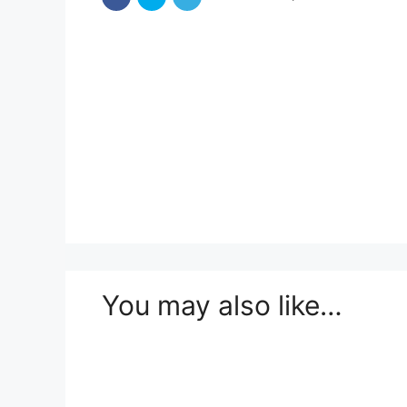
You may also like…