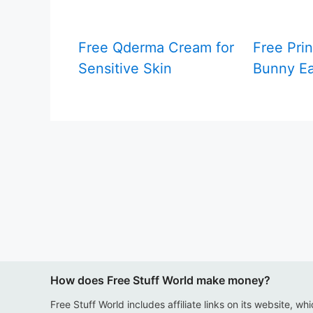
Free Qderma Cream for
Free Prin
Sensitive Skin
Bunny Ea
How does Free Stuff World make money?
Free Stuff World includes affiliate links on its website, wh