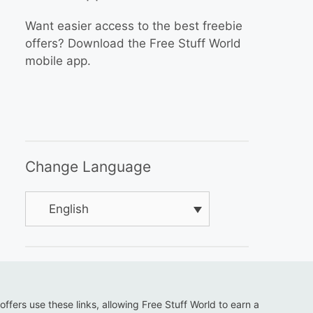
Want easier access to the best freebie
offers? Download the Free Stuff World
mobile app.
Change Language
English
 offers use these links, allowing Free Stuff World to earn a