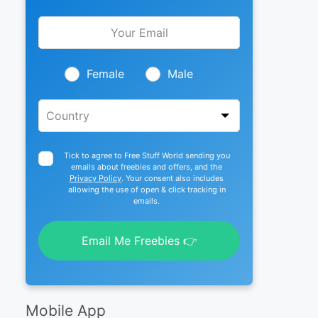
Leave
this
field
blank
Female
Male
Tick to agree to Free Stuff World sending you
emails about freebies and offers, and the
Privacy Policy
. Your consent also includes
allowing the use of open & click tracking in
emails.
Email Me Freebies 👉
Mobile App